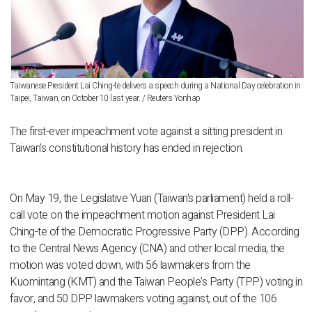
Taiwanese President Lai Ching-te delivers a speech during a National Day celebration in
Taipei, Taiwan, on October 10 last year. / Reuters Yonhap
The first-ever impeachment vote against a sitting president in
Taiwan's constitutional history has ended in rejection.
On May 19, the Legislative Yuan (Taiwan's parliament) held a roll-
call vote on the impeachment motion against President Lai
Ching-te of the Democratic Progressive Party (DPP). According
to the Central News Agency (CNA) and other local media, the
motion was voted down, with 56 lawmakers from the
Kuomintang (KMT) and the Taiwan People's Party (TPP) voting in
favor, and 50 DPP lawmakers voting against, out of the 106