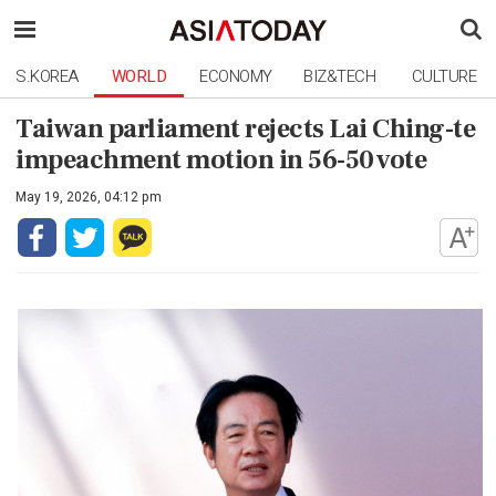
S.KOREA
WORLD
ECONOMY
BIZ&TECH
CULTURE
Taiwan parliament rejects Lai Ching-te
impeachment motion in 56-50 vote
May 19, 2026, 04:12 pm