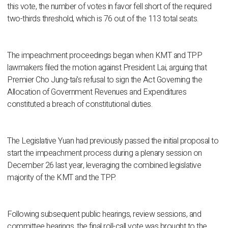
this vote, the number of votes in favor fell short of the required
two-thirds threshold, which is 76 out of the 113 total seats.
The impeachment proceedings began when KMT and TPP
lawmakers filed the motion against President Lai, arguing that
Premier Cho Jung-tai’s refusal to sign the Act Governing the
Allocation of Government Revenues and Expenditures
constituted a breach of constitutional duties.
The Legislative Yuan had previously passed the initial proposal to
start the impeachment process during a plenary session on
December 26 last year, leveraging the combined legislative
majority of the KMT and the TPP.
Following subsequent public hearings, review sessions, and
committee hearings, the final roll-call vote was brought to the