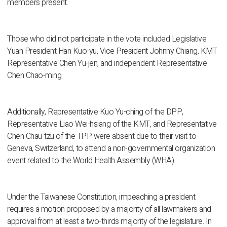
members present.
Those who did not participate in the vote included Legislative
Yuan President Han Kuo-yu, Vice President Johnny Chiang, KMT
Representative Chen Yu-jen, and independent Representative
Chen Chao-ming.
Additionally, Representative Kuo Yu-ching of the DPP,
Representative Liao Wei-hsiang of the KMT, and Representative
Chen Chau-tzu of the TPP were absent due to their visit to
Geneva, Switzerland, to attend a non-governmental organization
event related to the World Health Assembly (WHA).
Under the Taiwanese Constitution, impeaching a president
requires a motion proposed by a majority of all lawmakers and
approval from at least a two-thirds majority of the legislature. In