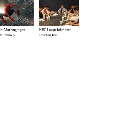
der-Man' surges past
KBO League halted amid
E' at box o..
scorching heat