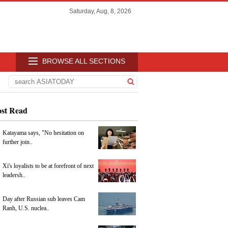
Saturday, Aug, 8, 2026
BROWSE ALL SECTIONS
st Read
Katayama says, "No hesitation on
further join..
Xi's loyalists to be at forefront of next
leadersh..
Day after Russian sub leaves Cam
Ranh, U.S. nuclea..