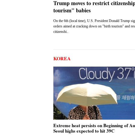
Trump moves to restrict citizenship
tourism" babies
On the 6th (local time), U.S. President Donald Trump si
orders aimed at cracking down on "birth tourism" and rest
citizenshi..
KOREA
Extreme heat persists on Beginning of A
Seoul highs expected to hit 39C