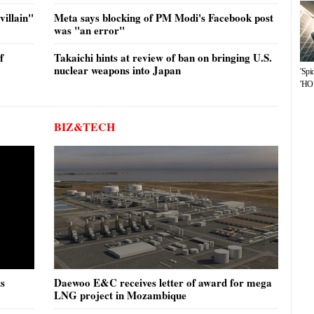
illain"
Meta says blocking of PM Modi's Facebook post
was "an error"
f
Takaichi hints at review of ban on bringing U.S.
nuclear weapons into Japan
'Spi
'HOP
BIZ&TECH
ts
Daewoo E&C receives letter of award for mega
LNG project in Mozambique