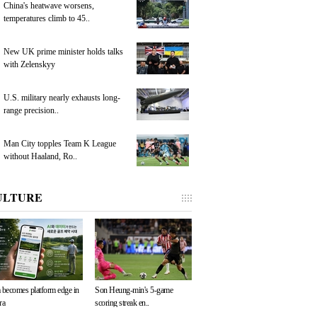
China's heatwave worsens,
temperatures climb to 45..
New UK prime minister holds talks
with Zelenskyy
U.S. military nearly exhausts long-
range precision..
Man City topples Team K League
without Haaland, Ro..
ULTURE
 becomes platform edge in
Son Heung-min's 5-game
ra
scoring streak en..