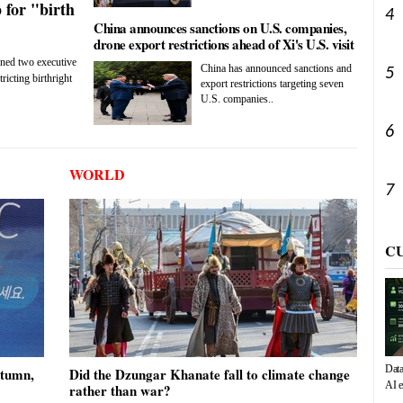
 for "birth
4
China announces sanctions on U.S. companies,
drone export restrictions ahead of Xi's U.S. visit
gned two executive
China has announced sanctions and
5
ricting birthright
export restrictions targeting seven
U.S. companies..
6
WORLD
7
C
Data
utumn,
Did the Dzungar Khanate fall to climate change
AI e
rather than war?