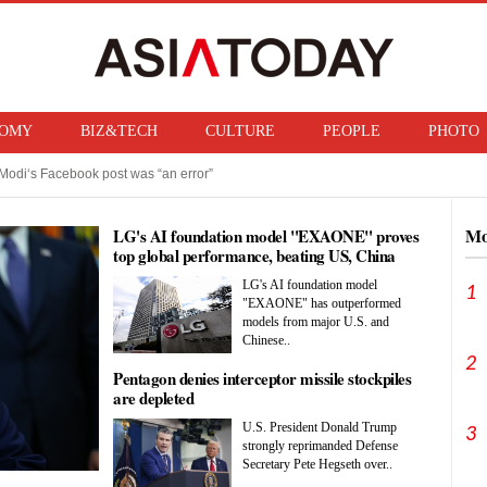
OMY
BIZ&TECH
CULTURE
PEOPLE
PHOTO
Modi‘s Facebook post was “an error”
f ban on bringing U.S. nuclear weapons into Japan
Mo
LG's AI foundation model "EXAONE" proves
top global performance, beating US, China
rivals
LG's AI foundation model
1
"EXAONE" has outperformed
models from major U.S. and
Chinese..
2
Pentagon denies interceptor missile stockpiles
are depleted
U.S. President Donald Trump
3
strongly reprimanded Defense
Secretary Pete Hegseth over..