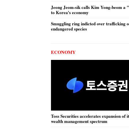
Jeong Jeom-sik calls Kim Yong-beom a "v
to Korea's economy
Smuggling ring indicted over trafficking o
endangered species
ECONOMY
Toss Securities accelerates expansion of i
wealth management spectrum