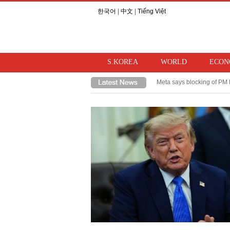
한국어
|
中文
|
Tiếng Việt
S.KOREA
WORLD
ECON
Meta says blocking of PM 
Takaichi hints at review o