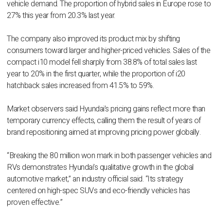
vehicle demand. The proportion of hybrid sales in Europe rose to
27% this year from 20.3% last year.
The company also improved its product mix by shifting
consumers toward larger and higher-priced vehicles. Sales of the
compact i10 model fell sharply from 38.8% of total sales last
year to 20% in the first quarter, while the proportion of i20
hatchback sales increased from 41.5% to 59%.
Market observers said Hyundai’s pricing gains reflect more than
temporary currency effects, calling them the result of years of
brand repositioning aimed at improving pricing power globally.
“Breaking the 80 million won mark in both passenger vehicles and
RVs demonstrates Hyundai’s qualitative growth in the global
automotive market,” an industry official said. “Its strategy
centered on high-spec SUVs and eco-friendly vehicles has
proven effective.”