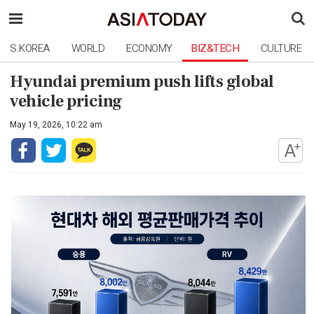
S.KOREA
WORLD
ECONOMY
BIZ&TECH
CULTURE
Hyundai premium push lifts global
vehicle pricing
May 19, 2026, 10:22 am