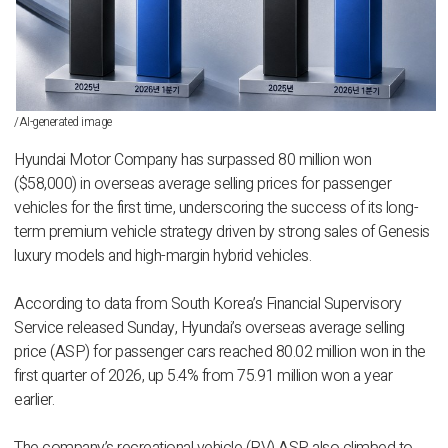
/AI-generated image
Hyundai Motor Company has surpassed 80 million won
($58,000) in overseas average selling prices for passenger
vehicles for the first time, underscoring the success of its long-
term premium vehicle strategy driven by strong sales of Genesis
luxury models and high-margin hybrid vehicles.
According to data from South Korea’s Financial Supervisory
Service released Sunday, Hyundai’s overseas average selling
price (ASP) for passenger cars reached 80.02 million won in the
first quarter of 2026, up 5.4% from 75.91 million won a year
earlier.