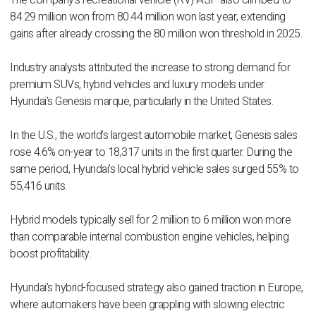
The company’s recreational vehicle (RV) ASP also climbed to
84.29 million won from 80.44 million won last year, extending
gains after already crossing the 80 million won threshold in 2025.
Industry analysts attributed the increase to strong demand for
premium SUVs, hybrid vehicles and luxury models under
Hyundai’s Genesis marque, particularly in the United States.
In the U.S., the world’s largest automobile market, Genesis sales
rose 4.6% on-year to 18,317 units in the first quarter. During the
same period, Hyundai’s local hybrid vehicle sales surged 55% to
55,416 units.
Hybrid models typically sell for 2 million to 6 million won more
than comparable internal combustion engine vehicles, helping
boost profitability.
Hyundai’s hybrid-focused strategy also gained traction in Europe,
where automakers have been grappling with slowing electric