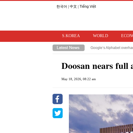
한국어
|
中文
|
Tiếng Việt
S.KOREA
WORLD
ECON
Google‘s Alphabet overhau
TSMC, Samsung/SK Hynix‘s
Doosan nears full 
May 18, 2026, 08:22 am