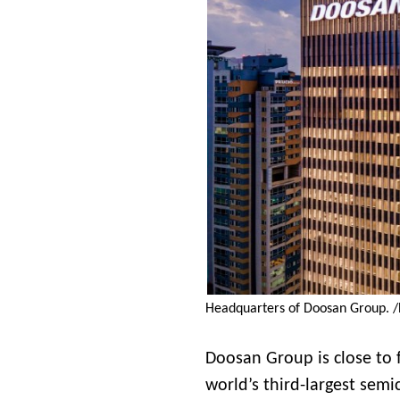
Headquarters of Doosan Group. 
Doosan Group is close to fi
world’s third-largest sem