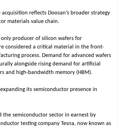
 acquisition reflects Doosan’s broader strategy
or materials value chain.
 only producer of silicon wafers for
 considered a critical material in the front-
acturing process. Demand for advanced wafers
rally alongside rising demand for artificial
ors and high-bandwidth memory (HBM).
 expanding its semiconductor presence in
d the semiconductor sector in earnest by
onductor testing company Tesna, now known as