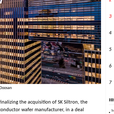
2
3
4
5
6
7
/Doosan
H
nalizing the acquisition of SK Siltron, the
iconductor wafer manufacturer, in a deal
Ir