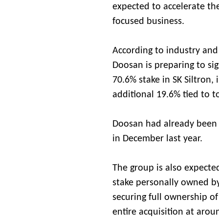
expected to accelerate th
focused business.
According to industry an
Doosan is preparing to si
70.6% stake in SK Siltron,
additional 19.6% tied to t
Doosan had already been s
in December last year.
The group is also expecte
stake personally owned by 
securing full ownership o
entire acquisition at aroun