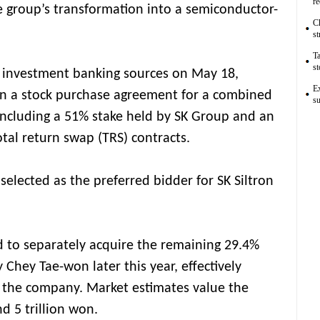
r
e group’s transformation into a semiconductor-
Ch
st
Ta
st
d investment banking sources on May 18,
Ex
gn a stock purchase agreement for a combined
su
 including a 51% stake held by SK Group and an
otal return swap (TRS) contracts.
elected as the preferred bidder for SK Siltron
d to separately acquire the remaining 29.4%
Chey Tae-won later this year, effectively
f the company. Market estimates value the
d 5 trillion won.