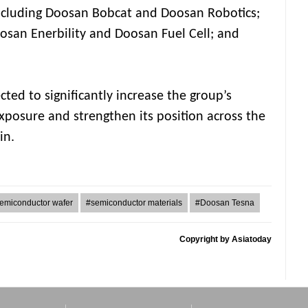
including Doosan Bobcat and Doosan Robotics;
oosan Enerbility and Doosan Fuel Cell; and
cted to significantly increase the group’s
posure and strengthen its position across the
in.
emiconductor wafer
#semiconductor materials
#Doosan Tesna
Copyright by Asiatoday