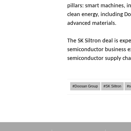
pillars: smart machines, 
clean energy, including D
advanced materials.
The SK Siltron deal is expe
semiconductor business ex
semiconductor supply cha
#Doosan Group
#SK Siltron
#s