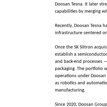
Doosan Tesna. It later st
capabilities by merging 
Recently, Doosan Tesna h
infrastructure centered 
Once the SK Siltron acqui
establish a semiconductor
and back-end processes —
packaging. The portfolio w
operations under Doosan C
as robotics and automatio
manufacturing.
Since 2020, Doosan Group