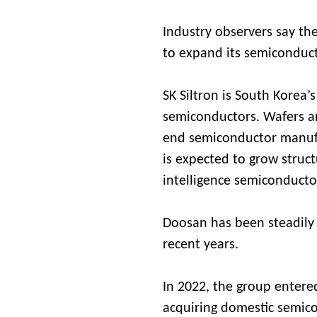
Industry observers say the
to expand its semiconduct
SK Siltron is South Korea’s
semiconductors. Wafers are
end semiconductor manuf
is expected to grow structu
intelligence semiconduct
Doosan has been steadily
recent years.
In 2022, the group entere
acquiring domestic semic