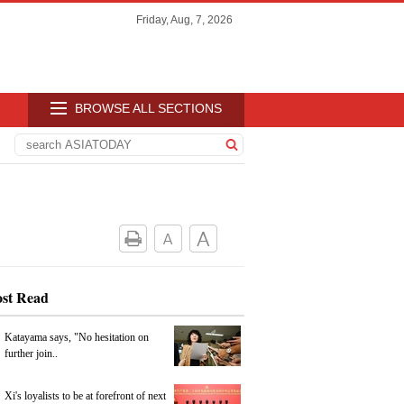
Friday, Aug, 7, 2026
BROWSE ALL SECTIONS
st Read
Katayama says, "No hesitation on
further join..
Xi's loyalists to be at forefront of next