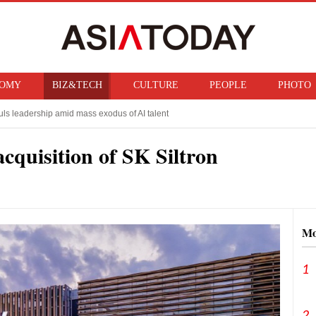
OMY
BIZ&TECH
CULTURE
PEOPLE
PHOTO
ls leadership amid mass exodus of AI talent
 Taiwanese rival, sees production surge ahead
acquisition of SK Siltron
Mo
1