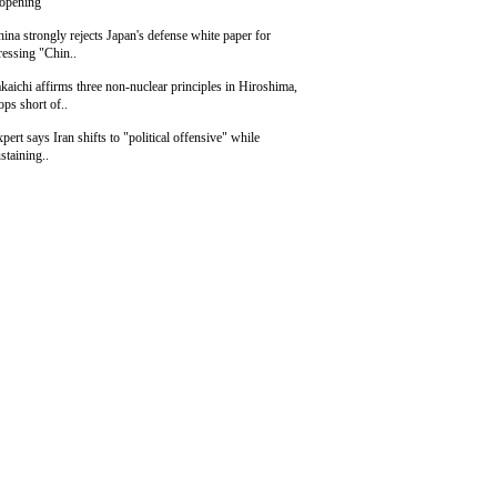
eopening
ina strongly rejects Japan's defense white paper for
ressing "Chin..
kaichi affirms three non-nuclear principles in Hiroshima,
ops short of..
pert says Iran shifts to "political offensive" while
staining..