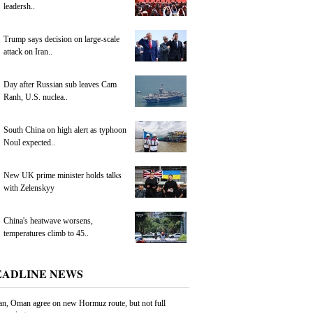
leadersh..
Trump says decision on large-scale
attack on Iran..
Day after Russian sub leaves Cam
Ranh, U.S. nuclea..
South China on high alert as typhoon
Noul expected..
New UK prime minister holds talks
with Zelenskyy
China's heatwave worsens,
temperatures climb to 45..
EADLINE NEWS
an, Oman agree on new Hormuz route, but not full