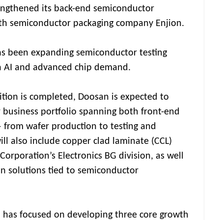
rengthened its back-end semiconductor
with semiconductor packaging company Enjion.
as been expanding semiconductor testing
on AI and advanced chip demand.
sition is completed, Doosan is expected to
 business portfolio spanning both front-end
 from wafer production to testing and
ill also include copper clad laminate (CCL)
orporation’s Electronics BG division, as well
n solutions tied to semiconductor
 has focused on developing three core growth