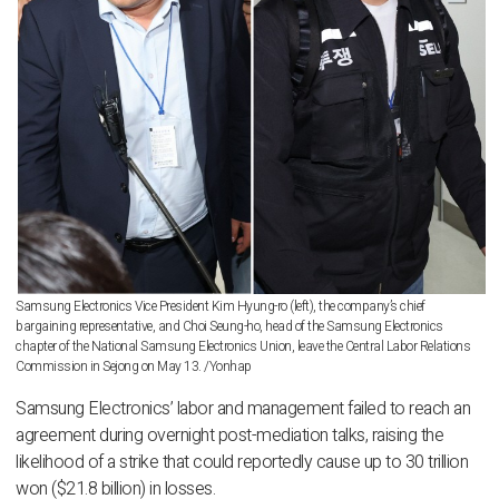
Samsung Electronics Vice President Kim Hyung-ro (left), the company’s chief
bargaining representative, and Choi Seung-ho, head of the Samsung Electronics
chapter of the National Samsung Electronics Union, leave the Central Labor Relations
Commission in Sejong on May 13. /Yonhap
Samsung Electronics’ labor and management failed to reach an
agreement during overnight post-mediation talks, raising the
likelihood of a strike that could reportedly cause up to 30 trillion
won ($21.8 billion) in losses.