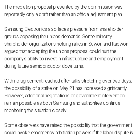
The mediation proposal presented by the commission was
reportedly only a draft rather than an official adjustment plan.
Samsung Electronics also faces pressure from shareholder
groups opposing the union’s demands. Some minority
shareholder organizations holding rallies in Suwon and Itaewon
argued that accepting the union’s proposal could hurt the
company’s ability to invest in infrastructure and employment
during future semiconductor downturns.
With no agreement reached after talks stretching over two days,
the possibility of a strike on May 21 has increased significantly.
However, additional negotiations or government intervention
remain possible as both Samsung and authorities continue
monitoring the situation closely.
Some observers have raised the possibility that the government
could invoke emergency arbitration powers if the labor dispute is