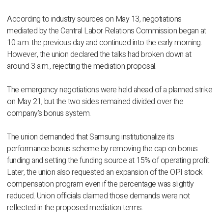
According to industry sources on May 13, negotiations
mediated by the Central Labor Relations Commission began at
10 a.m. the previous day and continued into the early morning.
However, the union declared the talks had broken down at
around 3 a.m., rejecting the mediation proposal.
The emergency negotiations were held ahead of a planned strike
on May 21, but the two sides remained divided over the
company’s bonus system.
The union demanded that Samsung institutionalize its
performance bonus scheme by removing the cap on bonus
funding and setting the funding source at 15% of operating profit.
Later, the union also requested an expansion of the OPI stock
compensation program even if the percentage was slightly
reduced. Union officials claimed those demands were not
reflected in the proposed mediation terms.