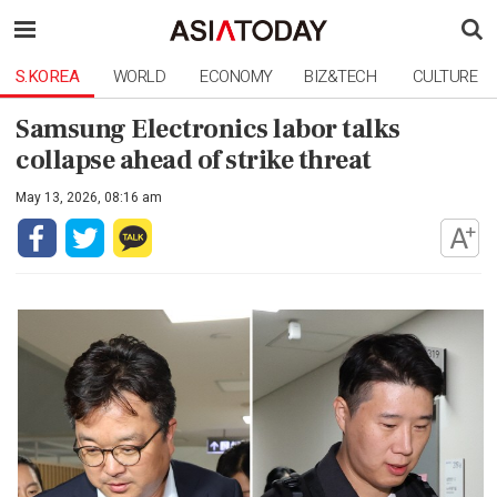
S.KOREA
WORLD
ECONOMY
BIZ&TECH
CULTURE
Samsung Electronics labor talks
collapse ahead of strike threat
May 13, 2026, 08:16 am