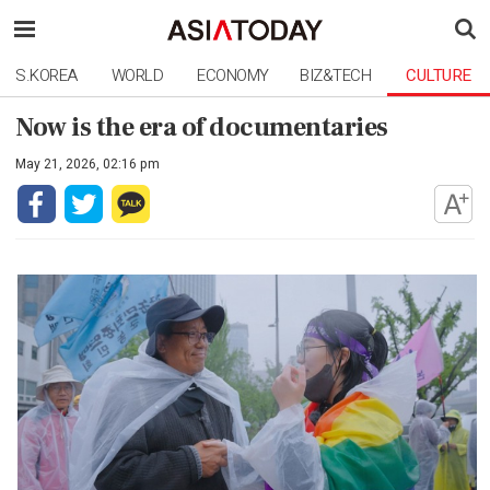
S.KOREA
WORLD
ECONOMY
BIZ&TECH
CULTURE
Now is the era of documentaries
May 21, 2026, 02:16 pm