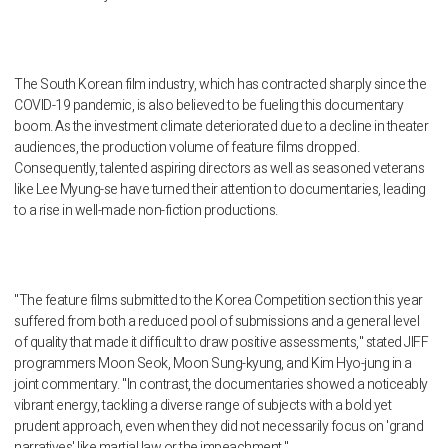
The South Korean film industry, which has contracted sharply since the
COVID-19 pandemic, is also believed to be fueling this documentary
boom. As the investment climate deteriorated due to a decline in theater
audiences, the production volume of feature films dropped.
Consequently, talented aspiring directors as well as seasoned veterans
like Lee Myung-se have turned their attention to documentaries, leading
to a rise in well-made non-fiction productions.
"The feature films submitted to the Korea Competition section this year
suffered from both a reduced pool of submissions and a general level
of quality that made it difficult to draw positive assessments," stated JIFF
programmers Moon Seok, Moon Sung-kyung, and Kim Hyo-jung in a
joint commentary. "In contrast, the documentaries showed a noticeably
vibrant energy, tackling a diverse range of subjects with a bold yet
prudent approach, even when they did not necessarily focus on 'grand
narratives' like martial law or the impeachment."