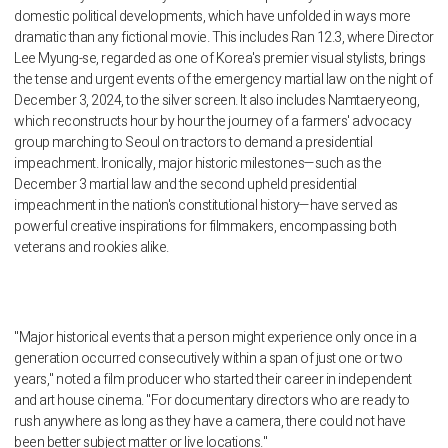
domestic political developments, which have unfolded in ways more
dramatic than any fictional movie. This includes Ran 12.3, where Director
Lee Myung-se, regarded as one of Korea's premier visual stylists, brings
the tense and urgent events of the emergency martial law on the night of
December 3, 2024, to the silver screen. It also includes Namtaeryeong,
which reconstructs hour by hour the journey of a farmers' advocacy
group marching to Seoul on tractors to demand a presidential
impeachment. Ironically, major historic milestones—such as the
December 3 martial law and the second upheld presidential
impeachment in the nation's constitutional history—have served as
powerful creative inspirations for filmmakers, encompassing both
veterans and rookies alike.
"Major historical events that a person might experience only once in a
generation occurred consecutively within a span of just one or two
years," noted a film producer who started their career in independent
and art house cinema. "For documentary directors who are ready to
rush anywhere as long as they have a camera, there could not have
been better subject matter or live locations."