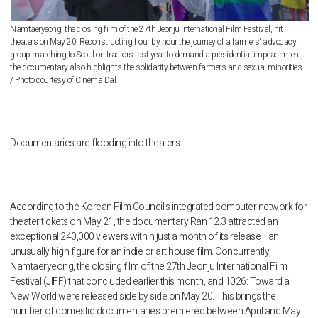
Namtaeryeong, the closing film of the 27th Jeonju International Film Festival, hit
theaters on May 20. Reconstructing hour by hour the journey of a farmers' advocacy
group marching to Seoul on tractors last year to demand a presidential impeachment,
the documentary also highlights the solidarity between farmers and sexual minorities.
/ Photo courtesy of Cinema Dal
Documentaries are flooding into theaters.
According to the Korean Film Council's integrated computer network for
theater tickets on May 21, the documentary Ran 12.3 attracted an
exceptional 240,000 viewers within just a month of its release—an
unusually high figure for an indie or art house film. Concurrently,
Namtaeryeong, the closing film of the 27th Jeonju International Film
Festival (JIFF) that concluded earlier this month, and 1026: Toward a
New World were released side by side on May 20. This brings the
number of domestic documentaries premiered between April and May