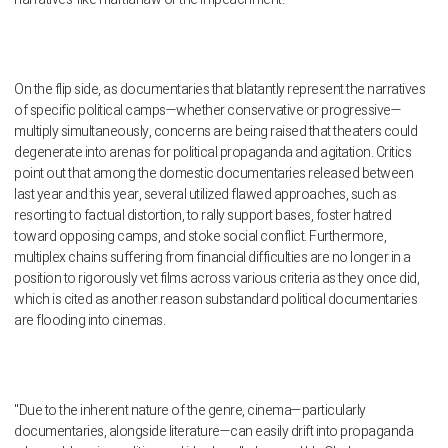
On the flip side, as documentaries that blatantly represent the narratives
of specific political camps—whether conservative or progressive—
multiply simultaneously, concerns are being raised that theaters could
degenerate into arenas for political propaganda and agitation. Critics
point out that among the domestic documentaries released between
last year and this year, several utilized flawed approaches, such as
resorting to factual distortion, to rally support bases, foster hatred
toward opposing camps, and stoke social conflict. Furthermore,
multiplex chains suffering from financial difficulties are no longer in a
position to rigorously vet films across various criteria as they once did,
which is cited as another reason substandard political documentaries
are flooding into cinemas.
"Due to the inherent nature of the genre, cinema—particularly
documentaries, alongside literature—can easily drift into propaganda