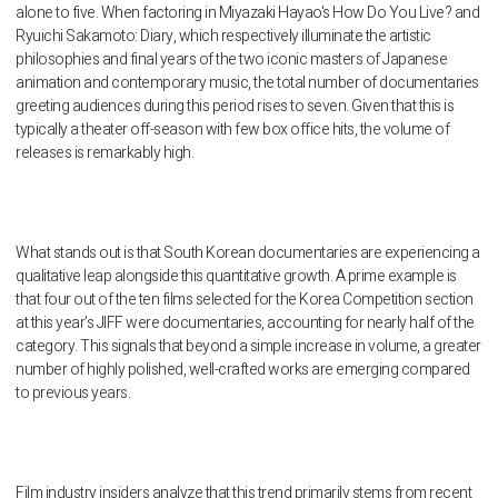
alone to five. When factoring in Miyazaki Hayao's How Do You Live? and
Ryuichi Sakamoto: Diary, which respectively illuminate the artistic
philosophies and final years of the two iconic masters of Japanese
animation and contemporary music, the total number of documentaries
greeting audiences during this period rises to seven. Given that this is
typically a theater off-season with few box office hits, the volume of
releases is remarkably high.
What stands out is that South Korean documentaries are experiencing a
qualitative leap alongside this quantitative growth. A prime example is
that four out of the ten films selected for the Korea Competition section
at this year's JIFF were documentaries, accounting for nearly half of the
category. This signals that beyond a simple increase in volume, a greater
number of highly polished, well-crafted works are emerging compared
to previous years.
Film industry insiders analyze that this trend primarily stems from recent