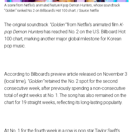
A scene from Netflix’s animated feature K-pop Demon Hunters, whose soundtrack
“Golden” ranked No. 2 on Billboard’s Hot 100 chart. / Source: Netflix
The original soundtrack
“Golden”
from Netflix’s animated film
K-
pop Demon Hunters
has reached No. 2 on the U.S. Billboard Hot
100 chart, marking another major global milestone for Korean
pop music.
According to Billboard’s preview article released on November 3
(local time),
“Golden”
retained the No. 2 spot for the second
consecutive week, after previously spending a non-consecutive
total of eight weeks at No. 1. The song has also remained on the
chart for 19 straight weeks, reflecting its long-lasting popularity.
At No. 1 for the fourth week in a row is pop star Taylor Swift’s