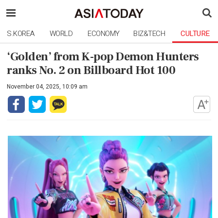
S.KOREA
WORLD
ECONOMY
BIZ&TECH
CULTURE
‘Golden’ from K-pop Demon Hunters
ranks No. 2 on Billboard Hot 100
November 04, 2025, 10:09 am