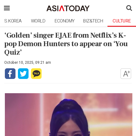
S.KOREA
WORLD
ECONOMY
BIZ&TECH
CULTURE
‘Golden’ singer EJAE from Netflix’s K-
pop Demon Hunters to appear on ‘You
Quiz’
October 10, 2025, 09:21 am