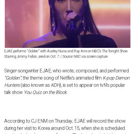
EJAE performs “Golden” with Audrey Nuna and Ray Ami on NBC’s The Tonight Show
Starring Jimmy Fallon, aired on Oct. 7. / Source: NBC via screen capture
Singer-songwriter
EJAE
, who wrote, composed, and performed
“Golden”
, the theme song of Netflix’s animated film
K-pop Demon
Hunters
(also known as
KDH
), is set to appear on tvN’s popular
talk show
You Quiz on the Block
.
According to CJ ENM on Thursday, EJAE will record the show
during her visit to Korea around
Oct. 15
, when she is scheduled