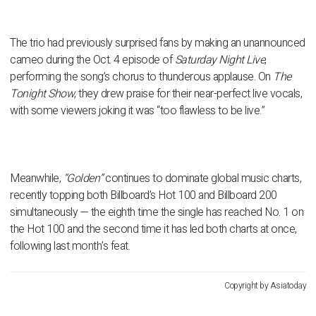
The trio had previously surprised fans by making an unannounced
cameo during the Oct. 4 episode of
Saturday Night Live
,
performing the song’s chorus to thunderous applause. On
The
Tonight Show
, they drew praise for their near-perfect live vocals,
with some viewers joking it was “too flawless to be live.”
Meanwhile,
“Golden”
continues to dominate global music charts,
recently topping both
Billboard’s Hot 100
and
Billboard 200
simultaneously — the eighth time the single has reached No. 1 on
the Hot 100 and the second time it has led both charts at once,
following last month’s feat.
Copyright by Asiatoday