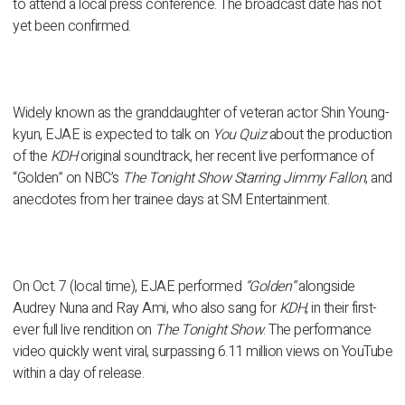
to attend a local press conference. The broadcast date has not
yet been confirmed.
Widely known as the granddaughter of veteran actor
Shin Young-
kyun
, EJAE is expected to talk on
You Quiz
about the production
of the
KDH
original soundtrack, her recent
live performance of
“Golden” on NBC’s
The Tonight Show Starring Jimmy Fallon
, and
anecdotes from her trainee days at
SM Entertainment
.
On Oct. 7 (local time), EJAE performed
“Golden”
alongside
Audrey Nuna
and
Ray Ami
, who also sang for
KDH
, in their first-
ever full live rendition on
The Tonight Show
. The performance
video quickly went viral, surpassing
6.11 million views on YouTube
within a day of release.