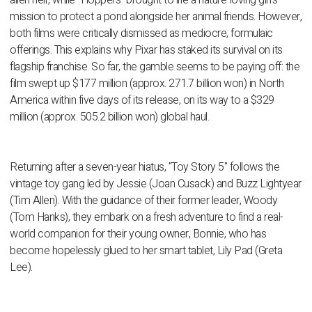
alien heir, while "Hoppers" brought to life a nature-loving girl's
mission to protect a pond alongside her animal friends. However,
both films were critically dismissed as mediocre, formulaic
offerings. This explains why Pixar has staked its survival on its
flagship franchise. So far, the gamble seems to be paying off: the
film swept up $177 million (approx. 271.7 billion won) in North
America within five days of its release, on its way to a $329
million (approx. 505.2 billion won) global haul.
Returning after a seven-year hiatus, "Toy Story 5" follows the
vintage toy gang led by Jessie (Joan Cusack) and Buzz Lightyear
(Tim Allen). With the guidance of their former leader, Woody
(Tom Hanks), they embark on a fresh adventure to find a real-
world companion for their young owner, Bonnie, who has
become hopelessly glued to her smart tablet, Lily Pad (Greta
Lee).