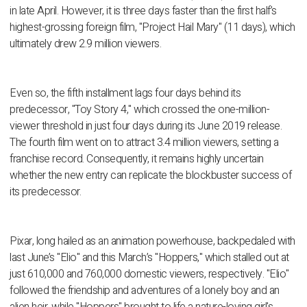
in late April. However, it is three days faster than the first half’s
highest-grossing foreign film, "Project Hail Mary" (11 days), which
ultimately drew 2.9 million viewers.
Even so, the fifth installment lags four days behind its
predecessor, "Toy Story 4," which crossed the one-million-
viewer threshold in just four days during its June 2019 release.
The fourth film went on to attract 3.4 million viewers, setting a
franchise record. Consequently, it remains highly uncertain
whether the new entry can replicate the blockbuster success of
its predecessor.
Pixar, long hailed as an animation powerhouse, backpedaled with
last June’s "Elio" and this March’s "Hoppers," which stalled out at
just 610,000 and 760,000 domestic viewers, respectively. "Elio"
followed the friendship and adventures of a lonely boy and an