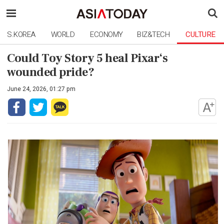
S.KOREA
WORLD
ECONOMY
BIZ&TECH
CULTURE
Could Toy Story 5 heal Pixar‘s
wounded pride?
June 24, 2026, 01:27 pm