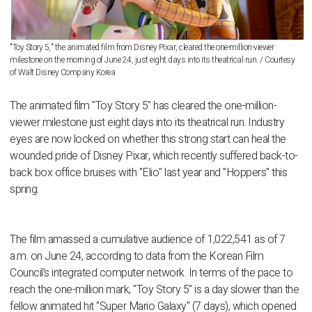
"Toy Story 5," the animated film from Disney Pixar, cleared the one-million-viewer
milestone on the morning of June 24, just eight days into its theatrical run. / Courtesy
of Walt Disney Company Korea
The animated film "Toy Story 5" has cleared the one-million-
viewer milestone just eight days into its theatrical run. Industry
eyes are now locked on whether this strong start can heal the
wounded pride of Disney Pixar, which recently suffered back-to-
back box office bruises with "Elio" last year and "Hoppers" this
spring.
The film amassed a cumulative audience of 1,022,541 as of 7
a.m. on June 24, according to data from the Korean Film
Council’s integrated computer network. In terms of the pace to
reach the one-million mark, "Toy Story 5" is a day slower than the
fellow animated hit "Super Mario Galaxy" (7 days), which opened