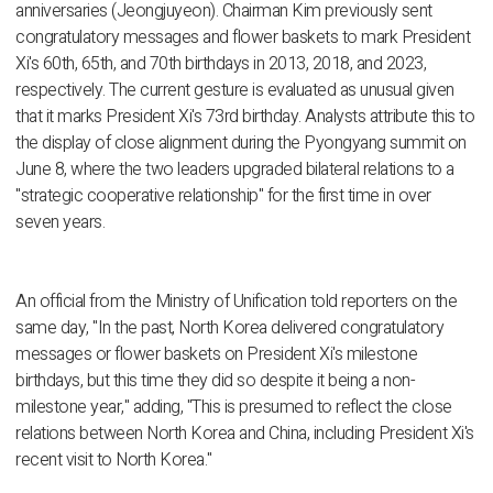
anniversaries (Jeongjuyeon). Chairman Kim previously sent
congratulatory messages and flower baskets to mark President
Xi's 60th, 65th, and 70th birthdays in 2013, 2018, and 2023,
respectively. The current gesture is evaluated as unusual given
that it marks President Xi's 73rd birthday. Analysts attribute this to
the display of close alignment during the Pyongyang summit on
June 8, where the two leaders upgraded bilateral relations to a
"strategic cooperative relationship" for the first time in over
seven years.
An official from the Ministry of Unification told reporters on the
same day, "In the past, North Korea delivered congratulatory
messages or flower baskets on President Xi's milestone
birthdays, but this time they did so despite it being a non-
milestone year," adding, "This is presumed to reflect the close
relations between North Korea and China, including President Xi's
recent visit to North Korea."