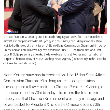
Chinese President Xi Jinping and First Lady Peng Liyuan wave from their presidential
aircraft as they prepare to depart Pyongyang on June 9, concluding a two-day state
visit to North Korea at the invitation of State Affairs Commission Chairman Kim Jong-
un, the Korean Central News Agency reported on June 10. Chairman Kim and First
Lady Ri Sol-ju personally attended the farewell ceremony at Pyongyang International
Airport. / Photo courtesy of KCNA, Yonhap News Agency (For Use Only in the Republic
of Korea. No Redistribution)
North Korean state media reported on June 16 that State Affairs
Commission Chairman Kim Jong-un sent a congratulatory
message and a flower basket to Chinese President Xi Jinping on
the occasion of his 73rd birthday. This marks the first time in
three years that Chairman Kim has sent a birthday message and a
flower basket to President Xi, since the Chinese leader's 70th