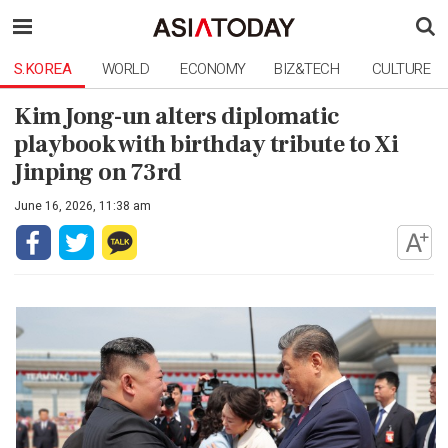
S.KOREA
WORLD
ECONOMY
BIZ&TECH
CULTURE
Kim Jong-un alters diplomatic
playbook with birthday tribute to Xi
Jinping on 73rd
June 16, 2026, 11:38 am