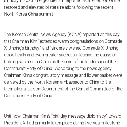
birthday in 2023. The gesture is interpreted as a reflection of the
restored and elevated bilateral relations following the recent
North Korea-China summit.
The Korean Central News Agency (KCNA) reported on this day
that Chairman Kim "extended warm congratulations on Comrade
Xi Jinping's birthday," and "sincerely wished Comrade Xi Jinping
good health and even greater success in leading the cause of
building socialism in China as the core of the leadership of the
Communist Party of China." According to the news agency,
Chairman Kim's congratulatory message and flower basket were
delivered by the North Korean ambassador to China to the
International Liaison Department of the Central Committee of the
Communist Party of China.
Until now, Chairman Kim's "birthday message diplomacy" toward
President Xi had primarily taken place during five-year milestone