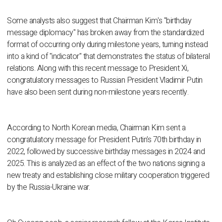
Some analysts also suggest that Chairman Kim's "birthday
message diplomacy" has broken away from the standardized
format of occurring only during milestone years, turning instead
into a kind of "indicator" that demonstrates the status of bilateral
relations. Along with this recent message to President Xi,
congratulatory messages to Russian President Vladimir Putin
have also been sent during non-milestone years recently.
According to North Korean media, Chairman Kim sent a
congratulatory message for President Putin's 70th birthday in
2022, followed by successive birthday messages in 2024 and
2025. This is analyzed as an effect of the two nations signing a
new treaty and establishing close military cooperation triggered
by the Russia-Ukraine war.