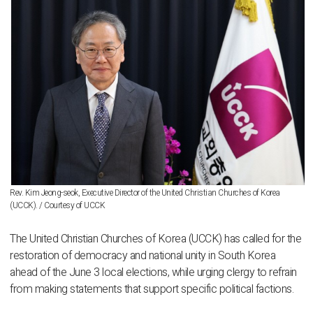
Rev. Kim Jeong-seok, Executive Director of the United Christian Churches of Korea
(UCCK). / Courtesy of UCCK
The United Christian Churches of Korea (UCCK) has called for the
restoration of democracy and national unity in South Korea
ahead of the June 3 local elections, while urging clergy to refrain
from making statements that support specific political factions.