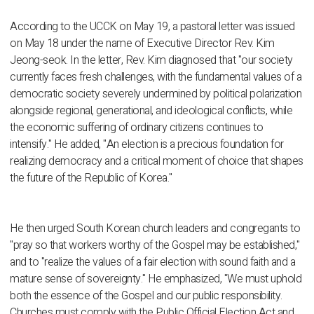
According to the UCCK on May 19, a pastoral letter was issued
on May 18 under the name of Executive Director Rev. Kim
Jeong-seok. In the letter, Rev. Kim diagnosed that "our society
currently faces fresh challenges, with the fundamental values of a
democratic society severely undermined by political polarization
alongside regional, generational, and ideological conflicts, while
the economic suffering of ordinary citizens continues to
intensify." He added, "An election is a precious foundation for
realizing democracy and a critical moment of choice that shapes
the future of the Republic of Korea."
He then urged South Korean church leaders and congregants to
"pray so that workers worthy of the Gospel may be established,"
and to "realize the values of a fair election with sound faith and a
mature sense of sovereignty." He emphasized, "We must uphold
both the essence of the Gospel and our public responsibility.
Churches must comply with the Public Official Election Act and