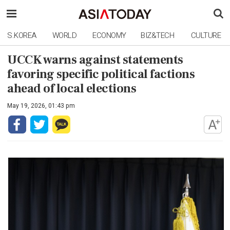
S.KOREA
WORLD
ECONOMY
BIZ&TECH
CULTURE
UCCK warns against statements
favoring specific political factions
ahead of local elections
May 19, 2026, 01:43 pm