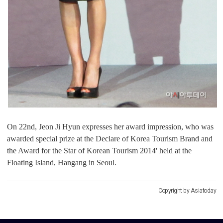
On 22nd, Jeon Ji Hyun expresses her award impression, who was
awarded special prize at the Declare of Korea Tourism Brand and
the Award for the Star of Korean Tourism 2014' held at the
Floating Island, Hangang in Seoul.
Copyright by Asiatoday