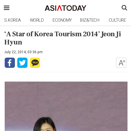
S.KOREA
WORLD
ECONOMY
BIZ&TECH
CULTURE
‘A Star of Korea Tourism 2014’ Jeon Ji
Hyun
July 22, 2014, 03:36 pm