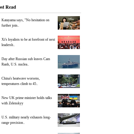
st Read
Katayama says, "No hesitation on
further join..
Xi's loyalists to be at forefront of next
leadersh..
Day after Russian sub leaves Cam
Ranh, U.S. nuclea..
China's heatwave worsens,
temperatures climb to 45..
New UK prime minister holds talks
with Zelenskyy
U.S. military nearly exhausts long-
range precision..