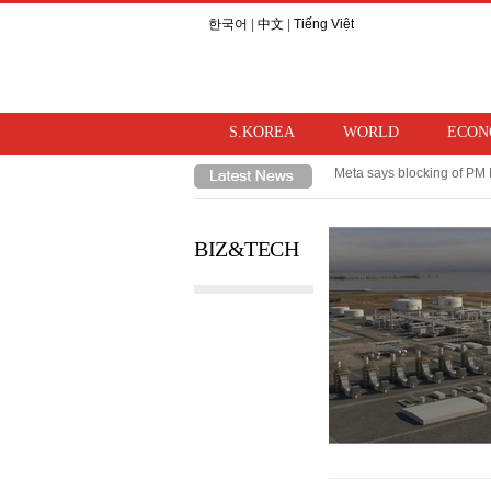
한국어
|
中文
|
Tiếng Việt
S.KOREA
WORLD
ECON
Meta says blocking of PM 
Takaichi hints at review o
BIZ&TECH