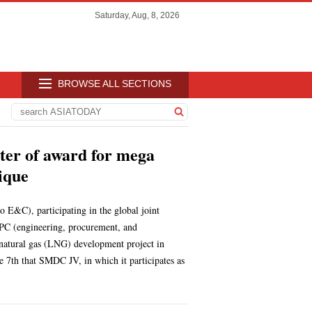
Saturday, Aug, 8, 2026
BROWSE ALL SECTIONS
ter of award for mega
ique
E&C), participating in the global joint
PC (engineering, procurement, and
d natural gas (LNG) development project in
th that SMDC JV, in which it participates as