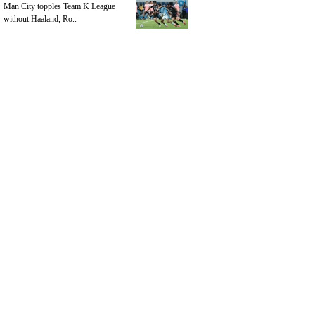
Man City topples Team K League
without Haaland, Ro..