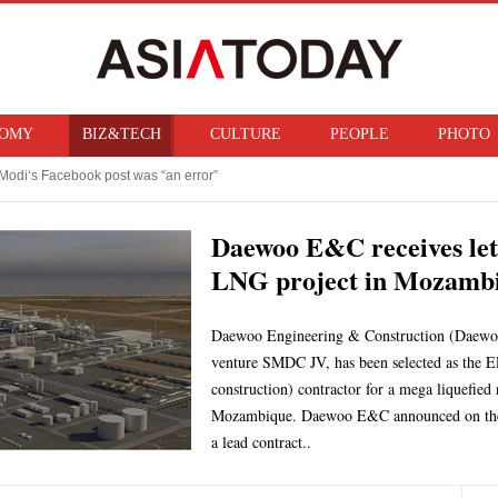
OMY
BIZ&TECH
CULTURE
PEOPLE
PHOTO
Modi‘s Facebook post was “an error”
f ban on bringing U.S. nuclear weapons into Japan
Daewoo E&C receives let
LNG project in Mozamb
Daewoo Engineering & Construction (Daewoo 
venture SMDC JV, has been selected as the E
construction) contractor for a mega liquefie
Mozambique. Daewoo E&C announced on the 7
a lead contract..