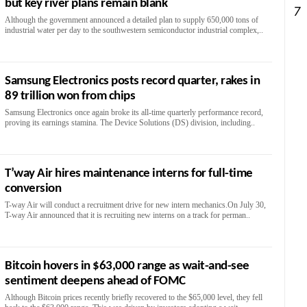
but key river plans remain blank
7
Although the government announced a detailed plan to supply 650,000 tons of
industrial water per day to the southwestern semiconductor industrial complex,..
Samsung Electronics posts record quarter, rakes in
89 trillion won from chips
Samsung Electronics once again broke its all-time quarterly performance record,
proving its earnings stamina. The Device Solutions (DS) division, including..
T’way Air hires maintenance interns for full-time
conversion
T-way Air will conduct a recruitment drive for new intern mechanics.On July 30,
T-way Air announced that it is recruiting new interns on a track for perman..
Bitcoin hovers in $63,000 range as wait-and-see
sentiment deepens ahead of FOMC
Although Bitcoin prices recently briefly recovered to the $65,000 level, they fell