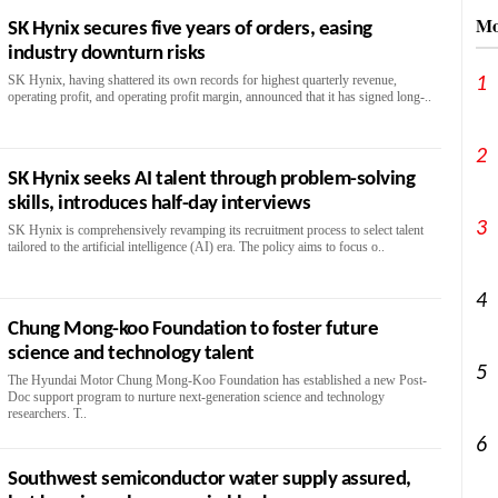
Mo
SK Hynix secures five years of orders, easing
industry downturn risks
SK Hynix, having shattered its own records for highest quarterly revenue,
1
operating profit, and operating profit margin, announced that it has signed long-..
2
SK Hynix seeks AI talent through problem-solving
skills, introduces half-day interviews
3
SK Hynix is comprehensively revamping its recruitment process to select talent
tailored to the artificial intelligence (AI) era. The policy aims to focus o..
4
Chung Mong-koo Foundation to foster future
science and technology talent
5
The Hyundai Motor Chung Mong-Koo Foundation has established a new Post-
Doc support program to nurture next-generation science and technology
researchers. T..
6
Southwest semiconductor water supply assured,