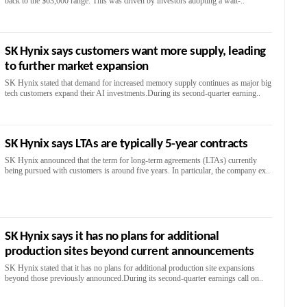
back to the $63,000 range. This was driven by investors adopting a wait-..
SK Hynix says customers want more supply, leading
to further market expansion
SK Hynix stated that demand for increased memory supply continues as major big
tech customers expand their AI investments.During its second-quarter earning..
SK Hynix says LTAs are typically 5-year contracts
SK Hynix announced that the term for long-term agreements (LTAs) currently
being pursued with customers is around five years. In particular, the company ex..
SK Hynix says it has no plans for additional
production sites beyond current announcements
SK Hynix stated that it has no plans for additional production site expansions
beyond those previously announced.During its second-quarter earnings call on..