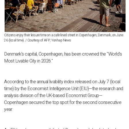
Citizens enjoy their leisure time on a cafe-lined street in Copenhagen, Denmark, on June
26 (local time). / Courtesy of AFP, Yonhap News
Denmark's capital, Copenhagen, has been crowned the "World's
Most Livable City in 2026."
According to the annual livability index released on July 7 (local
time) by the Economist Intelligence Unit (EIU)—the research and
analysis division of the UK-based Economist Group—
Copenhagen secured the top spot for the second consecutive
year.