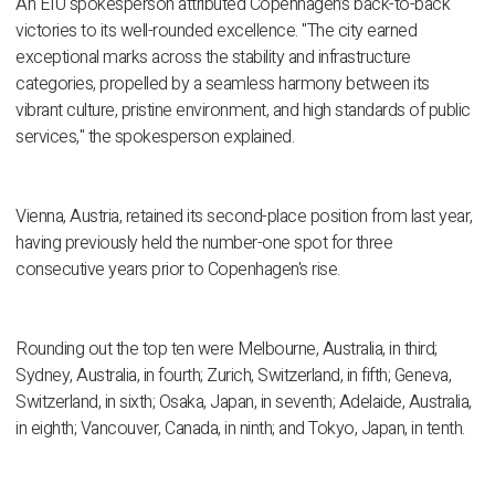
An EIU spokesperson attributed Copenhagen’s back-to-back
victories to its well-rounded excellence. "The city earned
exceptional marks across the stability and infrastructure
categories, propelled by a seamless harmony between its
vibrant culture, pristine environment, and high standards of public
services," the spokesperson explained.
Vienna, Austria, retained its second-place position from last year,
having previously held the number-one spot for three
consecutive years prior to Copenhagen's rise.
Rounding out the top ten were Melbourne, Australia, in third;
Sydney, Australia, in fourth; Zurich, Switzerland, in fifth; Geneva,
Switzerland, in sixth; Osaka, Japan, in seventh; Adelaide, Australia,
in eighth; Vancouver, Canada, in ninth; and Tokyo, Japan, in tenth.