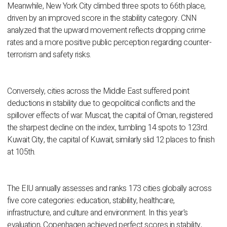
Meanwhile, New York City climbed three spots to 66th place,
driven by an improved score in the stability category. CNN
analyzed that the upward movement reflects dropping crime
rates and a more positive public perception regarding counter-
terrorism and safety risks.
Conversely, cities across the Middle East suffered point
deductions in stability due to geopolitical conflicts and the
spillover effects of war. Muscat, the capital of Oman, registered
the sharpest decline on the index, tumbling 14 spots to 123rd.
Kuwait City, the capital of Kuwait, similarly slid 12 places to finish
at 105th.
The EIU annually assesses and ranks 173 cities globally across
five core categories: education, stability, healthcare,
infrastructure, and culture and environment. In this year's
evaluation, Copenhagen achieved perfect scores in stability,