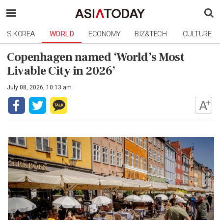
S.KOREA
WORLD
ECONOMY
BIZ&TECH
CULTURE
Copenhagen named ‘World’s Most
Livable City in 2026’
July 08, 2026, 10:13 am