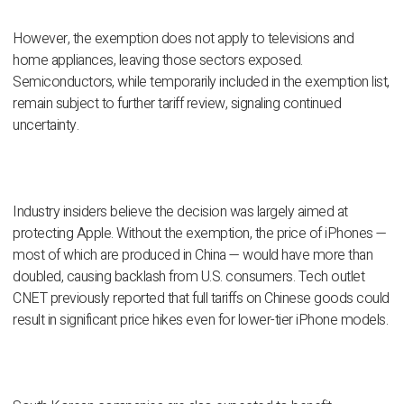
However, the exemption does not apply to televisions and
home appliances, leaving those sectors exposed.
Semiconductors, while temporarily included in the exemption list,
remain subject to further tariff review, signaling continued
uncertainty.
Industry insiders believe the decision was largely aimed at
protecting Apple. Without the exemption, the price of iPhones —
most of which are produced in China — would have more than
doubled, causing backlash from U.S. consumers. Tech outlet
CNET previously reported that full tariffs on Chinese goods could
result in significant price hikes even for lower-tier iPhone models.