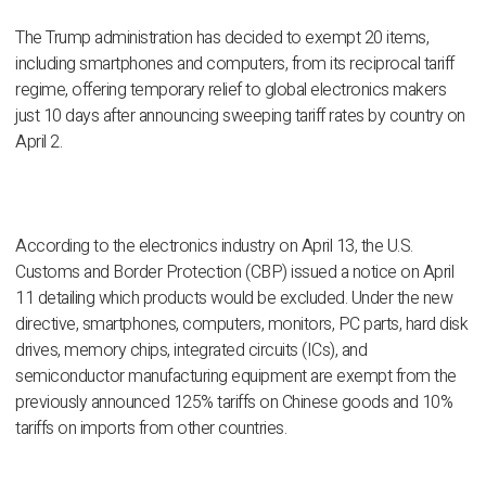
The Trump administration has decided to exempt 20 items,
including smartphones and computers, from its reciprocal tariff
regime, offering temporary relief to global electronics makers
just 10 days after announcing sweeping tariff rates by country on
April 2.
According to the electronics industry on April 13, the U.S.
Customs and Border Protection (CBP) issued a notice on April
11 detailing which products would be excluded. Under the new
directive, smartphones, computers, monitors, PC parts, hard disk
drives, memory chips, integrated circuits (ICs), and
semiconductor manufacturing equipment are exempt from the
previously announced 125% tariffs on Chinese goods and 10%
tariffs on imports from other countries.