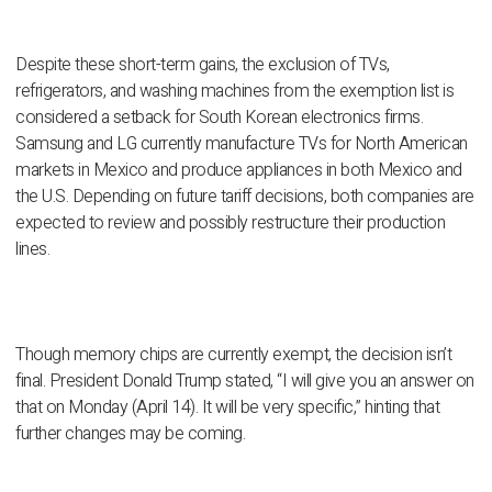
Despite these short-term gains, the exclusion of TVs,
refrigerators, and washing machines from the exemption list is
considered a setback for South Korean electronics firms.
Samsung and LG currently manufacture TVs for North American
markets in Mexico and produce appliances in both Mexico and
the U.S. Depending on future tariff decisions, both companies are
expected to review and possibly restructure their production
lines.
Though memory chips are currently exempt, the decision isn’t
final. President Donald Trump stated, “I will give you an answer on
that on Monday (April 14). It will be very specific,” hinting that
further changes may be coming.