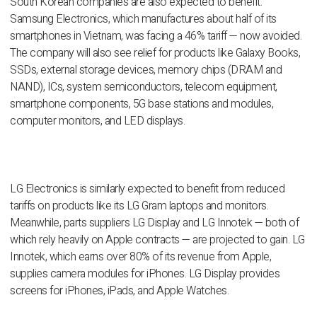
South Korean companies are also expected to benefit.
Samsung Electronics, which manufactures about half of its
smartphones in Vietnam, was facing a 46% tariff — now avoided.
The company will also see relief for products like Galaxy Books,
SSDs, external storage devices, memory chips (DRAM and
NAND), ICs, system semiconductors, telecom equipment,
smartphone components, 5G base stations and modules,
computer monitors, and LED displays.
LG Electronics is similarly expected to benefit from reduced
tariffs on products like its LG Gram laptops and monitors.
Meanwhile, parts suppliers LG Display and LG Innotek — both of
which rely heavily on Apple contracts — are projected to gain. LG
Innotek, which earns over 80% of its revenue from Apple,
supplies camera modules for iPhones. LG Display provides
screens for iPhones, iPads, and Apple Watches.