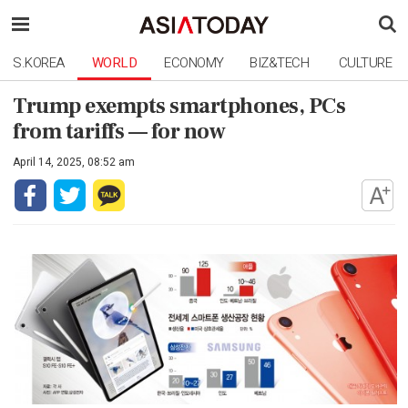
S.KOREA
WORLD
ECONOMY
BIZ&TECH
CULTURE
Trump exempts smartphones, PCs
from tariffs — for now
April 14, 2025, 08:52 am