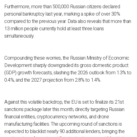
Furthermore, more than 500,000 Russian citizens declared
personal bankruptcy last year, marking a spike of over 30%
compared to the previous year. Data also reveals that more than
13 million people currently hold at least three loans
simultaneously.
Compounding these worries, the Russian Ministry of Economic
Development sharply downgraded its gross domestic product
(GDP) growth forecasts, slashing the 2026 outlook from 1.3% to
0.4%, and the 2027 projection from 2.8% to 1.4%.
Against this volatile backdrop, the EU is set to finalize its 21st
sanctions package later this month, directly targeting Russian
financial entities, cryptocurrency networks, and drone
manufacturing facilities. The upcoming round of sanctions is
expected to blacklist nearly 90 additional lenders, bringing the