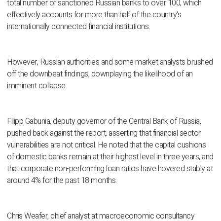
total number of sanctioned Russian banks to over 100, which
effectively accounts for more than half of the country's
internationally connected financial institutions.
However, Russian authorities and some market analysts brushed
off the downbeat findings, downplaying the likelihood of an
imminent collapse.
Filipp Gabunia, deputy governor of the Central Bank of Russia,
pushed back against the report, asserting that financial sector
vulnerabilities are not critical. He noted that the capital cushions
of domestic banks remain at their highest level in three years, and
that corporate non-performing loan ratios have hovered stably at
around 4% for the past 18 months.
Chris Weafer, chief analyst at macroeconomic consultancy