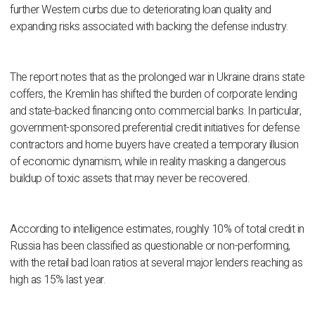
further Western curbs due to deteriorating loan quality and
expanding risks associated with backing the defense industry.
The report notes that as the prolonged war in Ukraine drains state
coffers, the Kremlin has shifted the burden of corporate lending
and state-backed financing onto commercial banks. In particular,
government-sponsored preferential credit initiatives for defense
contractors and home buyers have created a temporary illusion
of economic dynamism, while in reality masking a dangerous
buildup of toxic assets that may never be recovered.
According to intelligence estimates, roughly 10% of total credit in
Russia has been classified as questionable or non-performing,
with the retail bad loan ratios at several major lenders reaching as
high as 15% last year.