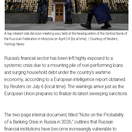
A key interest rate decision meeting was held at the headquarters of the Central Bank of
the Russian Federation in Moscow on April 24 (local time). / Courtesy of Reuters,
Yonhap News
Russia's financial sector has been left highly exposed to a
systemic crisis due to a mounting pile of non-performing loans
and surging household debt under the country's wartime
economy, according to a European intelligence report obtained
by Reuters on July 6 (local time). The warnings arrive just as the
European Union prepares to finalize its latest sweeping sanctions.
The two-page internal document, titled "Note on the Probability
of a Banking Crisis in Russia in 2026," outlines that Russian
financial institutions have become increasingly vulnerable to