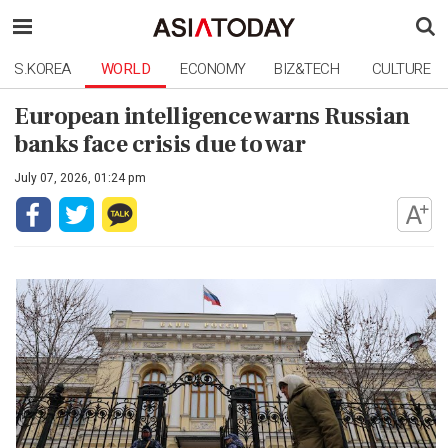
S.KOREA
WORLD
ECONOMY
BIZ&TECH
CULTURE
European intelligence warns Russian
banks face crisis due to war
July 07, 2026, 01:24 pm