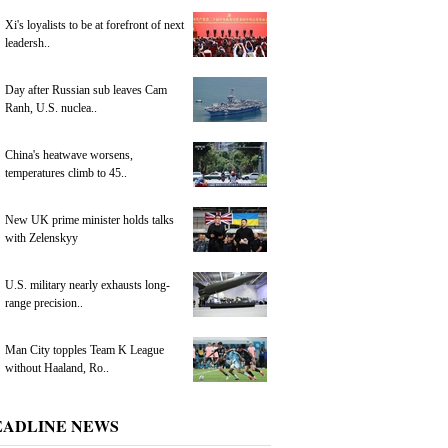
Xi's loyalists to be at forefront of next
leadersh..
Day after Russian sub leaves Cam
Ranh, U.S. nuclea..
China's heatwave worsens,
temperatures climb to 45..
New UK prime minister holds talks
with Zelenskyy
U.S. military nearly exhausts long-
range precision..
Man City topples Team K League
without Haaland, Ro..
EADLINE NEWS