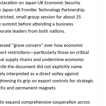
eclaration on Japan-UK Economic Security
 Japan-UK Frontier Technology Partnership.
tricted, small-group session for about 25
he summit before attending a business
orate leaders from both nations.
pressed "grave concern" over how economic
ort restrictions—particularly those on critical
bal supply chains and undermine economic
While the document did not explicitly name
ely interpreted as a direct volley against
htening its grip on export controls for strategic
arths and permanent magnets.
 to expand comprehensive cooperation across