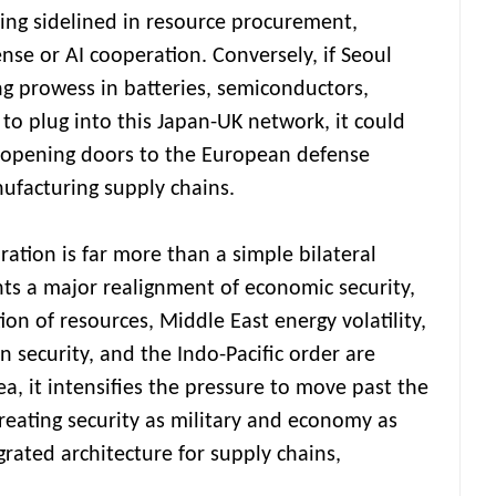
eing sidelined in resource procurement,
nse or AI cooperation. Conversely, if Seoul
ng prowess in batteries, semiconductors,
to plug into this Japan-UK network, it could
e opening doors to the European defense
facturing supply chains.
aration is far more than a simple bilateral
nts a major realignment of economic security,
n of resources, Middle East energy volatility,
 security, and the Indo-Pacific order are
ea, it intensifies the pressure to move past the
reating security as military and economy as
grated architecture for supply chains,