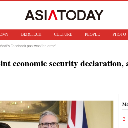
OMY
BIZ&TECH
CULTURE
PEOPLE
PHOTO
Modi‘s Facebook post was “an error”
f ban on bringing U.S. nuclear weapons into Japan
int economic security declaration, 
Mo
1