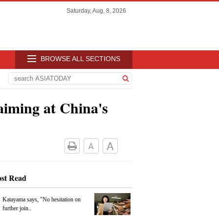
Saturday, Aug, 8, 2026
BROWSE ALL SECTIONS
aiming at China's
st Read
Katayama says, "No hesitation on
further join..