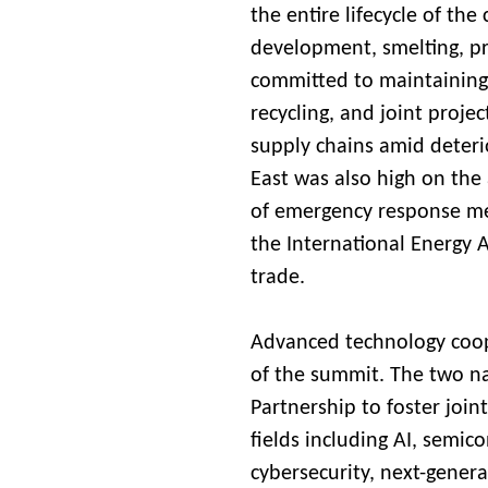
the entire lifecycle of the
development, smelting, pro
committed to maintaining 
recycling, and joint projec
supply chains amid deterio
East was also high on the
of emergency response mec
the International Energy 
trade.
Advanced technology coop
of the summit. The two na
Partnership to foster join
fields including AI, semi
cybersecurity, next-gener