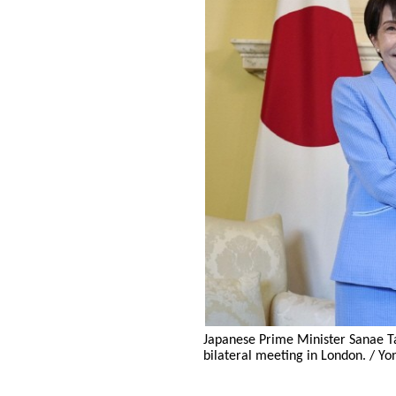
Japanese Prime Minister Sanae Tak
bilateral meeting in London. / Y