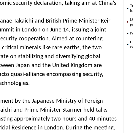
omic security declaration, taking aim at China's
Tr
ba
L
anae Takaichi and British Prime Minister Keir
pe
ummit in London on June 14, issuing a joint
Pe
ecurity cooperation. Aimed at countering
C
critical minerals like rare earths, the two
ex
ate on stabilizing and diversifying global
between Japan and the United Kingdom are
facto quasi-alliance encompassing security,
echnologies.
ment by the Japanese Ministry of Foreign
kaichi and Prime Minister Starmer held talks
asting approximately two hours and 40 minutes
ficial Residence in London. During the meeting,