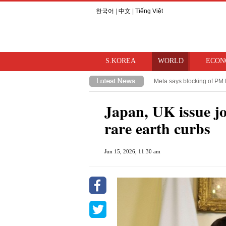
한국어
|
中文
|
Tiếng Việt
S.KOREA
WORLD
ECON
Meta says blocking of PM 
Takaichi hints at review o
Japan, UK issue jo
rare earth curbs
Jun 15, 2026, 11:30 am