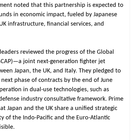
nment noted that this partnership is expected to
ounds in economic impact, fueled by Japanese
K infrastructure, financial services, and
 leaders reviewed the progress of the Global
AP)—a joint next-generation fighter jet
een Japan, the UK, and Italy. They pledged to
 next phase of contracts by the end of June
peration in dual-use technologies, such as
defense industry consultative framework. Prime
at Japan and the UK share a unified strategic
y of the Indo-Pacific and the Euro-Atlantic
isible.