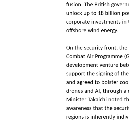
fusion. The British gover
unlock up to 18 billion p
corporate investments in U
offshore wind energy.
On the security front, the
Combat Air Programme (GC
development venture betw
support the signing of the
and agreed to bolster coo
drones and AI, through a 
Minister Takaichi noted th
awareness that the securit
regions is inherently indiv