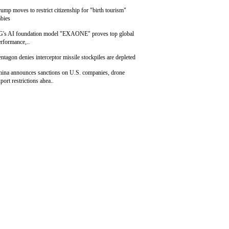
ump moves to restrict citizenship for "birth tourism"
bies
G's AI foundation model "EXAONE" proves top global
rformance,..
ntagon denies interceptor missile stockpiles are depleted
hina announces sanctions on U.S. companies, drone
port restrictions ahea..