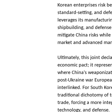
Korean enterprises risk b
standard-setting, and defe
leverages its manufacturi
shipbuilding, and defense 
mitigate China risks whil
market and advanced manu
Ultimately, this joint decl
economic pact; it represe
where China's weaponizatio
post-Ukraine war European
interlinked. For South Kor
traditional dichotomy of t
trade, forcing a more inte
technology, and defense.