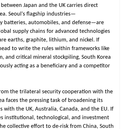
between Japan and the UK carries direct
ea. Seoul's flagship industries—
y batteries, automobiles, and defense—are
lobal supply chains for advanced technologies
are earths, graphite, lithium, and nickel. If
ad to write the rules within frameworks like
 and critical mineral stockpiling, South Korea
eously acting as a beneficiary and a competitor
from the trilateral security cooperation with the
a faces the pressing task of broadening its
s with the UK, Australia, Canada, and the EU. If
s institutional, technological, and investment
e collective effort to de-risk from China, South