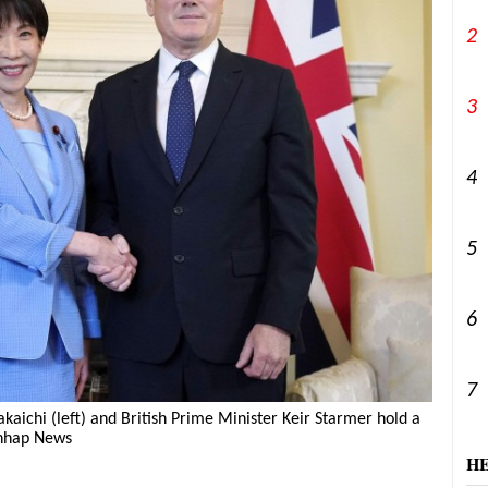
2
3
4
5
6
7
aichi (left) and British Prime Minister Keir Starmer hold a
onhap News
H