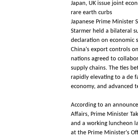
Japan, UK issue joint econ
rare earth curbs
Japanese Prime Minister S
Starmer held a bilateral s
declaration on economic s
China's export controls on 
nations agreed to collabor
supply chains. The ties 
rapidly elevating to a de 
economy, and advanced t
According to an announce
Affairs, Prime Minister Ta
and a working luncheon l
at the Prime Minister's Of