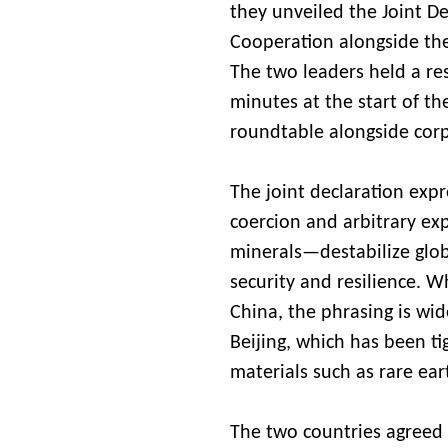
they unveiled the Joint D
Cooperation alongside the
The two leaders held a res
minutes at the start of t
roundtable alongside corp
The joint declaration ex
coercion and arbitrary exp
minerals—destabilize glo
security and resilience. 
China, the phrasing is wid
Beijing, which has been tig
materials such as rare e
The two countries agreed