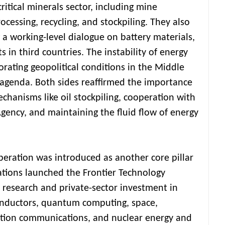
 critical minerals sector, including mine
cessing, recycling, and stockpiling. They also
a working-level dialogue on battery materials,
ts in third countries. The instability of energy
rating geopolitical conditions in the Middle
 agenda. Both sides reaffirmed the importance
hanisms like oil stockpiling, cooperation with
Agency, and maintaining the fluid flow of energy
eration was introduced as another core pillar
tions launched the Frontier Technology
t research and private-sector investment in
conductors, quantum computing, space,
ation communications, and nuclear energy and