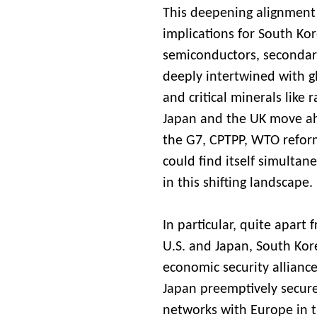
This deepening alignment 
implications for South Kor
semiconductors, secondar
deeply intertwined with g
and critical minerals like r
Japan and the UK move ahe
the G7, CPTPP, WTO reform,
could find itself simultan
in this shifting landscape.
In particular, quite apart 
U.S. and Japan, South Kore
economic security alliance
Japan preemptively secure
networks with Europe in th