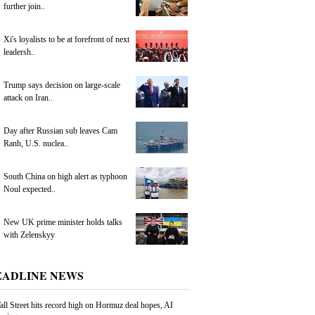
further join..
Xi's loyalists to be at forefront of next
leadersh..
Trump says decision on large-scale
attack on Iran..
Day after Russian sub leaves Cam
Ranh, U.S. nuclea..
South China on high alert as typhoon
Noul expected..
New UK prime minister holds talks
with Zelenskyy
EADLINE NEWS
ll Street hits record high on Hormuz deal hopes, AI