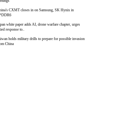
rnings
hina's CXMT closes in on Samsung, SK Hynix in
PDDR6
pan white paper adds AI, drone warfare chapter, urges
lied response to..
iwan holds military drills to prepare for possible invasion
rom China