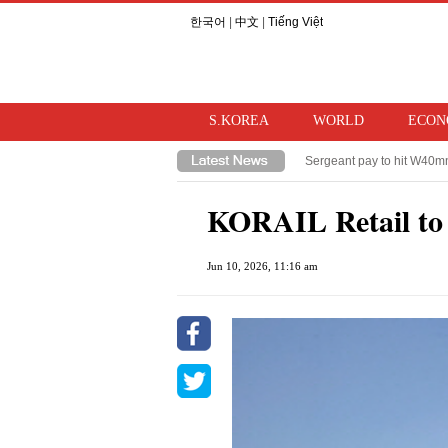
한국어
|
中文
|
Tiếng Việt
S.KOREA
WORLD
ECON
Sergeant pay to hit W40mn 
Lee questions accountabili
KORAIL Retail to i
Jun 10, 2026, 11:16 am