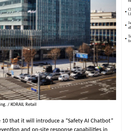
ea
C
L
Ja
al
Ta
f
ng. / KORAIL Retail
 10 that it will introduce a “Safety AI Chatbot”
vention and on-site response capabilities in