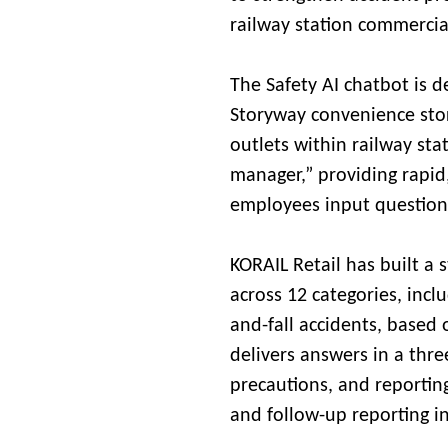
railway station commercial 
The Safety AI chatbot is d
Storyway convenience sto
outlets within railway stat
manager,” providing rapid
employees input question
KORAIL Retail has built a
across 12 categories, inclu
and-fall accidents, based 
delivers answers in a thr
precautions, and reportin
and follow-up reporting in