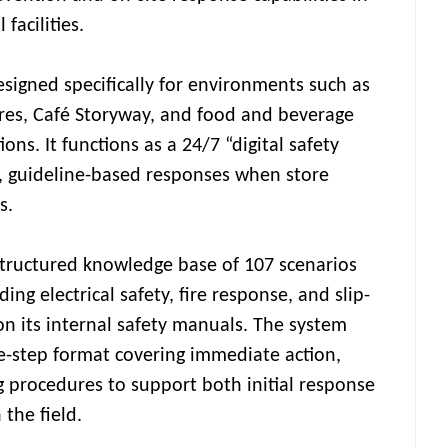
facilities.
esigned specifically for environments such as
res, Café Storyway, and food and beverage
ions. It functions as a 24/7 “digital safety
, guideline-based responses when store
s.
 structured knowledge base of 107 scenarios
ding electrical safety, fire response, and slip-
on its internal safety manuals. The system
ee-step format covering immediate action,
g procedures to support both initial response
 the field.