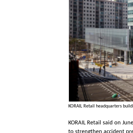
KORAIL Retail headquarters buildi
KORAIL Retail said on June
to strengthen accident pre