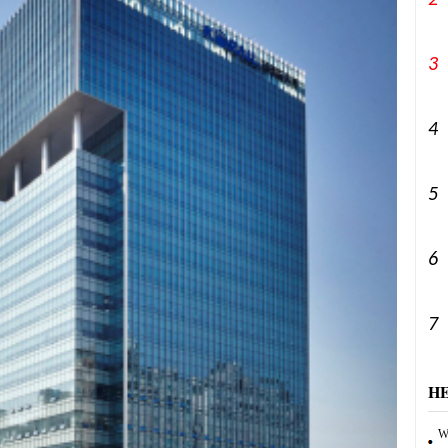
2
3
4
5
6
7
H
Wa