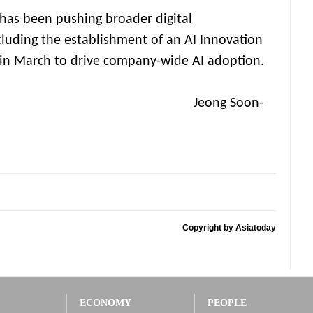
as been pushing broader digital
cluding the establishment of an AI Innovation
 in March to drive company-wide AI adoption.
g Soon-
Copyright by Asiatoday
ECONOMY
PEOPLE