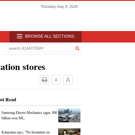
Thursday, Aug, 6, 2026
BROWSE ALL SECTIONS
ation stores
st Read
Samsung Electro-Mechanics signs 300
billion won ML..
Katayama says, "No hesitation on