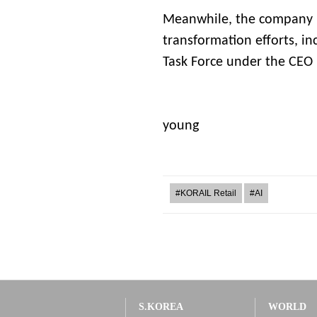
Meanwhile, the company h
transformation efforts, in
Task Force under the CEO
Jeon
young
#KORAIL Retail
#AI
S.KOREA
WORLD