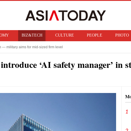
OMY
BIZ&TECH
CULTURE
PEOPLE
PHOTO
— military aims for mid-sized firm level
ty for Military Academy coup
ntroduce ‘AI safety manager’ in st
Mo
1