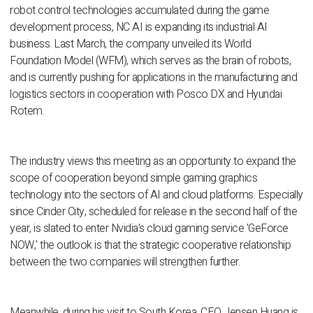
robot control technologies accumulated during the game
development process, NC AI is expanding its industrial AI
business. Last March, the company unveiled its World
Foundation Model (WFM), which serves as the brain of robots,
and is currently pushing for applications in the manufacturing and
logistics sectors in cooperation with Posco DX and Hyundai
Rotem.
The industry views this meeting as an opportunity to expand the
scope of cooperation beyond simple gaming graphics
technology into the sectors of AI and cloud platforms. Especially
since Cinder City, scheduled for release in the second half of the
year, is slated to enter Nvidia's cloud gaming service 'GeForce
NOW,' the outlook is that the strategic cooperative relationship
between the two companies will strengthen further.
Meanwhile, during his visit to South Korea, CEO Jensen Huang is