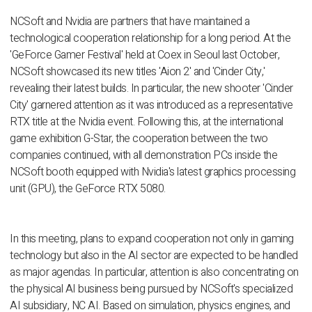
NCSoft and Nvidia are partners that have maintained a
technological cooperation relationship for a long period. At the
'GeForce Gamer Festival' held at Coex in Seoul last October,
NCSoft showcased its new titles 'Aion 2' and 'Cinder City,'
revealing their latest builds. In particular, the new shooter 'Cinder
City' garnered attention as it was introduced as a representative
RTX title at the Nvidia event. Following this, at the international
game exhibition G-Star, the cooperation between the two
companies continued, with all demonstration PCs inside the
NCSoft booth equipped with Nvidia's latest graphics processing
unit (GPU), the GeForce RTX 5080.
In this meeting, plans to expand cooperation not only in gaming
technology but also in the AI sector are expected to be handled
as major agendas. In particular, attention is also concentrating on
the physical AI business being pursued by NCSoft's specialized
AI subsidiary, NC AI. Based on simulation, physics engines, and