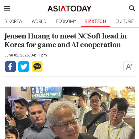
S.KOREA
WORLD
ECONOMY
BIZ&TECH
CULTURE
Jensen Huang to meet NCSoft head in
Korea for game and AI cooperation
June 02, 2026, 04:11 pm