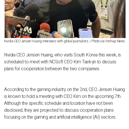
Nvidia CEO Jensen Huang interviews with global journalists. / Photo via Yonhap News
Nvidia CEO Jensen Huang, who visits South Korea this week, is
scheduled to meet with NCSoft CEO Kim Taek-jin to discuss
plans for cooperation between the two companies.
According to the gaming industry on the 2nd, CEO Jensen Huang
is known to hold a meeting with CEO Kim on the upcoming 7th.
Although the specific schedule and location have not been
disclosed, they are projected to discuss cooperation plans
focusing on the gaming and artificial intelligence (AI) sectors.