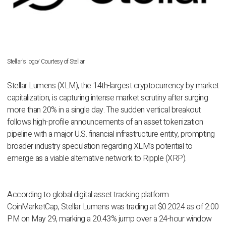
Stellar's logo/ Courtesy of Stellar
Stellar Lumens (XLM), the 14th-largest cryptocurrency by market
capitalization, is capturing intense market scrutiny after surging
more than 20% in a single day. The sudden vertical breakout
follows high-profile announcements of an asset tokenization
pipeline with a major U.S. financial infrastructure entity, prompting
broader industry speculation regarding XLM’s potential to
emerge as a viable alternative network to Ripple (XRP).
According to global digital asset tracking platform
CoinMarketCap, Stellar Lumens was trading at $0.2024 as of 2:00
PM on May 29, marking a 20.43% jump over a 24-hour window