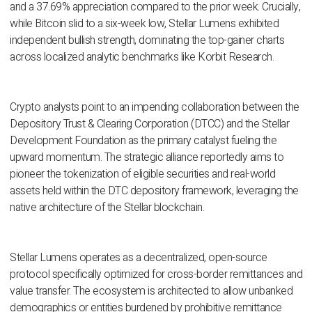
and a 37.69% appreciation compared to the prior week. Crucially,
while Bitcoin slid to a six-week low, Stellar Lumens exhibited
independent bullish strength, dominating the top-gainer charts
across localized analytic benchmarks like Korbit Research.
Crypto analysts point to an impending collaboration between the
Depository Trust & Clearing Corporation (DTCC) and the Stellar
Development Foundation as the primary catalyst fueling the
upward momentum. The strategic alliance reportedly aims to
pioneer the tokenization of eligible securities and real-world
assets held within the DTC depository framework, leveraging the
native architecture of the Stellar blockchain.
Stellar Lumens operates as a decentralized, open-source
protocol specifically optimized for cross-border remittances and
value transfer. The ecosystem is architected to allow unbanked
demographics or entities burdened by prohibitive remittance