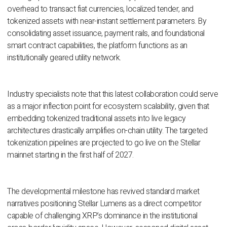
overhead to transact fiat currencies, localized tender, and
tokenized assets with near-instant settlement parameters. By
consolidating asset issuance, payment rails, and foundational
smart contract capabilities, the platform functions as an
institutionally geared utility network.
Industry specialists note that this latest collaboration could serve
as a major inflection point for ecosystem scalability, given that
embedding tokenized traditional assets into live legacy
architectures drastically amplifies on-chain utility. The targeted
tokenization pipelines are projected to go live on the Stellar
mainnet starting in the first half of 2027.
The developmental milestone has revived standard market
narratives positioning Stellar Lumens as a direct competitor
capable of challenging XRP’s dominance in the institutional