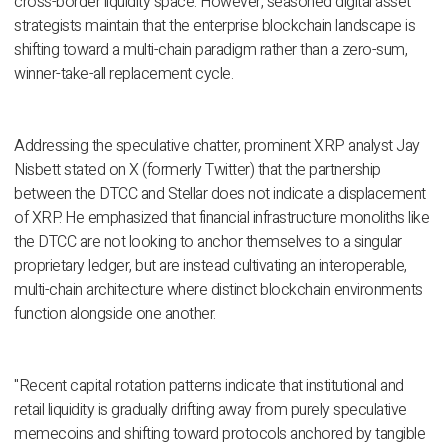
cross-border liquidity space. However, seasoned digital asset
strategists maintain that the enterprise blockchain landscape is
shifting toward a multi-chain paradigm rather than a zero-sum,
winner-take-all replacement cycle.
Addressing the speculative chatter, prominent XRP analyst Jay
Nisbett stated on X (formerly Twitter) that the partnership
between the DTCC and Stellar does not indicate a displacement
of XRP. He emphasized that financial infrastructure monoliths like
the DTCC are not looking to anchor themselves to a singular
proprietary ledger, but are instead cultivating an interoperable,
multi-chain architecture where distinct blockchain environments
function alongside one another.
"Recent capital rotation patterns indicate that institutional and
retail liquidity is gradually drifting away from purely speculative
memecoins and shifting toward protocols anchored by tangible