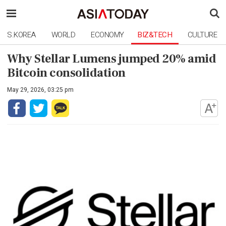
S.KOREA
WORLD
ECONOMY
BIZ&TECH
CULTURE
Why Stellar Lumens jumped 20% amid
Bitcoin consolidation
May 29, 2026, 03:25 pm