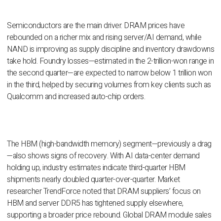
Semiconductors are the main driver. DRAM prices have
rebounded on a richer mix and rising server/AI demand, while
NAND is improving as supply discipline and inventory drawdowns
take hold. Foundry losses—estimated in the 2-trillion-won range in
the second quarter—are expected to narrow below 1 trillion won
in the third, helped by securing volumes from key clients such as
Qualcomm and increased auto-chip orders.
The HBM (high-bandwidth memory) segment—previously a drag
—also shows signs of recovery. With AI data-center demand
holding up, industry estimates indicate third-quarter HBM
shipments nearly doubled quarter-over-quarter. Market
researcher TrendForce noted that DRAM suppliers’ focus on
HBM and server DDR5 has tightened supply elsewhere,
supporting a broader price rebound. Global DRAM module sales