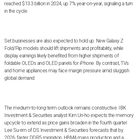
reached $13.3 billion in 2024, up 7% year-on-year, signaling a turn
in the cycle.
Set businesses are also expected to hold up. New Galaxy Z
Fold/Flip models should lift shipments and profitability, while
display earnings likely benefited from higher shipments of
foldable OLEDs and OLED panels for iPhone. By contrast, TVs
and home appliances may face margin pressure amid sluggish
global demand.
The medium-to-long-term outlook remains constructive. IBK
Investment & Securities analyst Kim Un-ho expects the memory
upcycle to extend as price gains broaden in the fourth quarter.
Lee Su-rim of DS Investment & Securities forecasts that by
2026, faster DDR5 migration, HBM4 mass production and a