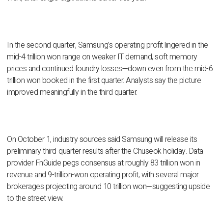
In the second quarter, Samsung’s operating profit lingered in the
mid-4 trillion won range on weaker IT demand, soft memory
prices and continued foundry losses—down even from the mid-6
trillion won booked in the first quarter. Analysts say the picture
improved meaningfully in the third quarter.
On October 1, industry sources said Samsung will release its
preliminary third-quarter results after the Chuseok holiday. Data
provider FnGuide pegs consensus at roughly 83 trillion won in
revenue and 9-trillion-won operating profit, with several major
brokerages projecting around 10 trillion won—suggesting upside
to the street view.