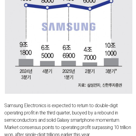
Samsung Electronics is expected to return to double-digit
operating profit in the third quarter, buoyed by a rebound in
semiconductors and solid Galaxy smartphone momentum.
Market consensus points to operating profit surpassing 10 trillion
won, after single-digit trillions earlier this year.