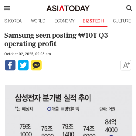
S.KOREA
WORLD
ECONOMY
BIZ&TECH
CULTURE
Samsung seen posting ₩10T Q3
operating profit
October 02, 2025, 09:05 am