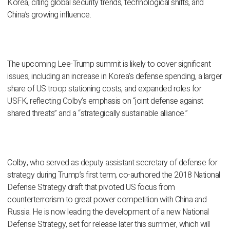
Korea, citing global security trends, technological shifts, and
China’s growing influence.
The upcoming Lee-Trump summit is likely to cover significant
issues, including an increase in Korea’s defense spending, a larger
share of US troop stationing costs, and expanded roles for
USFK, reflecting Colby’s emphasis on “joint defense against
shared threats” and a “strategically sustainable alliance.”
Colby, who served as deputy assistant secretary of defense for
strategy during Trump’s first term, co-authored the 2018 National
Defense Strategy draft that pivoted US focus from
counterterrorism to great power competition with China and
Russia. He is now leading the development of a new National
Defense Strategy, set for release later this summer, which will