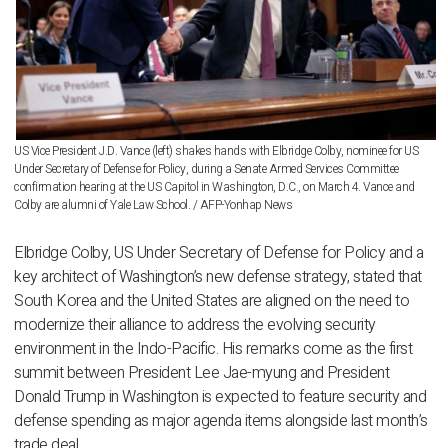
US Vice President J.D. Vance (left) shakes hands with Elbridge Colby, nominee for US
Under Secretary of Defense for Policy, during a Senate Armed Services Committee
confirmation hearing at the US Capitol in Washington, D.C., on March 4. Vance and
Colby are alumni of Yale Law School. / AFP-Yonhap News
Elbridge Colby, US Under Secretary of Defense for Policy and a
key architect of Washington’s new defense strategy, stated that
South Korea and the United States are aligned on the need to
modernize their alliance to address the evolving security
environment in the Indo-Pacific. His remarks come as the first
summit between President Lee Jae-myung and President
Donald Trump in Washington is expected to feature security and
defense spending as major agenda items alongside last month’s
trade deal.