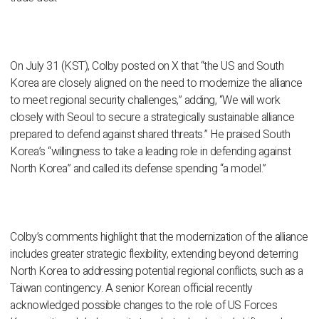
On July 31 (KST), Colby posted on X that “the US and South
Korea are closely aligned on the need to modernize the alliance
to meet regional security challenges,” adding, “We will work
closely with Seoul to secure a strategically sustainable alliance
prepared to defend against shared threats.” He praised South
Korea’s “willingness to take a leading role in defending against
North Korea” and called its defense spending “a model.”
Colby’s comments highlight that the modernization of the alliance
includes greater strategic flexibility, extending beyond deterring
North Korea to addressing potential regional conflicts, such as a
Taiwan contingency. A senior Korean official recently
acknowledged possible changes to the role of US Forces