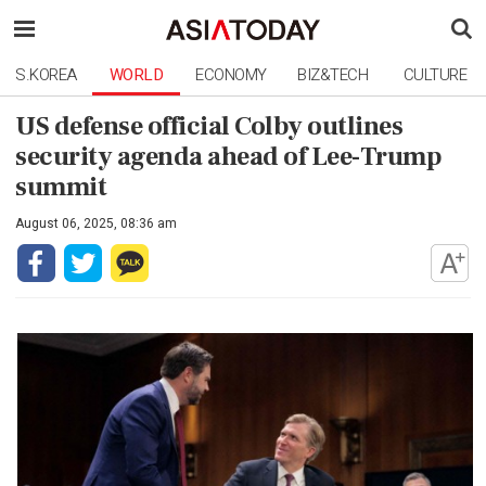
S.KOREA
WORLD
ECONOMY
BIZ&TECH
CULTURE
US defense official Colby outlines
security agenda ahead of Lee-Trump
summit
August 06, 2025, 08:36 am