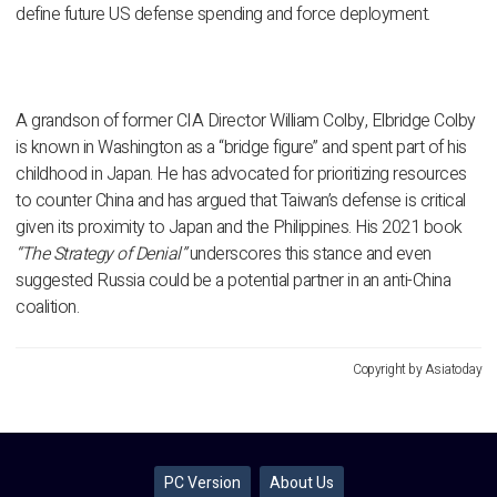
define future US defense spending and force deployment.
A grandson of former CIA Director William Colby, Elbridge Colby
is known in Washington as a “bridge figure” and spent part of his
childhood in Japan. He has advocated for prioritizing resources
to counter China and has argued that Taiwan’s defense is critical
given its proximity to Japan and the Philippines. His 2021 book
“The Strategy of Denial”
underscores this stance and even
suggested Russia could be a potential partner in an anti-China
coalition.
Copyright by Asiatoday
PC Version
About Us