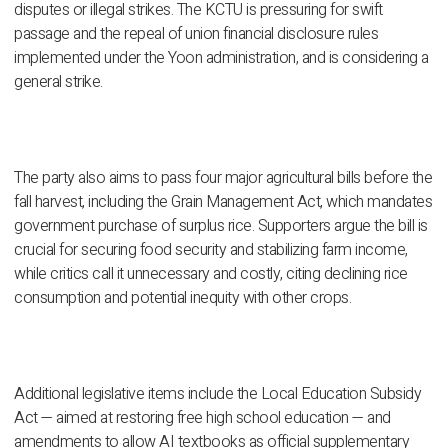
disputes or illegal strikes. The KCTU is pressuring for swift
passage and the repeal of union financial disclosure rules
implemented under the Yoon administration, and is considering a
general strike.
The party also aims to pass four major agricultural bills before the
fall harvest, including the Grain Management Act, which mandates
government purchase of surplus rice. Supporters argue the bill is
crucial for securing food security and stabilizing farm income,
while critics call it unnecessary and costly, citing declining rice
consumption and potential inequity with other crops.
Additional legislative items include the Local Education Subsidy
Act — aimed at restoring free high school education — and
amendments to allow AI textbooks as official supplementary