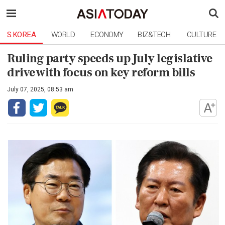
S.KOREA
WORLD
ECONOMY
BIZ&TECH
CULTURE
Ruling party speeds up July legislative
drive with focus on key reform bills
July 07, 2025, 08:53 am