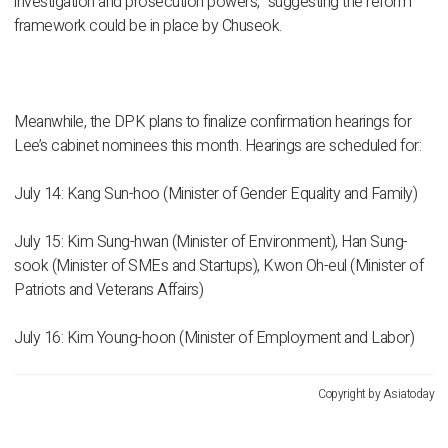
investigation and prosecution powers,” suggesting the reform
framework could be in place by Chuseok.
Meanwhile, the DPK plans to finalize confirmation hearings for
Lee’s cabinet nominees this month. Hearings are scheduled for:
July 14: Kang Sun-hoo (Minister of Gender Equality and Family)
July 15: Kim Sung-hwan (Minister of Environment), Han Sung-
sook (Minister of SMEs and Startups), Kwon Oh-eul (Minister of
Patriots and Veterans Affairs)
July 16: Kim Young-hoon (Minister of Employment and Labor)
Copyright by Asiatoday