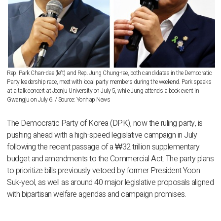
Rep. Park Chan-dae (left) and Rep. Jung Chung-rae, both candidates in the Democratic
Party leadership race, meet with local party members during the weekend. Park speaks
at a talk concert at Jeonju University on July 5, while Jung attends a book event in
Gwangju on July 6. / Source: Yonhap News
The Democratic Party of Korea (DPK), now the ruling party, is
pushing ahead with a high-speed legislative campaign in July
following the recent passage of a ₩32 trillion supplementary
budget and amendments to the Commercial Act. The party plans
to prioritize bills previously vetoed by former President Yoon
Suk-yeol, as well as around 40 major legislative proposals aligned
with bipartisan welfare agendas and campaign promises.