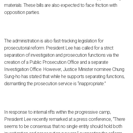
materials. These bills are also expected to face friction with
opposition parties.
The administration is also fast-tracking legislation for
prosecutorial reform. President Lee has called for a strict
separation of investigation and prosecution functions via the
creation of a Public Prosecution Office and a separate
Investigation Office. However, Justice Minister nominee Chung
Sung-ho has stated that while he supports separating functions,
dismantling the prosecution service is “inappropriate.”
In response to internal rifts within the progressive camp,
President Lee recently remarked at a press conference, “There
seems to be consensus that no single entity should hold both