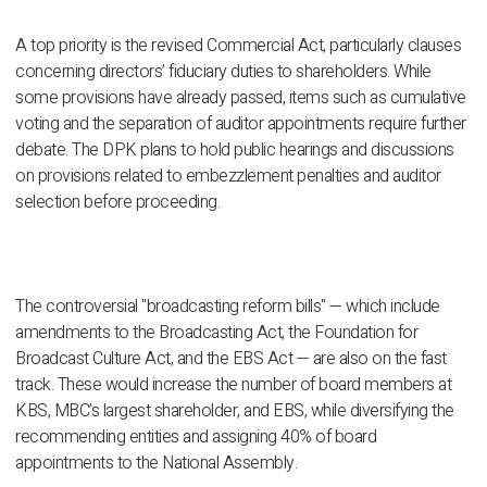
A top priority is the revised Commercial Act, particularly clauses
concerning directors’ fiduciary duties to shareholders. While
some provisions have already passed, items such as cumulative
voting and the separation of auditor appointments require further
debate. The DPK plans to hold public hearings and discussions
on provisions related to embezzlement penalties and auditor
selection before proceeding.
The controversial "broadcasting reform bills" — which include
amendments to the Broadcasting Act, the Foundation for
Broadcast Culture Act, and the EBS Act — are also on the fast
track. These would increase the number of board members at
KBS, MBC’s largest shareholder, and EBS, while diversifying the
recommending entities and assigning 40% of board
appointments to the National Assembly.