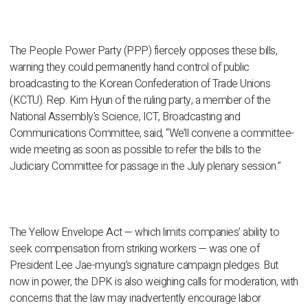
The People Power Party (PPP) fiercely opposes these bills,
warning they could permanently hand control of public
broadcasting to the Korean Confederation of Trade Unions
(KCTU). Rep. Kim Hyun of the ruling party, a member of the
National Assembly's Science, ICT, Broadcasting and
Communications Committee, said, “We’ll convene a committee-
wide meeting as soon as possible to refer the bills to the
Judiciary Committee for passage in the July plenary session.”
The Yellow Envelope Act — which limits companies’ ability to
seek compensation from striking workers — was one of
President Lee Jae-myung’s signature campaign pledges. But
now in power, the DPK is also weighing calls for moderation, with
concerns that the law may inadvertently encourage labor