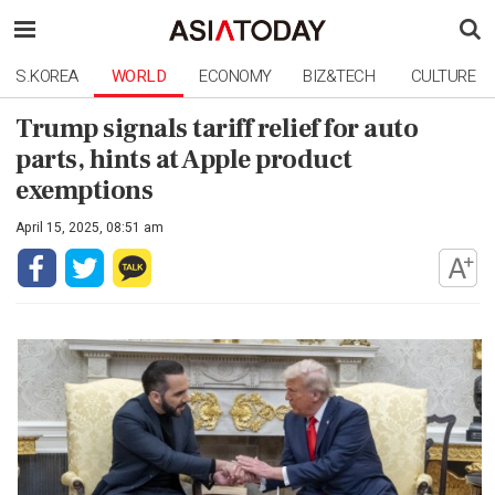
S.KOREA
WORLD
ECONOMY
BIZ&TECH
CULTURE
Trump signals tariff relief for auto
parts, hints at Apple product
exemptions
April 15, 2025, 08:51 am