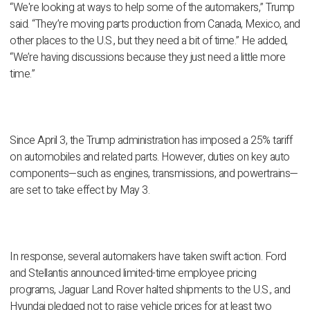
“We're looking at ways to help some of the automakers,” Trump
said. “They’re moving parts production from Canada, Mexico, and
other places to the U.S., but they need a bit of time.” He added,
“We’re having discussions because they just need a little more
time.”
Since April 3, the Trump administration has imposed a 25% tariff
on automobiles and related parts. However, duties on key auto
components—such as engines, transmissions, and powertrains—
are set to take effect by May 3.
In response, several automakers have taken swift action. Ford
and Stellantis announced limited-time employee pricing
programs, Jaguar Land Rover halted shipments to the U.S., and
Hyundai pledged not to raise vehicle prices for at least two