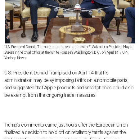
U.S. President Donald Trump (right) shakes hands with El Salvador's President Nayib
Bukele in the Oval Office at the White House in Washington, D.C., on April 14. / UPI-
Yonhap News
U.S. President Donald Trump said on April 14 that his
administration may delay imposing tariffs on automobile parts,
and suggested that Apple products and smartphones could also
be exempt from the ongoing trade measures.
Trump’s comments came just hours after the European Union
finalized a decision to hold off on retaliatory tariffs against the