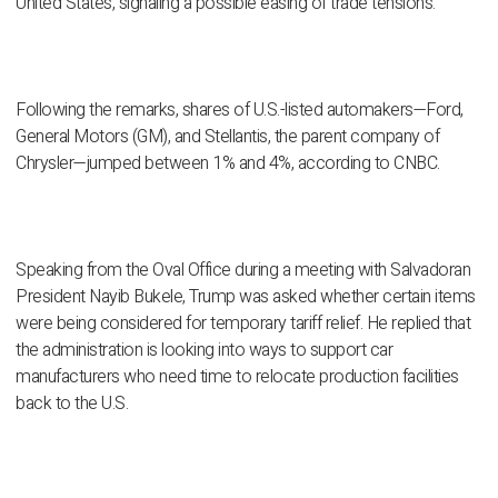
United States, signaling a possible easing of trade tensions.
Following the remarks, shares of U.S.-listed automakers—Ford,
General Motors (GM), and Stellantis, the parent company of
Chrysler—jumped between 1% and 4%, according to CNBC.
Speaking from the Oval Office during a meeting with Salvadoran
President Nayib Bukele, Trump was asked whether certain items
were being considered for temporary tariff relief. He replied that
the administration is looking into ways to support car
manufacturers who need time to relocate production facilities
back to the U.S.