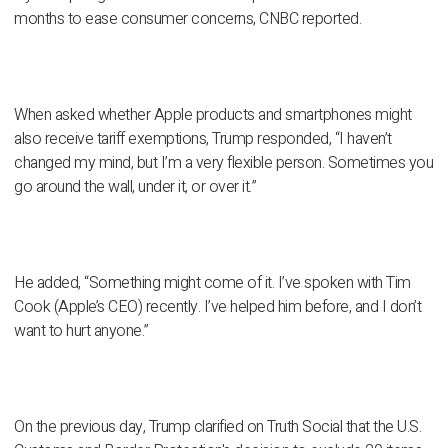
months to ease consumer concerns, CNBC reported.
When asked whether Apple products and smartphones might
also receive tariff exemptions, Trump responded, “I haven’t
changed my mind, but I’m a very flexible person. Sometimes you
go around the wall, under it, or over it.”
He added, “Something might come of it. I’ve spoken with Tim
Cook (Apple’s CEO) recently. I’ve helped him before, and I don’t
want to hurt anyone.”
On the previous day, Trump clarified on Truth Social that the U.S.