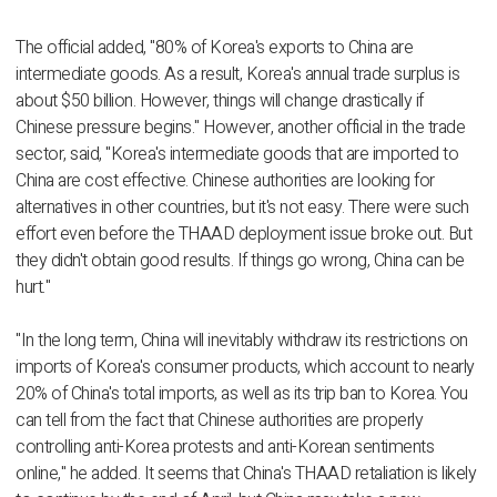
The official added, "80% of Korea's exports to China are
intermediate goods. As a result, Korea's annual trade surplus is
about $50 billion. However, things will change drastically if
Chinese pressure begins." However, another official in the trade
sector, said, "Korea's intermediate goods that are imported to
China are cost effective. Chinese authorities are looking for
alternatives in other countries, but it's not easy. There were such
effort even before the THAAD deployment issue broke out. But
they didn't obtain good results. If things go wrong, China can be
hurt."
"In the long term, China will inevitably withdraw its restrictions on
imports of Korea's consumer products, which account to nearly
20% of China's total imports, as well as its trip ban to Korea. You
can tell from the fact that Chinese authorities are properly
controlling anti-Korea protests and anti-Korean sentiments
online," he added. It seems that China's THAAD retaliation is likely