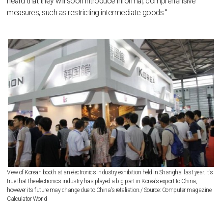
heard that they will soon introduce informal, comprehensive
measures, such as restricting intermediate goods."
View of Korean booth at an electronics industry exhibition held in Shanghai last year. It's
true that the electronics industry has played a big part in Korea's export to China,
however its future may change due to China's retaliation./ Source: Computer magazine
Calculator World