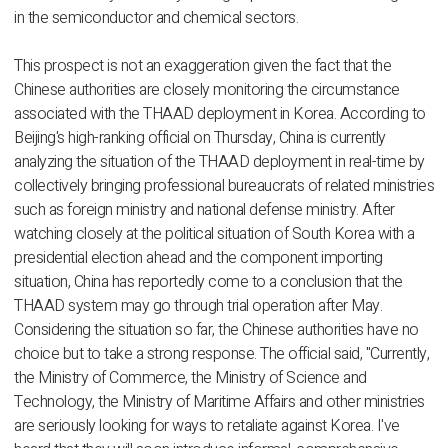
in the semiconductor and chemical sectors.
This prospect is not an exaggeration given the fact that the
Chinese authorities are closely monitoring the circumstance
associated with the THAAD deployment in Korea. According to
Beijing's high-ranking official on Thursday, China is currently
analyzing the situation of the THAAD deployment in real-time by
collectively bringing professional bureaucrats of related ministries
such as foreign ministry and national defense ministry. After
watching closely at the political situation of South Korea with a
presidential election ahead and the component importing
situation, China has reportedly come to a conclusion that the
THAAD system may go through trial operation after May.
Considering the situation so far, the Chinese authorities have no
choice but to take a strong response. The official said, "Currently,
the Ministry of Commerce, the Ministry of Science and
Technology, the Ministry of Maritime Affairs and other ministries
are seriously looking for ways to retaliate against Korea. I've