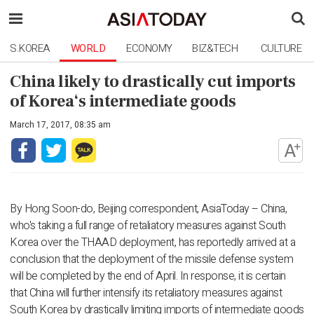
S.KOREA
WORLD
ECONOMY
BIZ&TECH
CULTURE
China likely to drastically cut imports
of Korea‘s intermediate goods
March 17, 2017, 08:35 am
By Hong Soon-do, Beijing correspondent, AsiaToday – China,
who's taking a full range of retaliatory measures against South
Korea over the THAAD deployment, has reportedly arrived at a
conclusion that the deployment of the missile defense system
will be completed by the end of April. In response, it is certain
that China will further intensify its retaliatory measures against
South Korea by drastically limiting imports of intermediate goods