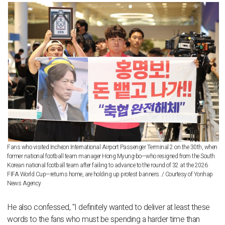
Fans who visited Incheon International Airport Passenger Terminal 2 on the 30th, when
former national football team manager Hong Myung-bo—who resigned from the South
Korean national football team after failing to advance to the round of 32 at the 2026
FIFA World Cup—returns home, are holding up protest banners. / Courtesy of Yonhap
News Agency
He also confessed, "I definitely wanted to deliver at least these
words to the fans who must be spending a harder time than