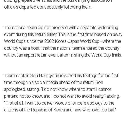
utilizing prepared vehicles, and the bus carrying association
officials departed consecutively following them.
The national team did not proceed with a separate welcoming
event during this return either. This is the first time based on away
World Cups since the 2002 Korea-Japan World Cup—where the
country was a host—that the national team entered the country
without an airport return event after finishing the World Cup finals.
Team captain Son Heung-min revealed his feelings for the first
time through his social media ahead of the return. Son
apologized, stating, "I do not know where to start. I cannot
pretend not to know, and I do not want to avoid reality," adding,
"First of all, I want to deliver words of sincere apology to the
citizens of the Republic of Korea and fans who love football."