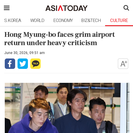
S.KOREA
WORLD
ECONOMY
BIZ&TECH
CULTURE
Hong Myung-bo faces grim airport
return under heavy criticism
June 30, 2026, 09:51 am