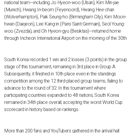
national team—including Jo Hyeon-woo (Ulsan), Kim Min-jae
(Munich), Hwang In-beom (Feyenoord), Hwang Hee-chan
(Wolverhampton), Paik Seung-ho (Birmingham City), Kim Moon-
hwan (Daejeon), Lee Kang-in (Paris Saint-Germain), Seol Young-
woo (Zvezda), and Oh Hyeon-gyu (Besiktas)—returned home
through Incheon International Airport on the morning of the 30th.
South Korea recorded 1 win and 2 losses (3 points) in the group
stage of this tournament, remaining in 3rd place in Group A.
Subsequently, it finished in 10th place even in the standings
competition among the 12 third-placed group teams, failing to
advance to the round of 32. In this tournament where
participating countries expanded to 48 nations, South Korea
remained in 34th place overall, accepting the worst World Cup
scorecard in history based on rankings.
More than 200 fans and YouTubers gathered in the arrival hall