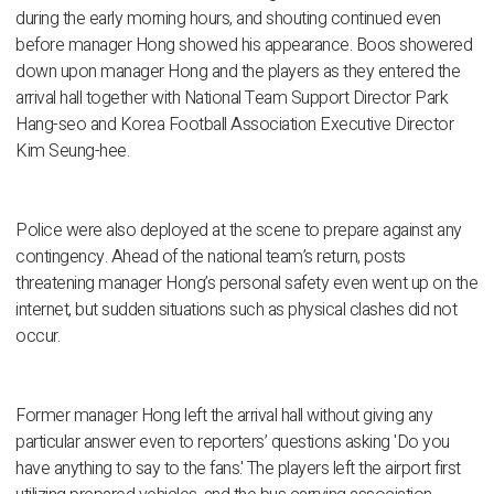
during the early morning hours, and shouting continued even
before manager Hong showed his appearance. Boos showered
down upon manager Hong and the players as they entered the
arrival hall together with National Team Support Director Park
Hang-seo and Korea Football Association Executive Director
Kim Seung-hee.
Police were also deployed at the scene to prepare against any
contingency. Ahead of the national team’s return, posts
threatening manager Hong’s personal safety even went up on the
internet, but sudden situations such as physical clashes did not
occur.
Former manager Hong left the arrival hall without giving any
particular answer even to reporters’ questions asking 'Do you
have anything to say to the fans.' The players left the airport first