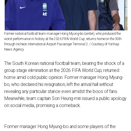
Former national football team manager Hong Myung-bo (center), who produced the
worst performance in history at the 2026 FIFA World Cup, returns home on the 30th
through Incheon International Airport Passenger Terminal 2. / Courtesy of Yonhap
News Agency
The South Korean national football team, bearing the shock of a
group stage elimination at the 2026 FIFA World Cup, returned
home amid cold public opinion. Former manager Hong Myung-
bo, who declared his resignation, left the arrival hall without
revealing any particular stance even amidst the boos of fans.
Meanwhile, team captain Son Heung-min issued a public apology
on social media, promising a comeback.
Former manager Hong Myung-bo and some players of the