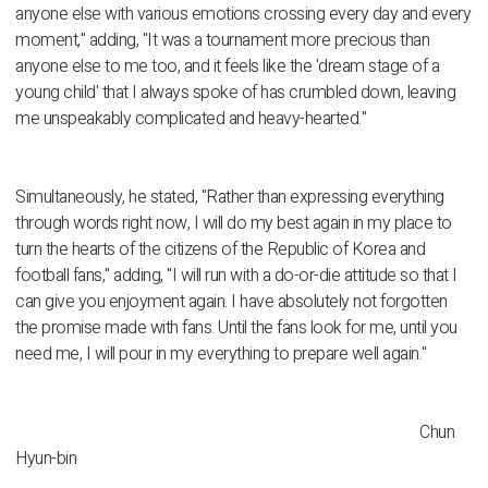
anyone else with various emotions crossing every day and every
moment," adding, "It was a tournament more precious than
anyone else to me too, and it feels like the 'dream stage of a
young child' that I always spoke of has crumbled down, leaving
me unspeakably complicated and heavy-hearted."
Simultaneously, he stated, "Rather than expressing everything
through words right now, I will do my best again in my place to
turn the hearts of the citizens of the Republic of Korea and
football fans," adding, "I will run with a do-or-die attitude so that I
can give you enjoyment again. I have absolutely not forgotten
the promise made with fans. Until the fans look for me, until you
need me, I will pour in my everything to prepare well again."
Chun
Hyun-bin