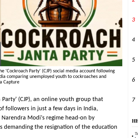
2
3
4
5
 the 'Cockroach Party' (CJP) social media account following
India comparing unemployed youth to cockroaches and
6
ia Capture
Party' (CJP), an online youth group that
7
f followers in just a few days in India,
r Narendra Modi's regime head-on by
H
s demanding the resignation of the education
Tr