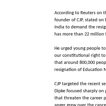
According to Reuters on th
founder of CJP, stated on h
India to demand the resign
has more than 22 million 
He urged young people to j
our constitutional right 
that around 800,000 peop
resignation of Education
CJP targeted the recent se
Dipke focused sharply on 
that threaten the career p
anger grew over the cance