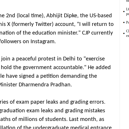
ba
L
pe
e 2nd (local time), Abhijit Dipke, the US-based
Pe
is X (formerly Twitter) account, "I will return to
C
ation of the education minister." CJP currently
ex
followers on Instagram.
oin a peaceful protest in Delhi to "exercise
to hold the government accountable." He added
le have signed a petition demanding the
 Minister Dharmendra Pradhan.
ries of exam paper leaks and grading errors.
graduation exam leaks and grading mistakes
aths of millions of students. Last month, as
llation of the undergraduate medical entrance