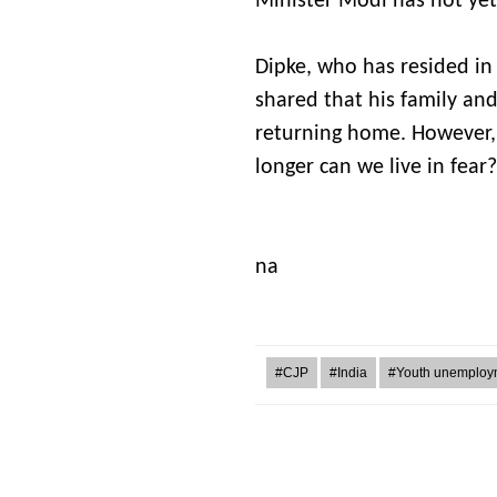
Minister Modi has not yet
Dipke, who has resided in 
shared that his family an
returning home. However,
longer can we live in fear?
Jun
na
#CJP
#India
#Youth unemploy