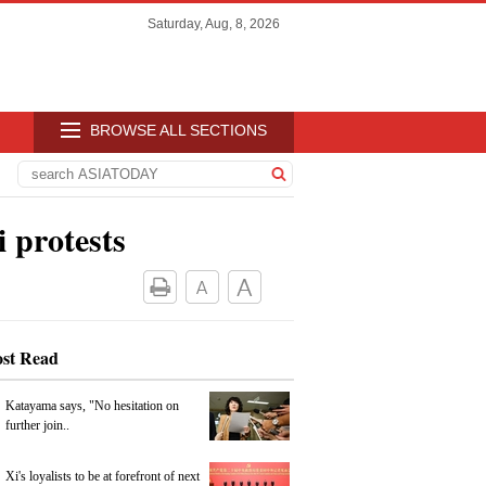
Saturday, Aug, 8, 2026
BROWSE ALL SECTIONS
 protests
st Read
Katayama says, "No hesitation on
further join..
Xi's loyalists to be at forefront of next