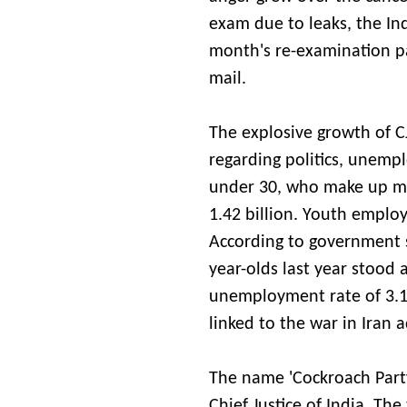
exam due to leaks, the In
month's re-examination pa
mail.
The explosive growth of CJ
regarding politics, unemp
under 30, who make up mo
1.42 billion. Youth employm
According to government s
year-olds last year stood 
unemployment rate of 3.1 
linked to the war in Iran 
The name 'Cockroach Party
Chief Justice of India. The