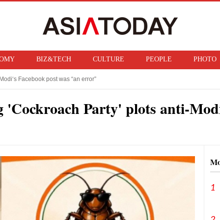
OMY
BIZ&TECH
CULTURE
PEOPLE
PHOTO
Modi‘s Facebook post was “an error”
f ban on bringing U.S. nuclear weapons into Japan
 'Cockroach Party' plots anti-Modi
Mo
1