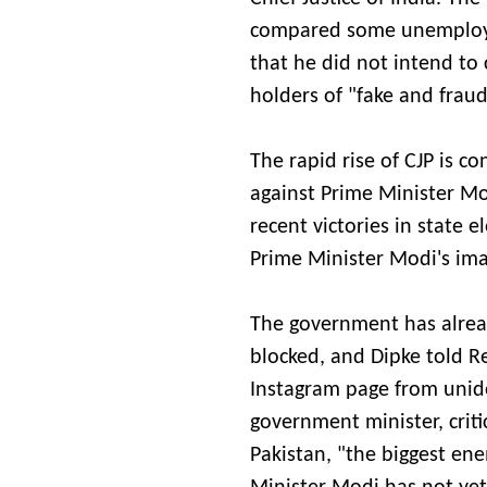
compared some unemployed
that he did not intend to 
holders of "fake and frau
The rapid rise of CJP is c
against Prime Minister Mod
recent victories in state 
Prime Minister Modi's ima
The government has alread
blocked, and Dipke told Re
Instagram page from uniden
government minister, criti
Pakistan, "the biggest ene