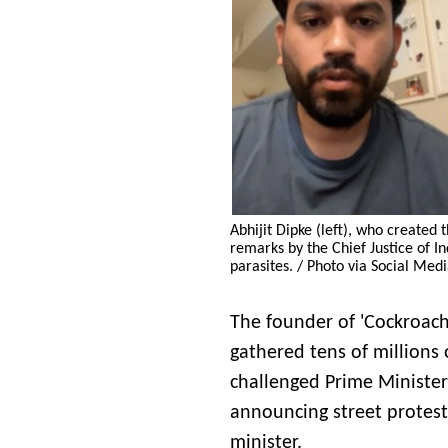
Abhijit Dipke (left), who created
remarks by the Chief Justice of 
parasites. / Photo via Social Med
The founder of 'Cockroach 
gathered tens of millions o
challenged Prime Ministe
announcing street protest
minister.