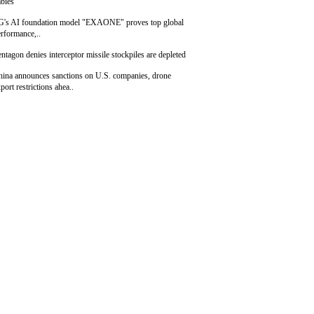
bies
G's AI foundation model "EXAONE" proves top global
rformance,..
ntagon denies interceptor missile stockpiles are depleted
hina announces sanctions on U.S. companies, drone
port restrictions ahea..