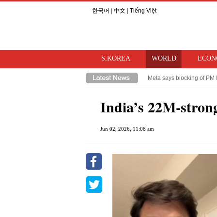
한국어
|
中文
|
Tiếng Việt
S.KOREA
WORLD
ECON
Meta says blocking of PM 
Takaichi hints at review o
India’s 22M-strong
Jun 02, 2026, 11:08 am