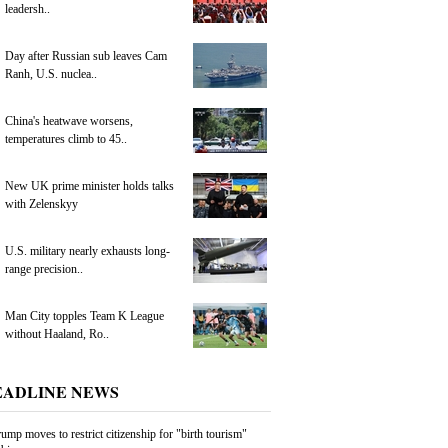
leadersh..
Day after Russian sub leaves Cam
Ranh, U.S. nuclea..
China's heatwave worsens,
temperatures climb to 45..
New UK prime minister holds talks
with Zelenskyy
U.S. military nearly exhausts long-
range precision..
Man City topples Team K League
without Haaland, Ro..
EADLINE NEWS
ump moves to restrict citizenship for "birth tourism"