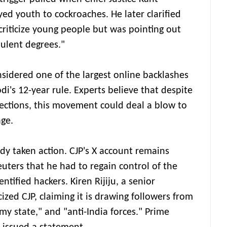
 youth to cockroaches. He later clarified
criticize young people but was pointing out
dulent degrees."
onsidered one of the largest online backlashes
i's 12-year rule. Experts believe that despite
elections, this movement could deal a blow to
ge.
y taken action. CJP's X account remains
uters that he had to regain control of the
tified hackers. Kiren Rijiju, a senior
cized CJP, claiming it is drawing followers from
my state," and "anti-India forces." Prime