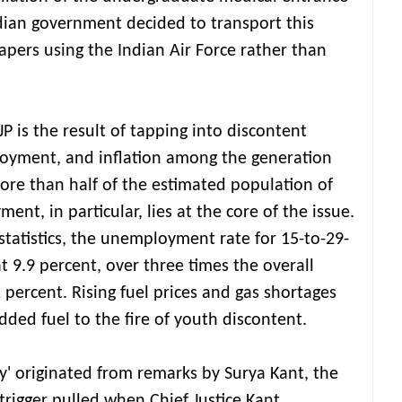
dian government decided to transport this
pers using the Indian Air Force rather than
P is the result of tapping into discontent
loyment, and inflation among the generation
re than half of the estimated population of
ent, in particular, lies at the core of the issue.
tatistics, the unemployment rate for 15-to-29-
at 9.9 percent, over three times the overall
percent. Rising fuel prices and gas shortages
added fuel to the fire of youth discontent.
' originated from remarks by Surya Kant, the
 trigger pulled when Chief Justice Kant