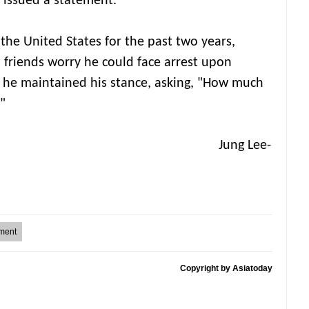
 issued a statement.
the United States for the past two years,
d friends worry he could face arrest upon
 he maintained his stance, asking, "How much
"
g Lee-
ment
Copyright by Asiatoday