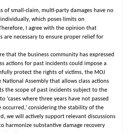
ms of small-claim, multi-party damages have no
 individually, which poses limits on
Therefore, I agree with the opinion that
 are necessary to ensure proper relief for
re that the business community has expressed
ss actions for past incidents could impose a
hfully protect the rights of victims, the MOJ
e National Assembly that allows class actions
its the scope of past incidents subject to the
t to 'cases where three years have not passed
occurred,' considering the stability of the
d, we will actively support relevant discussions
 to harmonize substantive damage recovery