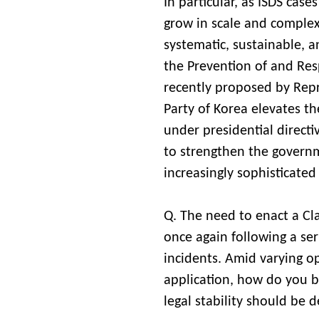
In particular, as ISDS cases
grow in scale and complex
systematic, sustainable, a
the Prevention of and Res
recently proposed by Rep
Party of Korea elevates t
under presidential directiv
to strengthen the governm
increasingly sophisticated
Q. The need to enact a Cla
once again following a ser
incidents. Amid varying op
application, how do you b
legal stability should be 