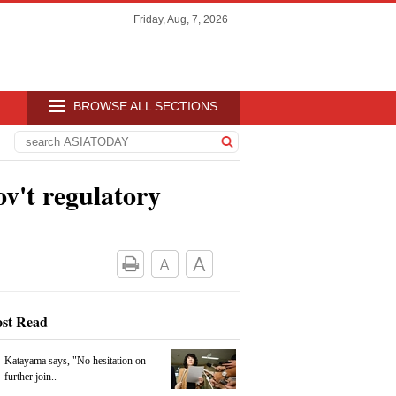
Friday, Aug, 7, 2026
BROWSE ALL SECTIONS
ov't regulatory
st Read
Katayama says, "No hesitation on
further join..