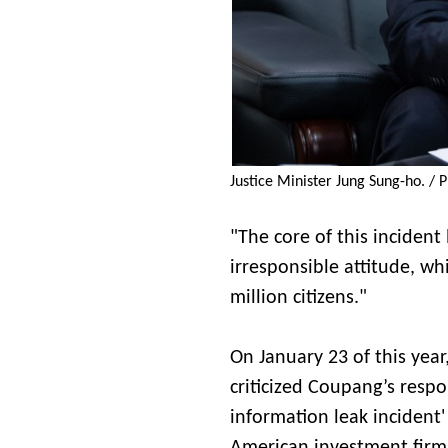
Justice Minister Jung Sung-ho. / P
"The core of this inciden
irresponsible attitude, w
million citizens."
On January 23 of this year
criticized Coupang’s resp
information leak incident'