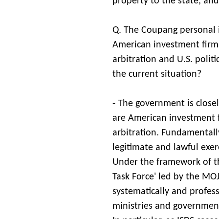
property to the state, and 
Q. The Coupang personal i
American investment firms
arbitration and U.S. politi
the current situation?
- The government is close
are American investment fi
arbitration. Fundamentally
legitimate and lawful exer
Under the framework of t
Task Force' led by the MO
systematically and profess
ministries and government