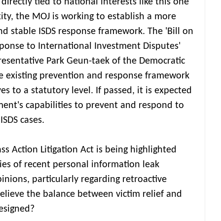
 directly tied to national interests like this one
ity, the MOJ is working to establish a more
nd stable ISDS response framework. The 'Bill on
ponse to International Investment Disputes'
resentative Park Geun-taek of the Democratic
he existing prevention and response framework
es to a statutory level. If passed, it is expected
ent's capabilities to prevent and respond to
 ISDS cases.
ss Action Litigation Act is being highlighted
ies of recent personal information leak
inions, particularly regarding retroactive
elieve the balance between victim relief and
designed?