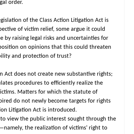
gal order.
gislation of the Class Action Litigation Act is
ctive of victim relief, some argue it could
by raising legal risks and uncertainties for
osition on opinions that this could threaten
bility and protection of trust?
ion Act does not create new substantive rights;
gulates procedures to efficiently realize the
victims. Matters for which the statute of
xpired do not newly become targets for rights
tion Litigation Act is introduced.
lt to view the public interest sought through the
—namely, the realization of victims' right to