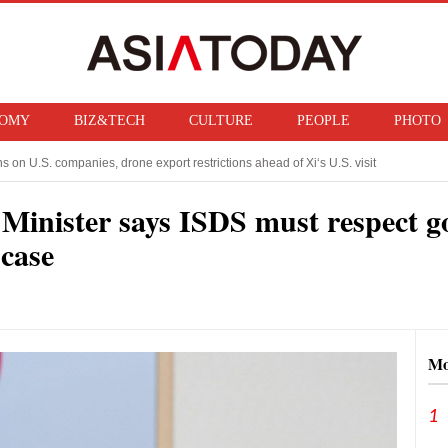
OMY
BIZ&TECH
CULTURE
PEOPLE
PHOTO
on U.S. companies, drone export restrictions ahead of Xi‘s U.S. visit
izenship for “birth tourism” babies
e Minister says ISDS must respect g
 case
Mo
1