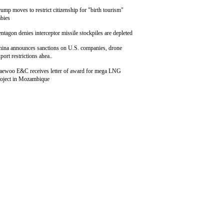
ump moves to restrict citizenship for "birth tourism"
bies
ntagon denies interceptor missile stockpiles are depleted
hina announces sanctions on U.S. companies, drone
port restrictions ahea..
aewoo E&C receives letter of award for mega LNG
roject in Mozambique