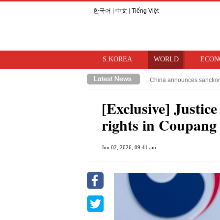
한국어
|
中文
|
Tiếng Việt
S.KOREA
WORLD
ECON
China announces sanctions 
Trump moves to restrict cit
[Exclusive] Justic
rights in Coupang
Jun 02, 2026, 09:41 am