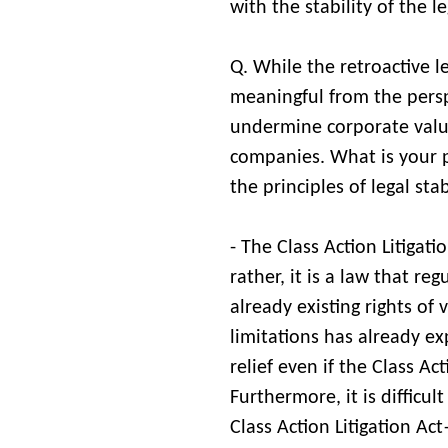
with the stability of the le
Q. While the retroactive le
meaningful from the perspe
undermine corporate value 
companies. What is your p
the principles of legal sta
- The Class Action Litigat
rather, it is a law that re
already existing rights of 
limitations has already e
relief even if the Class Ac
Furthermore, it is difficu
Class Action Litigation Act