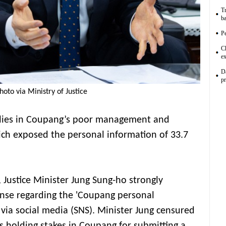
Tr
ba
Pe
C
ex
D
p
hoto via Ministry of Justice
t lies in Coupang’s poor management and
hich exposed the personal information of 33.7
, Justice Minister Jung Sung-ho strongly
onse regarding the 'Coupang personal
 via social media (SNS). Minister Jung censured