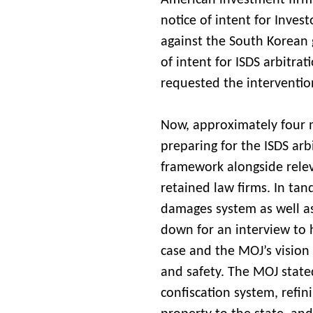
American investment firms
notice of intent for Inves
against the South Korean 
of intent for ISDS arbitra
requested the interventio
Now, approximately four mo
preparing for the ISDS arb
framework alongside rele
retained law firms. In tan
damages system as well as 
down for an interview to
case and the MOJ’s vision 
and safety. The MOJ state
confiscation system, refin