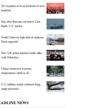
Xi's loyalists to be at forefront of next
leadersh..
Day after Russian sub leaves Cam
Ranh, U.S. nuclea..
South China on high alert as typhoon
Noul expected..
New UK prime minister holds talks
with Zelenskyy
China's heatwave worsens,
temperatures climb to 45..
U.S. military nearly exhausts long-
range precision..
EADLINE NEWS