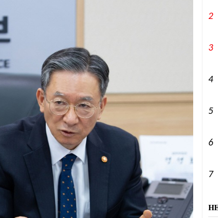
2
3
4
5
6
7
H