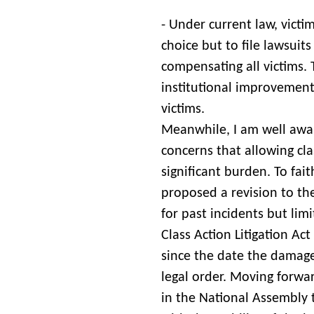
- Under current law, victi
choice but to file lawsuits
compensating all victims. 
institutional improvements
victims.
Meanwhile, I am well awa
concerns that allowing cla
significant burden. To fait
proposed a revision to th
for past incidents but lim
Class Action Litigation Ac
since the date the damage 
legal order. Moving forwar
in the National Assembly