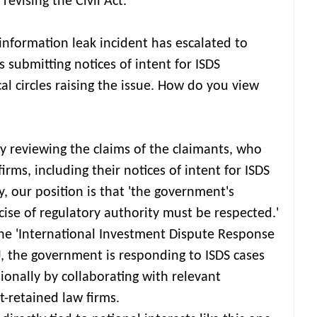
revising the Civil Act.
nformation leak incident has escalated to
 submitting notices of intent for ISDS
cal circles raising the issue. How do you view
ly reviewing the claims of the claimants, who
rms, including their notices of intent for ISDS
, our position is that 'the government's
cise of regulatory authority must be respected.'
he 'International Investment Dispute Response
J, the government is responding to ISDS cases
ionally by collaborating with relevant
-retained law firms.