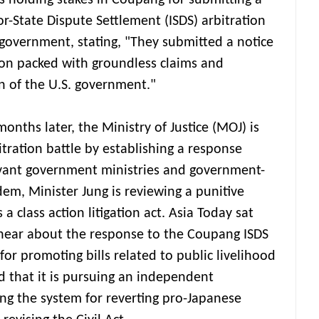
 holding stakes in Coupang for submitting a
tor-State Dispute Settlement (ISDS) arbitration
government, stating, "They submitted a notice
tion packed with groundless claims and
n of the U.S. government."
nths later, the Ministry of Justice (MOJ) is
itration battle by establishing a response
vant government ministries and government-
dem, Minister Jung is reviewing a punitive
a class action litigation act. Asia Today sat
 hear about the response to the Coupang ISDS
for promoting bills related to public livelihood
d that it is pursuing an independent
ing the system for reverting pro-Japanese