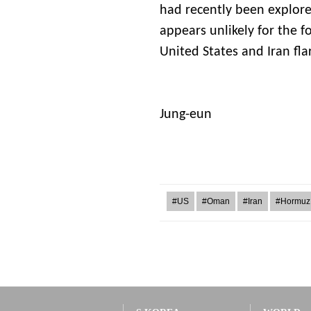
had recently been explore
appears unlikely for the f
United States and Iran fla
L
Jung-eun
#US
#Oman
#Iran
#Hormuz