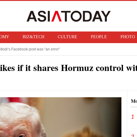
OMY
BIZ&TECH
CULTURE
PEOPLE
PHOTO
Modi‘s Facebook post was “an error”
f ban on bringing U.S. nuclear weapons into Japan
kes if it shares Hormuz control wi
Mo
1