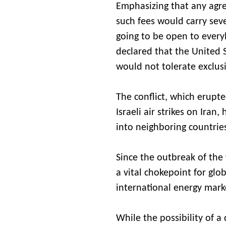
Emphasizing that any agr
such fees would carry seve
going to be open to every
declared that the United 
would not tolerate exclus
The conflict, which erupt
Israeli air strikes on Iran
into neighboring countrie
Since the outbreak of the
a vital chokepoint for g
international energy mark
While the possibility of a