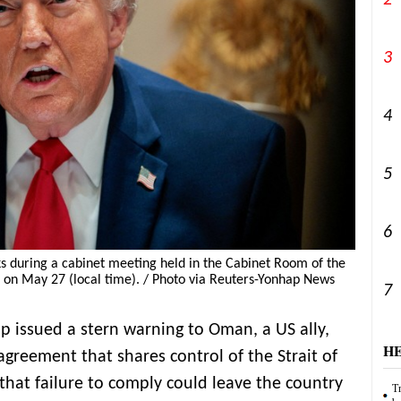
2
3
4
5
6
 during a cabinet meeting held in the Cabinet Room of the
 on May 27 (local time). / Photo via Reuters-Yonhap News
7
 issued a stern warning to Oman, a US ally,
H
agreement that shares control of the Strait of
that failure to comply could leave the country
Tr