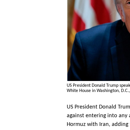
US President Donald Trump speaks
White House in Washington, D.C.,
US President Donald Trump
against entering into any 
Hormuz with Iran, adding 