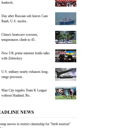
leadersh..
Day after Russian sub leaves Cam
Ranh, U.S. nuclea..
China's heatwave worsens,
temperatures climb to 45..
New UK prime minister holds talks
with Zelenskyy
U.S. military nearly exhausts long-
range precision..
Man City topples Team K League
without Haaland, Ro..
EADLINE NEWS
ump moves to restrict citizenship for "birth tourism"