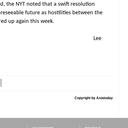
d, the NYT noted that a swift resolution
oreseeable future as hostilities between the
red up again this week.
ee
Copyright by Asiatoday