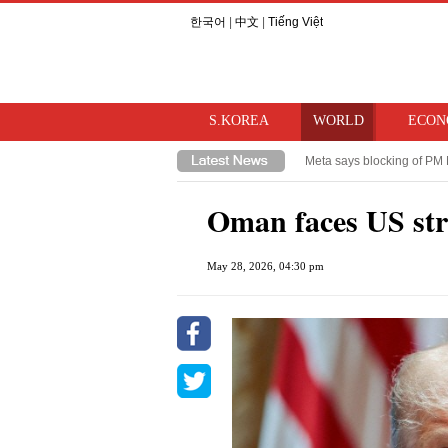
한국어
|
中文
|
Tiếng Việt
S.KOREA
WORLD
ECON
Meta says blocking of PM 
Takaichi hints at review o
Oman faces US stri
May 28, 2026, 04:30 pm