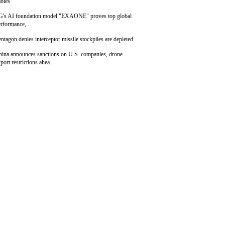
bies
G's AI foundation model "EXAONE" proves top global
rformance,..
ntagon denies interceptor missile stockpiles are depleted
hina announces sanctions on U.S. companies, drone
port restrictions ahea..