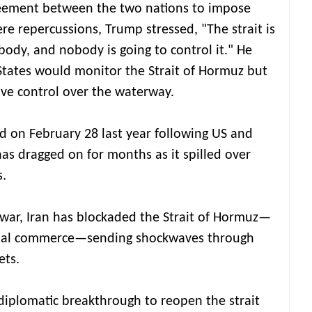
eement between the two nations to impose
re repercussions, Trump stressed, "The strait is
body, and nobody is going to control it." He
States would monitor the Strait of Hormuz but
ive control over the waterway.
ed on February 28 last year following US and
, has dragged on for months as it spilled over
s.
 war, Iran has blockaded the Strait of Hormuz—
lobal commerce—sending shockwaves through
ets.
 diplomatic breakthrough to reopen the strait