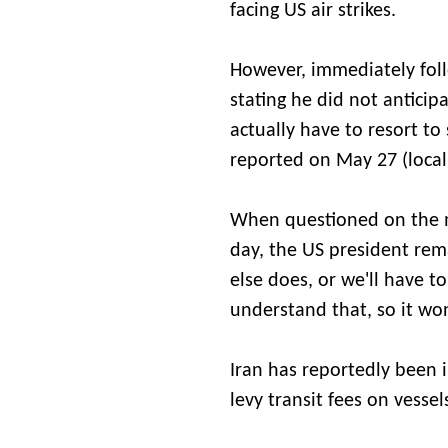
facing US air strikes.
However, immediately fol
stating he did not anticip
actually have to resort to
reported on May 27 (local
When questioned on the m
day, the US president re
else does, or we'll have 
understand that, so it wo
Iran has reportedly been 
levy transit fees on vesse