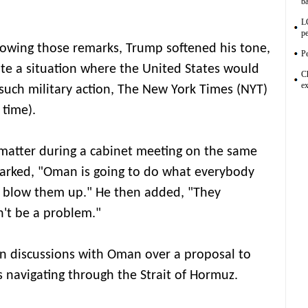
ba
L
pe
lowing those remarks, Trump softened his tone,
Pe
ate a situation where the United States would
C
ex
 such military action, The New York Times (NYT)
 time).
atter during a cabinet meeting on the same
marked, "Oman is going to do what everybody
to blow them up." He then added, "They
n't be a problem."
in discussions with Oman over a proposal to
ls navigating through the Strait of Hormuz.