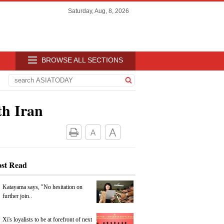
Saturday, Aug, 8, 2026
BROWSE ALL SECTIONS
th Iran
st Read
Katayama says, "No hesitation on
further join..
Xi's loyalists to be at forefront of next