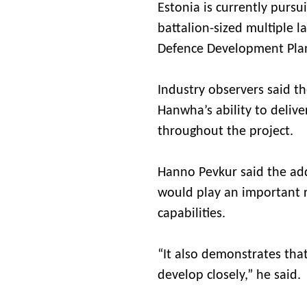
Estonia is currently purs
battalion-sized multiple l
Defence Development Plan
Industry observers said th
Hanwha’s ability to deliv
throughout the project.
Hanno Pevkur said the ad
would play an important r
capabilities.
“It also demonstrates th
develop closely,” he said.