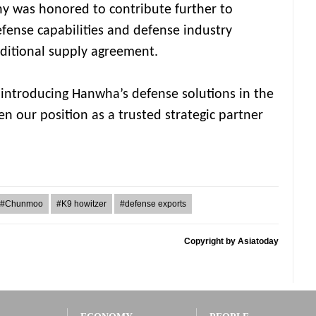
ny was honored to contribute further to
efense capabilities and defense industry
ditional supply agreement.
y introducing Hanwha’s defense solutions in the
en our position as a trusted strategic partner
#Chunmoo
#K9 howitzer
#defense exports
Copyright by Asiatoday