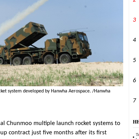
2
3
4
5
6
cket system developed by Hanwha Aerospace. /Hanwha
7
H
nal Chunmoo multiple launch rocket systems to
up contract just five months after its first
Tr