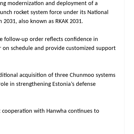
uing modernization and deployment of a
aunch rocket system force under its National
 2031, also known as RKAK 2031.
e follow-up order reflects confidence in
er on schedule and provide customized support
ditional acquisition of three Chunmoo systems
ole in strengthening Estonia’s defense
at cooperation with Hanwha continues to