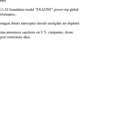
bies
G's AI foundation model "EXAONE" proves top global
rformance,..
ntagon denies interceptor missile stockpiles are depleted
hina announces sanctions on U.S. companies, drone
port restrictions ahea..