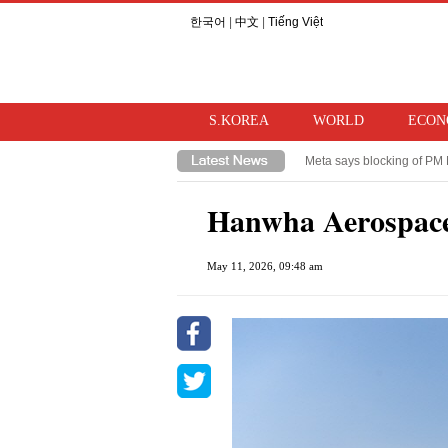
한국어
|
中文
|
Tiếng Việt
S.KOREA
WORLD
ECON
Meta says blocking of PM 
Takaichi hints at review o
Hanwha Aerospace
May 11, 2026, 09:48 am