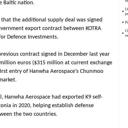
ba
 Baltic nation.
L
pe
that the additional supply deal was signed
Pe
overnment export contract between KOTRA
C
ex
for Defence Investments.
revious contract signed in December last year
illion euros ($315 million at current exchange
 first entry of Hanwha Aerospace’s Chunmoo
market.
l, Hanwha Aerospace had exported K9 self-
tonia in 2020, helping establish defense
tween the two countries.