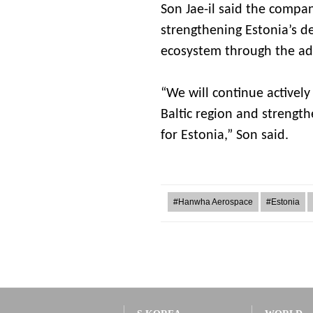
Son Jae-il said the compa
strengthening Estonia’s d
ecosystem through the ad
“We will continue activel
Baltic region and strength
for Estonia,” Son said.
#Hanwha Aerospace
#Estonia