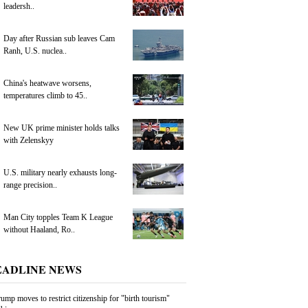
leadersh..
Day after Russian sub leaves Cam
Ranh, U.S. nuclea..
China's heatwave worsens,
temperatures climb to 45..
New UK prime minister holds talks
with Zelenskyy
U.S. military nearly exhausts long-
range precision..
Man City topples Team K League
without Haaland, Ro..
EADLINE NEWS
ump moves to restrict citizenship for "birth tourism"