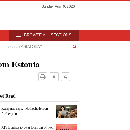
Sunday, Aug, 9, 2026
BROWSE ALL SECTIONS
om Estonia
st Read
Katayama says, "No hesitation on
further join..
Xi's loyalists to be at forefront of next