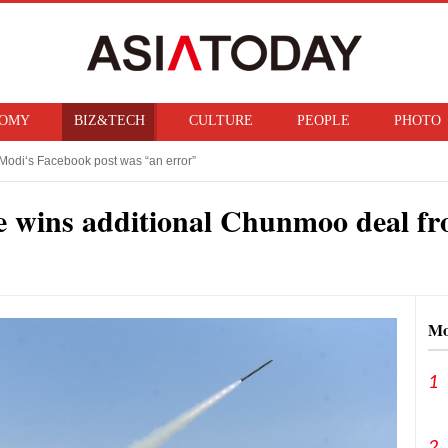
OMY
BIZ&TECH
CULTURE
PEOPLE
PHOTO
Modi‘s Facebook post was “an error”
f ban on bringing U.S. nuclear weapons into Japan
 wins additional Chunmoo deal fr
Mo
1