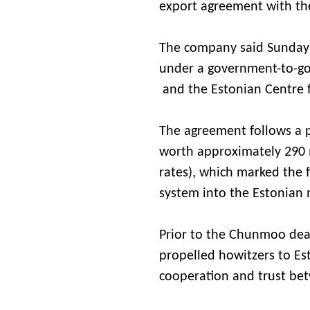
export agreement with the
The company said Sunday 
under a government-to-g
and the Estonian Centre 
The agreement follows a p
worth approximately 290 m
rates), which marked the
system into the Estonian 
Prior to the Chunmoo dea
propelled howitzers to Es
cooperation and trust be