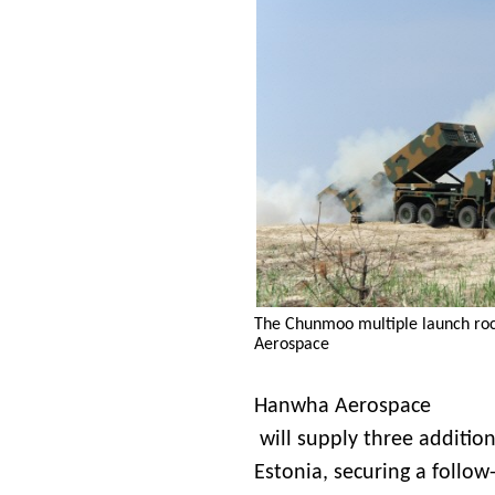
The Chunmoo multiple launch ro
Aerospace
Hanwha Aerospace
will supply three additio
Estonia, securing a follow-