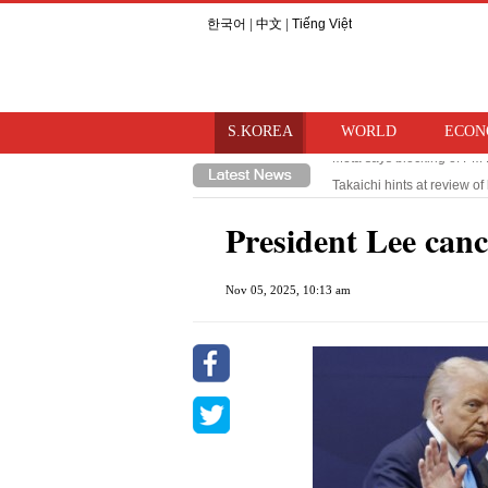
한국어
|
中文
|
Tiếng Việt
S.KOREA
WORLD
ECON
Takaichi hints at review o
Trump imposes 15% tariff o
President Lee cance
Nov 05, 2025, 10:13 am