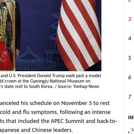
2
3
4
5
 and U.S. President Donald Trump walk past a model
6
ld crown at the Gyeongju National Museum on
s state visit to South Korea. / Source: Yonhap News
7
canceled his schedule on November 5 to rest
cold and flu symptoms, following an intense
H
nts that included the APEC Summit and back-to-
Japanese and Chinese leaders.
Tr