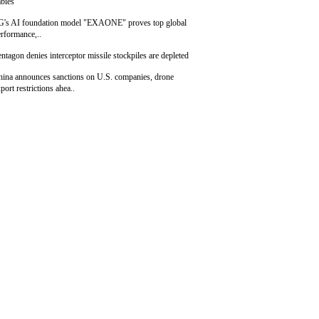
bies
G's AI foundation model "EXAONE" proves top global
rformance,..
ntagon denies interceptor missile stockpiles are depleted
hina announces sanctions on U.S. companies, drone
port restrictions ahea..