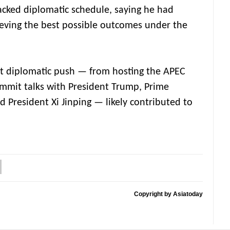
packed diplomatic schedule, saying he had
ieving the best possible outcomes under the
nt diplomatic push — from hosting the APEC
mmit talks with President Trump, Prime
 President Xi Jinping — likely contributed to
Copyright by Asiatoday