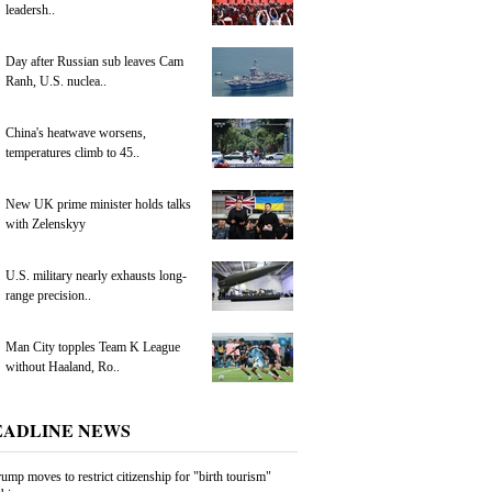
leadersh..
Day after Russian sub leaves Cam
Ranh, U.S. nuclea..
China's heatwave worsens,
temperatures climb to 45..
New UK prime minister holds talks
with Zelenskyy
U.S. military nearly exhausts long-
range precision..
Man City topples Team K League
without Haaland, Ro..
EADLINE NEWS
ump moves to restrict citizenship for "birth tourism"