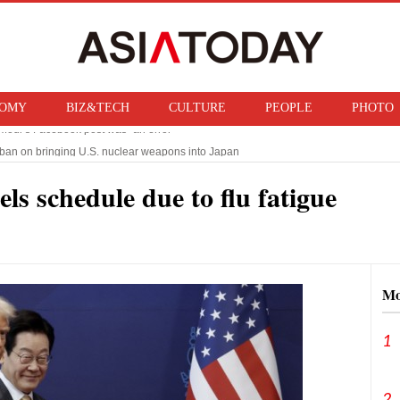
OMY
BIZ&TECH
CULTURE
PEOPLE
PHOTO
f ban on bringing U.S. nuclear weapons into Japan
n Trump imposes 15% tariff on polysilicon, targets China‘s chip supply chain
ls schedule due to flu fatigue
Mo
1