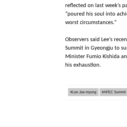
reflected on last week’s 
“poured his soul into ach
worst circumstances.”
Observers said Lee’s rece
Summit in Gyeongju to su
Minister Fumio Kishida and
his exhaustion.
#Lee Jae-myung
#APEC Summit