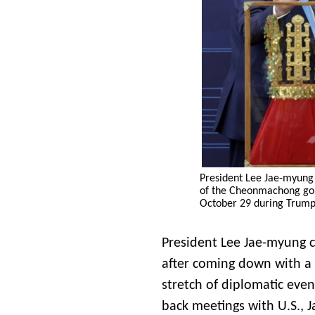
President Lee Jae-myung
of the Cheonmachong go
October 29 during Trump’
President Lee Jae-myung 
after coming down with a 
stretch of diplomatic eve
back meetings with U.S., 