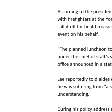
According to the presiden
with firefighters at the 
call it off for health reas
event on his behalf.
“The planned luncheon to 
under the chief of staff’s
office announced in a sta
Lee reportedly told aides
he was suffering from “a s
understanding.
During his policy address