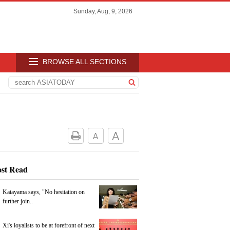
Sunday, Aug, 9, 2026
BROWSE ALL SECTIONS
st Read
Katayama says, "No hesitation on
further join..
Xi's loyalists to be at forefront of next