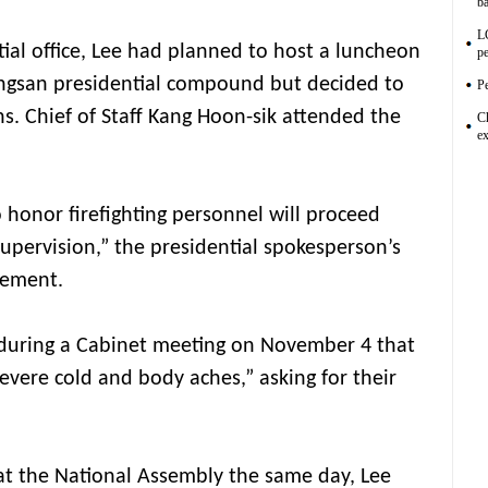
ba
L
tial office, Lee had planned to host a luncheon
pe
Yongsan presidential compound but decided to
Pe
ons. Chief of Staff Kang Hoon-sik attended the
C
ex
honor firefighting personnel will proceed
 supervision,” the presidential spokesperson’s
tement.
 during a Cabinet meeting on November 4 that
evere cold and body aches,” asking for their
 at the National Assembly the same day, Lee