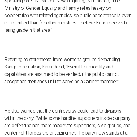
Speaking on YTN Radio’s “News Fighting,” Kim stated, “The
Ministry of Gender Equality and Family relies heavily on
cooperation with related agencies, so public acceptance is even
more critical than for other ministries. I believe Kang received a
failing grade in that area.”
Referring to statements from women’s groups demanding
Kang’s resignation, Kim added, “Even if her morality and
capabilities are assumed to be verified, if the public cannot
accept her, then she’s unfit to serve as a Cabinet member.”
He also warned that the controversy could lead to divisions
within the party. “While some hardline supporters inside our party
are defending her, more moderate supporters, civic groups, and
center-right forces are criticizing her. The party now stands at a