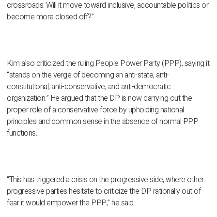
crossroads: Will it move toward inclusive, accountable politics or
become more closed off?”
Kim also criticized the ruling People Power Party (PPP), saying it
“stands on the verge of becoming an anti-state, anti-
constitutional, anti-conservative, and anti-democratic
organization.” He argued that the DP is now carrying out the
proper role of a conservative force by upholding national
principles and common sense in the absence of normal PPP
functions.
“This has triggered a crisis on the progressive side, where other
progressive parties hesitate to criticize the DP rationally out of
fear it would empower the PPP,” he said.