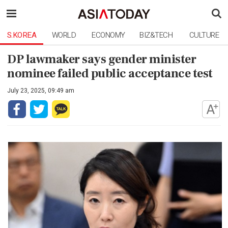
S.KOREA
WORLD
ECONOMY
BIZ&TECH
CULTURE
DP lawmaker says gender minister
nominee failed public acceptance test
July 23, 2025, 09:49 am