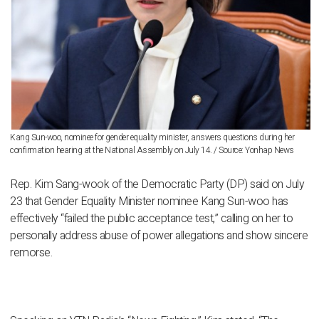
Kang Sun-woo, nominee for gender equality minister, answers questions during her
confirmation hearing at the National Assembly on July 14. / Source: Yonhap News
Rep. Kim Sang-wook of the Democratic Party (DP) said on July
23 that Gender Equality Minister nominee Kang Sun-woo has
effectively “failed the public acceptance test,” calling on her to
personally address abuse of power allegations and show sincere
remorse.