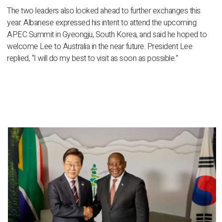
The two leaders also looked ahead to further exchanges this
year. Albanese expressed his intent to attend the upcoming
APEC Summit in Gyeongju, South Korea, and said he hoped to
welcome Lee to Australia in the near future. President Lee
replied, “I will do my best to visit as soon as possible.”