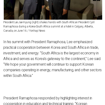
President Lee Jae-myung (right) shakes hands with South African President Cyril
Ramaphosa during a Korea-South Africa summit at a hotel in Calgary, Alberta,
Canada, on June 16. / Yonhap News
In his summit with President Ramaphosa, Lee emphasized
practical cooperation between Korea and South Africa in trade,
investment, and energy. “South Africa is the largest economy in
Africa and serves as Korea’s gateway to the continent,” Lee said.
“We hope your government will continue to support Korean
companies operating in energy, manufacturing, and other sectors
within South Africa.”
President Ramaphosa responded by highlighting interest in
cooperation in education and technical training. “Korean