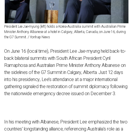
President Lee Jae-myung (left) holds a Korea-Australia summit with Australian Prime
Minister Anthony Albanese at a hotel in Calgary, Alberta, Canada, on June 16, during
the G7 Summit. / Yonhap News
On June 16 (local time), President Lee Jae-myung held back-to-
back bilateral summits with South African President Cyril
Ramaphosa and Australian Prime Minister Anthony Albanese on
the sidelines of the G7 Summit in Calgary, Alberta. Just 12 days
into his presidency, Lee’s attendance at a major international
gathering signaled the restoration of summit diplomacy following
the nationwide emergency decree issued on December 3.
In his meeting with Albanese, President Lee emphasized the two
countries’ longstanding alliance, referencing Australia’s role as a