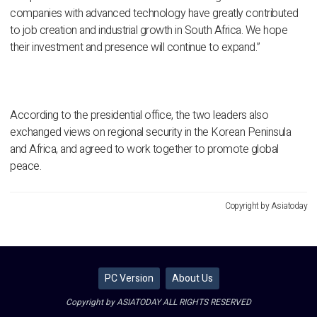
companies with advanced technology have greatly contributed
to job creation and industrial growth in South Africa. We hope
their investment and presence will continue to expand.”
According to the presidential office, the two leaders also
exchanged views on regional security in the Korean Peninsula
and Africa, and agreed to work together to promote global
peace.
Copyright by Asiatoday
PC Version
About Us
Copyright by ASIATODAY ALL RIGHTS RESERVED