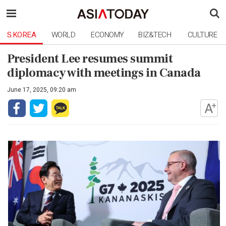
S.KOREA
WORLD
ECONOMY
BIZ&TECH
CULTURE
President Lee resumes summit
diplomacy with meetings in Canada
June 17, 2025, 09:20 am