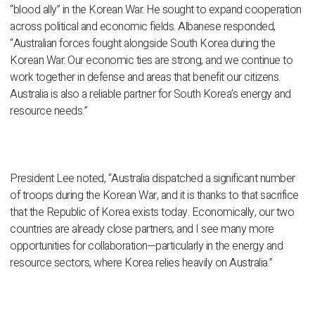
“blood ally” in the Korean War. He sought to expand cooperation
across political and economic fields. Albanese responded,
“Australian forces fought alongside South Korea during the
Korean War. Our economic ties are strong, and we continue to
work together in defense and areas that benefit our citizens.
Australia is also a reliable partner for South Korea’s energy and
resource needs.”
President Lee noted, “Australia dispatched a significant number
of troops during the Korean War, and it is thanks to that sacrifice
that the Republic of Korea exists today. Economically, our two
countries are already close partners, and I see many more
opportunities for collaboration—particularly in the energy and
resource sectors, where Korea relies heavily on Australia.”