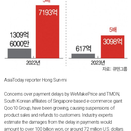
AsiaToday reporter Hong Sun-mi
Concerns over payment delays by WeMakePrice and TMON,
South Korean affiliates of Singapore-based e-commerce giant
Qoo10 Group, have been growing, causing suspensions of
product sales and refunds to customers. Industry experts
estimate the damages from the delay in payments would
amount to over 100 billion won, or around 72 million U.S. dollars.