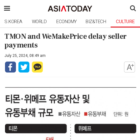
S.KOREA
WORLD
ECONOMY
BIZ&TECH
CULTURE
TMON and WeMakePrice delay seller
payments
July 25, 2024, 08:49 am