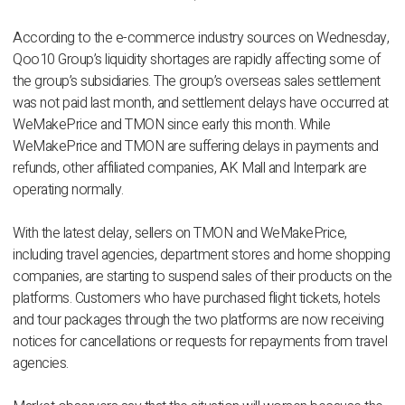
According to the e-commerce industry sources on Wednesday,
Qoo10 Group’s liquidity shortages are rapidly affecting some of
the group’s subsidiaries. The group’s overseas sales settlement
was not paid last month, and settlement delays have occurred at
WeMakePrice and TMON since early this month. While
WeMakePrice and TMON are suffering delays in payments and
refunds, other affiliated companies, AK Mall and Interpark are
operating normally.
With the latest delay, sellers on TMON and WeMakePrice,
including travel agencies, department stores and home shopping
companies, are starting to suspend sales of their products on the
platforms. Customers who have purchased flight tickets, hotels
and tour packages through the two platforms are now receiving
notices for cancellations or requests for repayments from travel
agencies.