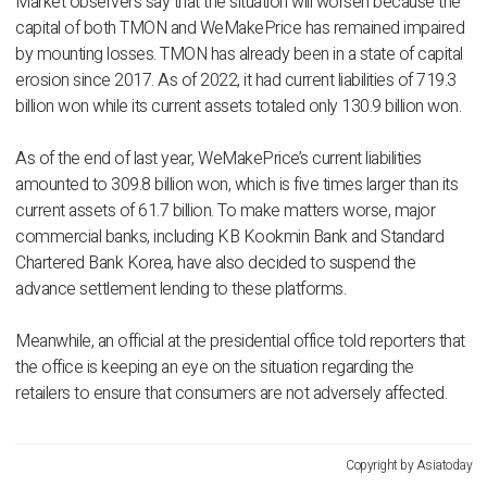
Market observers say that the situation will worsen because the
capital of both TMON and WeMakePrice has remained impaired
by mounting losses. TMON has already been in a state of capital
erosion since 2017. As of 2022, it had current liabilities of 719.3
billion won while its current assets totaled only 130.9 billion won.
As of the end of last year, WeMakePrice’s current liabilities
amounted to 309.8 billion won, which is five times larger than its
current assets of 61.7 billion. To make matters worse, major
commercial banks, including KB Kookmin Bank and Standard
Chartered Bank Korea, have also decided to suspend the
advance settlement lending to these platforms.
Meanwhile, an official at the presidential office told reporters that
the office is keeping an eye on the situation regarding the
retailers to ensure that consumers are not adversely affected.
Copyright by Asiatoday