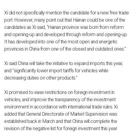
Xi did not specifically mention the candidate for a new free trade
port. However, many point out that Hainan could be one of the
candidates as Xi said, "Hainan province was born from reform
and opening-up and developed through reform and opening-up.
It has developed into one of the most open and energetic
provinces in China from one of the closed and outdated ones."
Xi said China will take the initiative to expand imports this year,
and "significantly lower import tariffs for vehicles while
decreasing duties on other products."
Xi promised to ease restrictions on foreign investment in
vehicles, and improve the transparency of the investment
environment in accordance with international trade rules. Xi
added that General Directorate of Market Supervision was
established back in March and that China will complete the
revision of the negative list for foreign investment this year.