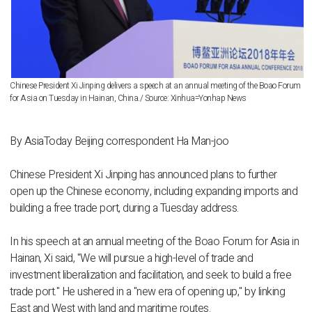
Chinese President Xi Jinping delivers a speech at an annual meeting of the Boao Forum
for Asia on Tuesday in Hainan, China./ Source: Xinhua=Yonhap News
By AsiaToday Beijing correspondent Ha Man-joo
Chinese President Xi Jinping has announced plans to further
open up the Chinese economy, including expanding imports and
building a free trade port, during a Tuesday address.
In his speech at an annual meeting of the Boao Forum for Asia in
Hainan, Xi said, "We will pursue a high-level of trade and
investment liberalization and facilitation, and seek to build a free
trade port." He ushered in a "new era of opening up," by linking
East and West with land and maritime routes.