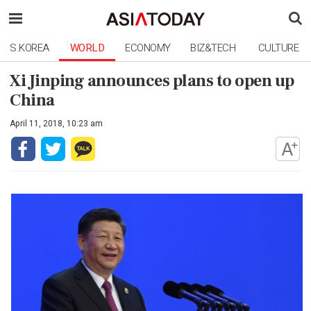
S.KOREA
WORLD
ECONOMY
BIZ&TECH
CULTURE
Xi Jinping announces plans to open up
China
April 11, 2018, 10:23 am