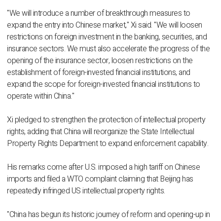
"We will introduce a number of breakthrough measures to
expand the entry into Chinese market," Xi said. "We will loosen
restrictions on foreign investment in the banking, securities, and
insurance sectors. We must also accelerate the progress of the
opening of the insurance sector, loosen restrictions on the
establishment of foreign-invested financial institutions, and
expand the scope for foreign-invested financial institutions to
operate within China."
Xi pledged to strengthen the protection of intellectual property
rights, adding that China will reorganize the State Intellectual
Property Rights Department to expand enforcement capability.
His remarks come after U.S. imposed a high tariff on Chinese
imports and filed a WTO complaint claiming that Beijing has
repeatedly infringed US intellectual property rights.
"China has begun its historic journey of reform and opening-up in