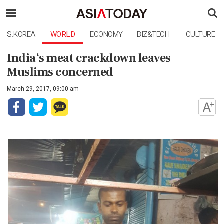
S.KOREA
WORLD
ECONOMY
BIZ&TECH
CULTURE
India‘s meat crackdown leaves
Muslims concerned
March 29, 2017, 09:00 am