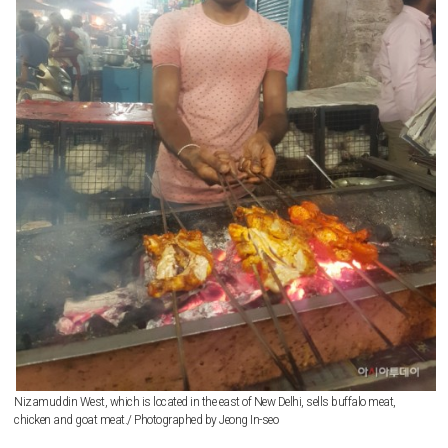
Nizamuddin West, which is located in the east of New Delhi, sells buffalo meat,
chicken and goat meat./ Photographed by Jeong In-seo