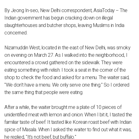
By Jeong In-seo, New Delhi correspondent, AsiaToday – The
Indian government has begun cracking down on illegal
slaughterhouses and butcher shops, leaving Muslims in India
concerned.
Nizamuddin West, located in the east of New Delhi, was smoky
on evening on March 27. As I walked into the neighborhood, I
encountered a crowd gathered on the sidewalk. They were
eating something with relish. I took a seat in the corner of the
shop to check the food and asked for a menu. The waiter said,
"We don't have a menu. We only serve one thing." So I ordered
the same thing that people were eating.
After a while, the waiter brought me a plate of 10 pieces of
unidentified meat with lemon and onion. When I bit it, I tasted the
familiar taste of beef. It tasted like Korean roast beef with Indian
spice of Masala. When I asked the waiter to find out what it was,
he replied, "It's not beef, but buffalo."