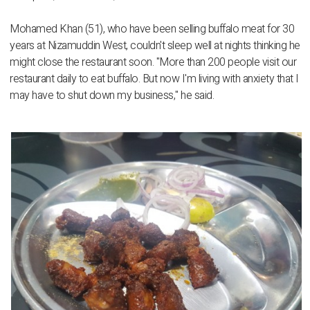
Mohamed Khan (51), who have been selling buffalo meat for 30
years at Nizamuddin West, couldn't sleep well at nights thinking he
might close the restaurant soon. "More than 200 people visit our
restaurant daily to eat buffalo. But now I'm living with anxiety that I
may have to shut down my business," he said.