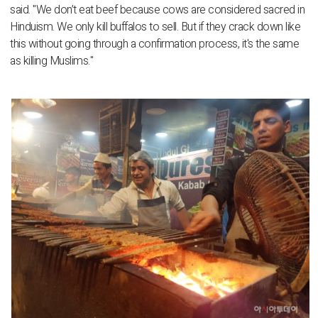
said. "We don’t eat beef because cows are considered sacred in
Hinduism. We only kill buffalos to sell. But if they crack down like
this without going through a confirmation process, it's the same
as killing Muslims."