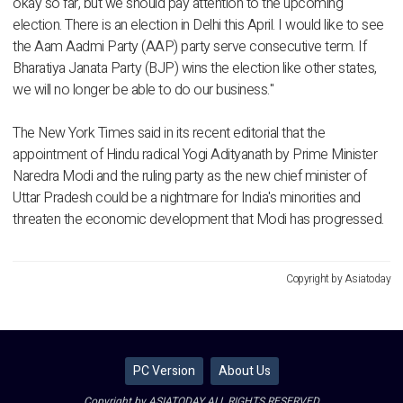
okay so far, but we should pay attention to the upcoming
election. There is an election in Delhi this April. I would like to see
the Aam Aadmi Party (AAP) party serve consecutive term. If
Bharatiya Janata Party (BJP) wins the election like other states,
we will no longer be able to do our business."
The New York Times said in its recent editorial that the
appointment of Hindu radical Yogi Adityanath by Prime Minister
Naredra Modi and the ruling party as the new chief minister of
Uttar Pradesh could be a nightmare for India's minorities and
threaten the economic development that Modi has progressed.
Copyright by Asiatoday
PC Version
About Us
Copyright by ASIATODAY ALL RIGHTS RESERVED