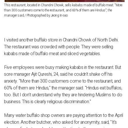
This restaurant, located in Chandni Chowk, sells kababs made of buffalo meat. "More
than 300 customers come to the restaurant, and 60% of them are Hindus", the
manager said./ Photographed by Jeong In-seo
I visited another buffalo store in Chandni Chowk of North Delhi.
The restaurant was crowded with people. They were selling
kababs made of buffalo meat and sliced vegetables.
Five employees were busy making kababs in the restaurant. But
sore manager Ajit Qureshi, 24, said he couldn't shake off his
anxiety. "More than 300 customers come to the restaurant, and
60% of them are Hindus," the manager said. "Hindus eat buffalos,
too. But I don't understand why they are hindering Muslims to do
business. This is clearly religious discrimination."
Many water buffalo shop owners are paying attention to the April
election. Another butcher, who asked for anonymity, said, "It's