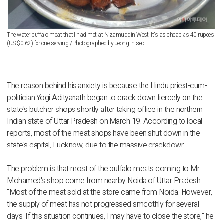
The water buffalo meat that I had met at Nizamuddin West. It's as cheap as 40 rupees
(US $0.62) for one serving./ Photographed by Jeong In-seo
The reason behind his anxiety is because the Hindu priest-cum-
politician Yogi Adityanath began to crack down fiercely on the
state's butcher shops shortly after taking office in the northern
Indian state of Uttar Pradesh on March 19. According to local
reports, most of the meat shops have been shut down in the
state's capital, Lucknow, due to the massive crackdown.
The problem is that most of the buffalo meats coming to Mr.
Mohamed's shop come from nearby Noida of Uttar Pradesh.
"Most of the meat sold at the store came from Noida. However,
the supply of meat has not progressed smoothly for several
days. If this situation continues, I may have to close the store," he