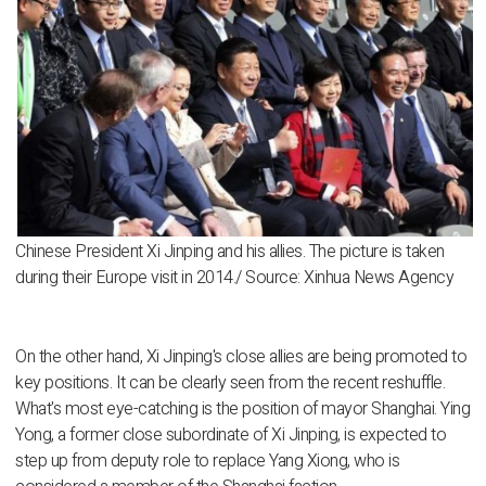
Chinese President Xi Jinping and his allies. The picture is taken
during their Europe visit in 2014./ Source: Xinhua News Agency
On the other hand, Xi Jinping's close allies are being promoted to
key positions. It can be clearly seen from the recent reshuffle.
What's most eye-catching is the position of mayor Shanghai. Ying
Yong, a former close subordinate of Xi Jinping, is expected to
step up from deputy role to replace Yang Xiong, who is