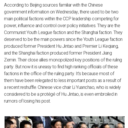
According to Beijing sources familiar with the Chinese
government information on Wednesday, there used to be two
main political factions within the CCP leadership competing for
power, influence and control over policy initiatives. They are the
Communist Youth League faction and the Shanghai faction. They
deserved to be the main powers since the Youth League faction
produced former President Hu Jintao and Premier Li Keqiang,
and the Shanghai faction produced former President Jiang
Zemin. Their close allies monopolized key positions of the ruling
party. But now it is uneasy to find high ranking officials of these
factions in the office of the ruling party. It's because most of
them have been relegated to less important posts as a result of
a recent reshuffle. Chinese vice chair Li Yuanchao, who is widely
considered to be a protégé of Hu Jintao, is even embroiled in
rumors of losing his post.