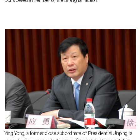
considered a member of the Shanghai faction.
Ying Yong, a former close subordinate of President Xi Jinping, is