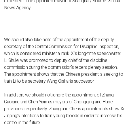
expected to be appointed mayor of Shanghai./ Source: Xinhua
News Agency
We should also take note of the appointment of the deputy
secretary of the Central Commission for Discipline Inspection,
which is considered ministerial rank. Xi's long-time speechwriter
Li Shulei was promoted to deputy chief of the discipline
commission during the commission's recent plenary session.
The appointment shows that the Chinese president is seeking to
train Li to be secretary Wang Qishan's successor.
In addition, we should not ignore the appointment of Zhang
Guoqing and Chen Yixin as mayors of Chongqing and Hubei
provinces, respectively. Zhang and Chen's appointments show Xi
Jinping's intentions to train young bloods in order to increase his
control in the future.