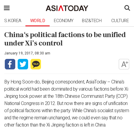
S.KOREA
WORLD
ECONOMY
BIZ&TECH
CULTURE
China‘s political factions to be unified
under Xi’s control
January 19, 2017, 08:30 am
By Hong Soon-do, Beijing correspondent, AsiaToday – China's
political world had been dominated by various factions before Xi
Jinping took power at the 18th Chinese Communist Party (CCP)
National Congress in 2012. But now there are signs of unification
of political factions within the party. While China's socialist system
and the regime remain unchanged, we could even say that no
other faction than the Xi Jinping faction is left in China.