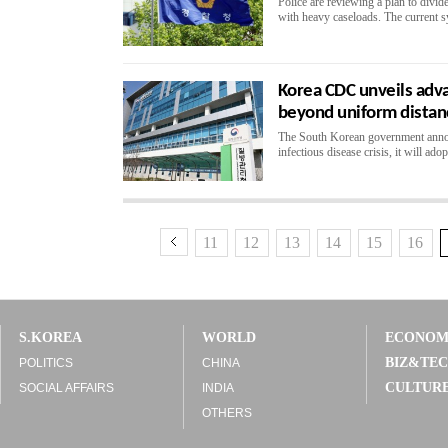
Police are reviewing a plan to divid
with heavy caseloads. The current sy
Korea CDC unveils adv
beyond uniform distan
The South Korean government announ
infectious disease crisis, it will ado
11
12
13
14
15
16
S.KOREA
WORLD
ECONO
BIZ&TE
POLITICS
CHINA
CULTUR
SOCIAL AFFAIRS
INDIA
OTHERS