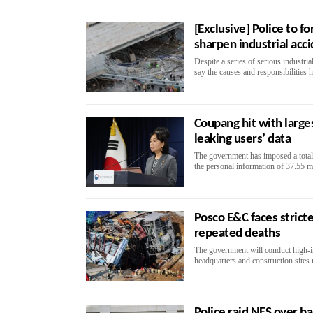
[Exclusive] Police to f
sharpen industrial acc
Despite a series of serious industria
say the causes and responsibilities h
Coupang hit with large
leaking users’ data
The government has imposed a total
the personal information of 37.55 mi
Posco E&C faces stricte
repeated deaths
The government will conduct high‑i
headquarters and construction sites n
Police raid NES over ba