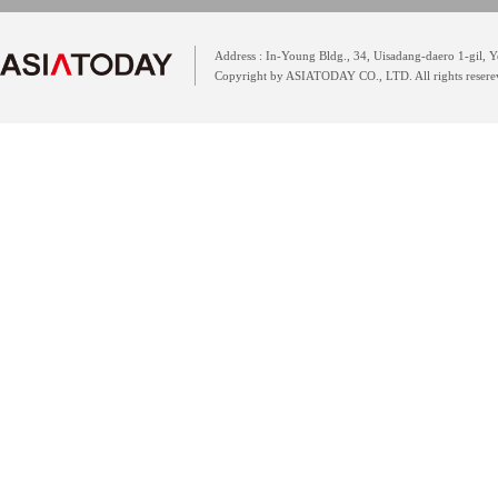
Address : In-Young Bldg., 34, Uisadang-daero 1-gil,
Copyright by ASIATODAY CO., LTD. All rights resere