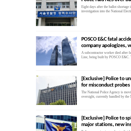
Eight days after the ballot shortage
investigation into the National Ele
POSCO E&C fatal accide
company apologizes, v
A subcontractor worker died after fa
Line, being built by POSCO E&C. Th
[Exclusive] Police to u
for misconduct probes
The National Police Agency is movin
oversight, currently handled by the 
[Exclusive] Police to sp
major stations, new in