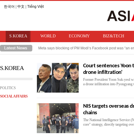
한국어
|
中文
|
Tiếng Việt
S.KOREA
WORLD
ECONOMY
BIZ&TECH
Meta says blocking of PM Modi‘s Facebook post was “an er
Takaichi hints at review of ban on bringing U.S. nuclear w
Court sentences Yoon t
S.KOREA
drone infiltration'
Former President Yoon Suk-yeol was
a drone infiltration into Pyongyang t
POLITICS
SOCIAL AFFAIRS
NIS targets overseas d
chains
The National Intelligence Service (NI
core" strategy, directly targeting o