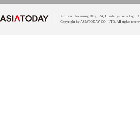
Address : In-Young Bldg., 34, Uisadang-daero 1-gil,
Copyright by ASIATODAY CO., LTD. All rights resere