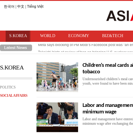
한국어
|
中文
|
Tiếng Việt
S.KOREA
WORLD
ECONOMY
BIZ&TECH
Meta says blocking of PM Modi‘s Facebook post was “an er
Takaichi hints at review of ban on bringing U.S. nuclear w
Children's meal cards 
S.KOREA
tobacco
Undernourished children’s meal card
youth, were found to have been misa
POLITICS
SOCIAL AFFAIRS
Labor and management 
minimum wage
Labor and management have entered 
minimum wage after exchanging their