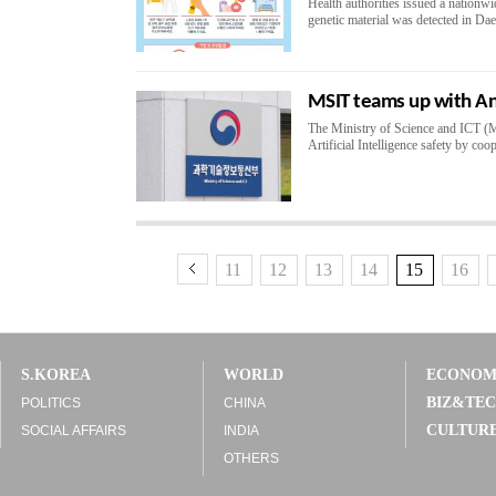
Health authorities issued a nationwid
genetic material was detected in Da
MSIT teams up with Ant
The Ministry of Science and ICT (MS
Artificial Intelligence safety by coo
11
12
13
14
15
16
S.KOREA
WORLD
ECONO
BIZ&TE
POLITICS
CHINA
CULTUR
SOCIAL AFFAIRS
INDIA
OTHERS