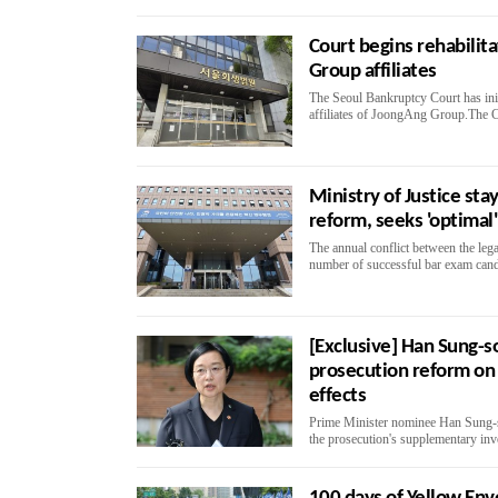
Court begins rehabilit
Group affiliates
The Seoul Bankruptcy Court has initi
affiliates of JoongAng Group.The Co
Ministry of Justice sta
reform, seeks 'optimal'
The annual conflict between the leg
number of successful bar exam candid
[Exclusive] Han Sung-so
prosecution reform on
effects
Prime Minister nominee Han Sung-so
the prosecution's supplementary inv