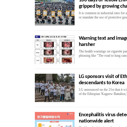
100 days of Yellow Env
gripped by growing ch
It is common in industrial sites for
or mandate the use of protective gear
Warning text and image
harsher
The health warnings on cigarette pa
phrasing like "The road to lung cance
LG sponsors visit of Et
descendants to Korea
LG announced on the 21st that it wi
of the Ethiopian 'Kagnew Battalion,
Encephalitis virus det
nationwide alert