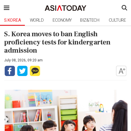
S.KOREA
WORLD
ECONOMY
BIZ&TECH
CULTURE
S. Korea moves to ban English
proficiency tests for kindergarten
admission
July 08, 2026, 09:20 am