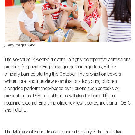
/ Getty Images Bank
The so-called "4-year-old exam," a highly competitive admissions
practice for private English-language kindergartens, will be
officially banned starting this October. The prohibition covers
written, oral, and interview examinations for young children,
alongside performance-based evaluations such as tasks or
presentations. Private institutions will also be barred from
requiring external English proficiency test scores, including TOEIC
and TOEFL.
The Ministry of Education announced on July 7 the legislative