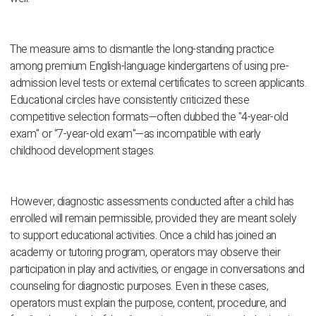
The measure aims to dismantle the long-standing practice
among premium English-language kindergartens of using pre-
admission level tests or external certificates to screen applicants.
Educational circles have consistently criticized these
competitive selection formats—often dubbed the "4-year-old
exam" or "7-year-old exam"—as incompatible with early
childhood development stages.
However, diagnostic assessments conducted after a child has
enrolled will remain permissible, provided they are meant solely
to support educational activities. Once a child has joined an
academy or tutoring program, operators may observe their
participation in play and activities, or engage in conversations and
counseling for diagnostic purposes. Even in these cases,
operators must explain the purpose, content, procedure, and