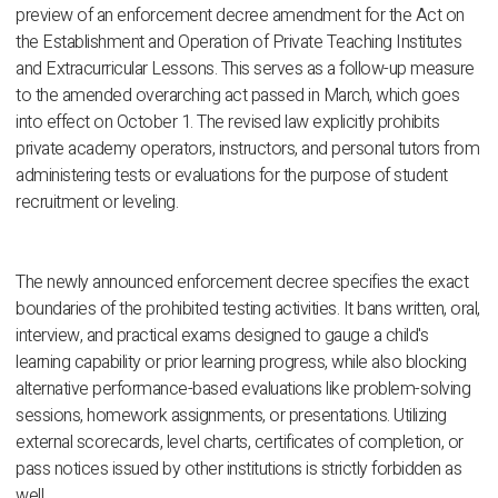
preview of an enforcement decree amendment for the Act on
the Establishment and Operation of Private Teaching Institutes
and Extracurricular Lessons. This serves as a follow-up measure
to the amended overarching act passed in March, which goes
into effect on October 1. The revised law explicitly prohibits
private academy operators, instructors, and personal tutors from
administering tests or evaluations for the purpose of student
recruitment or leveling.
The newly announced enforcement decree specifies the exact
boundaries of the prohibited testing activities. It bans written, oral,
interview, and practical exams designed to gauge a child's
learning capability or prior learning progress, while also blocking
alternative performance-based evaluations like problem-solving
sessions, homework assignments, or presentations. Utilizing
external scorecards, level charts, certificates of completion, or
pass notices issued by other institutions is strictly forbidden as
well.