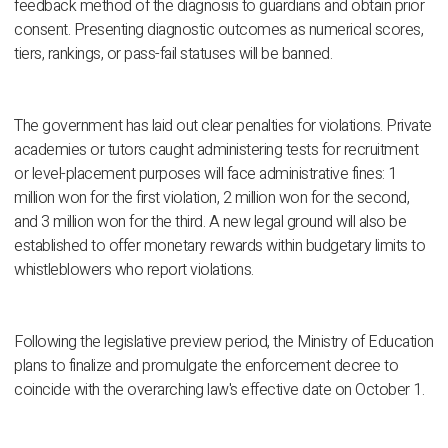
feedback method of the diagnosis to guardians and obtain prior
consent. Presenting diagnostic outcomes as numerical scores,
tiers, rankings, or pass-fail statuses will be banned.
The government has laid out clear penalties for violations. Private
academies or tutors caught administering tests for recruitment
or level-placement purposes will face administrative fines: 1
million won for the first violation, 2 million won for the second,
and 3 million won for the third. A new legal ground will also be
established to offer monetary rewards within budgetary limits to
whistleblowers who report violations.
Following the legislative preview period, the Ministry of Education
plans to finalize and promulgate the enforcement decree to
coincide with the overarching law's effective date on October 1.