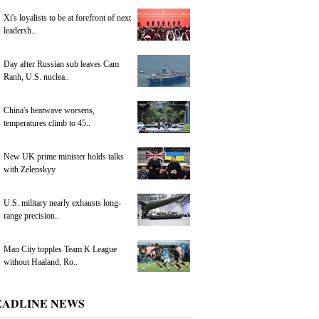
Xi's loyalists to be at forefront of next
leadersh..
Day after Russian sub leaves Cam
Ranh, U.S. nuclea..
China's heatwave worsens,
temperatures climb to 45..
New UK prime minister holds talks
with Zelenskyy
U.S. military nearly exhausts long-
range precision..
Man City topples Team K League
without Haaland, Ro..
EADLINE NEWS