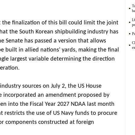
Tr
ba
L
he finalization of this bill could limit the joint
pe
that the South Korean shipbuilding industry has
Pe
he Senate has passed a version that allows
C
ex
be built in allied nations' yards, making the final
ngle largest variable determining the direction
eration.
 industry sources on July 2, the US House
e incorporated an amendment proposed by
en into the Fiscal Year 2027 NDAA last month
restricts the use of US Navy funds to procure
or components constructed at foreign