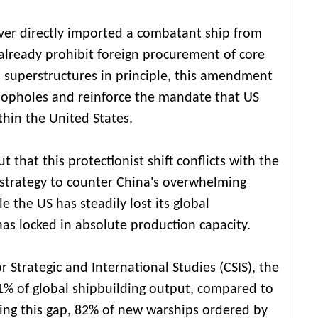
ver directly imported a combatant ship from
already prohibit foreign procurement of core
 superstructures in principle, this amendment
oopholes and reinforce the mandate that US
thin the United States.
 that this protectionist shift conflicts with the
strategy to counter China's overwhelming
 the US has steadily lost its global
has locked in absolute production capacity.
r Strategic and International Studies (CSIS), the
1% of global shipbuilding output, compared to
ng this gap, 82% of new warships ordered by