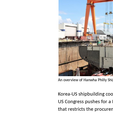
An overview of Hanwha Philly Shi
Korea-US shipbuilding coop
US Congress pushes for a
that restricts the procur