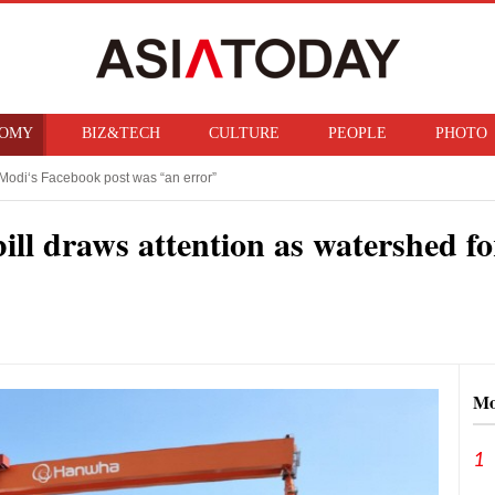
OMY
BIZ&TECH
CULTURE
PEOPLE
PHOTO
Modi‘s Facebook post was “an error”
f ban on bringing U.S. nuclear weapons into Japan
bill draws attention as watershed f
Mo
1