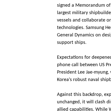
signed a Memorandum of 
largest military shipbuilde
vessels and collaborate on
technologies. Samsung Hea
General Dynamics on desig
support ships.
Expectations for deepened
phone call between US P
President Lee Jae-myung, 
Korea's robust naval shipb
Against this backdrop, e
unchanged, it will clash di
allied capabilities. While