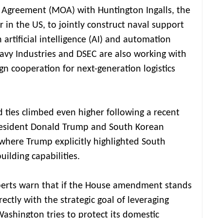
Agreement (MOA) with Huntington Ingalls, the
r in the US, to jointly construct naval support
 artificial intelligence (AI) and automation
vy Industries and DSEC are also working with
n cooperation for next-generation logistics
 ties climbed even higher following a recent
resident Donald Trump and South Korean
where Trump explicitly highlighted South
uilding capabilities.
xperts warn that if the House amendment stands
rectly with the strategic goal of leveraging
 Washington tries to protect its domestic