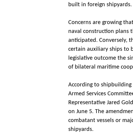
built in foreign shipyards.
Concerns are growing that t
naval construction plans 
anticipated. Conversely, t
certain auxiliary ships to 
legislative outcome the si
of bilateral maritime coop
According to shipbuilding
Armed Services Committe
Representative Jared Gold
on June 5. The amendment 
combatant vessels or maj
shipyards.