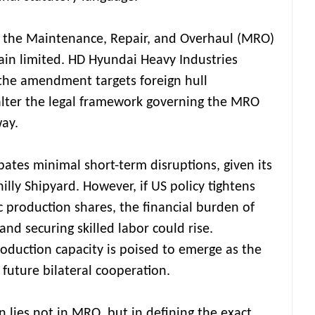
n the Maintenance, Repair, and Overhaul (MRO)
main limited. HD Hyundai Heavy Industries
the amendment targets foreign hull
 alter the legal framework governing the MRO
ay.
ates minimal short-term disruptions, given its
illy Shipyard. However, if US policy tightens
 production shares, the financial burden of
s and securing skilled labor could rise.
roduction capacity is poised to emerge as the
 future bilateral cooperation.
on lies not in MRO, but in defining the exact