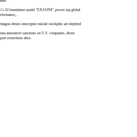
bies
G's AI foundation model "EXAONE" proves top global
rformance,..
ntagon denies interceptor missile stockpiles are depleted
hina announces sanctions on U.S. companies, drone
port restrictions ahea..