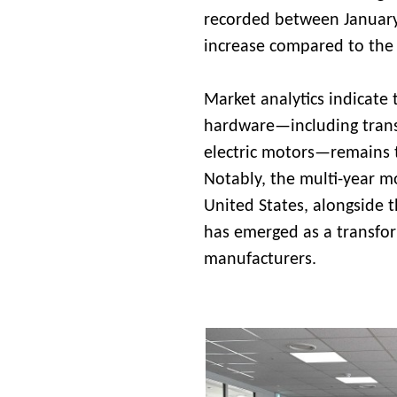
recorded between January 
increase compared to the 
Market analytics indicate 
hardware—including transf
electric motors—remains t
Notably, the multi-year mo
United States, alongside t
has emerged as a transfor
manufacturers.