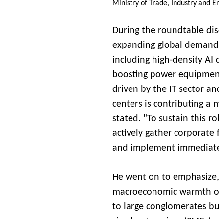
Ministry of Trade, Industry and E
During the roundtable dis
expanding global demand f
including high-density AI 
boosting power equipment
driven by the IT sector and
centers is contributing a
stated. "To sustain this 
actively gather corporate 
and implement immediate 
He went on to emphasize, "
macroeconomic warmth of
to large conglomerates bu