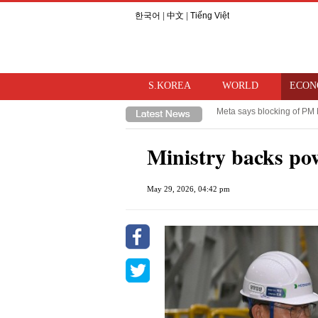
한국어
|
中文
|
Tiếng Việt
S.KOREA
WORLD
ECON
Takaichi hints at review o
Trump imposes 15% tariff o
Ministry backs po
May 29, 2026, 04:42 pm