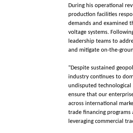
During his operational rev
production facilities resp
demands and examined the
voltage systems. Followin
leadership teams to addres
and mitigate on-the-groun
"Despite sustained geopoli
industry continues to do
undisputed technological 
ensure that our enterprise
across international mark
trade financing programs 
leveraging commercial trad