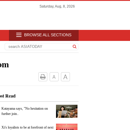
Saturday, Aug, 8, 2026
BROWSE ALL SECTIONS
oom
st Read
Katayama says, "No hesitation on
further join..
Xi's loyalists to be at forefront of next