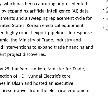
ba
, which has been capturing unprecedented
L
by expanding artificial intelligence (AI) data
pe
estments and a sweeping replacement cycle for
Pe
United States, Korean electrical equipment
C
ex
d highly robust export pipelines. In response
amic, the Ministry of Trade, Industry and
d interventions to expand trade financing and
ent project discoveries.
y 29 that Yeo Han-koo, Minister for Trade,
ction of HD Hyundai Electric’s core
nes in Ulsan and hosted an executive
epresentatives from the electrical equipment