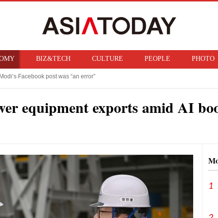
OMY
BIZ&TECH
CULTURE
PEOPLE
PHOTO
f ban on bringing U.S. nuclear weapons into Japan
n Trump imposes 15% tariff on polysilicon, targets China‘s chip supply chain
wer equipment exports amid AI b
Mo
1