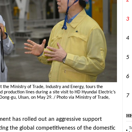
2
3
4
5
6
t the Ministry of Trade, Industry and Energy, tours the
production lines during a site visit to HD Hyundai Electric’s
7
 Dong-gu, Ulsan, on May 29. / Photo via Ministry of Trade,
H
ent has rolled out an aggressive support
ng the global competitiveness of the domestic
Tr