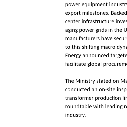
power equipment industry
export milestones. Backed 
center infrastructure inv
aging power grids in the 
manufacturers have secure
to this shifting macro dyn
Energy announced targete
facilitate global procurem
The Ministry stated on Ma
conducted an on-site inspe
transformer production li
roundtable with leading r
industry.