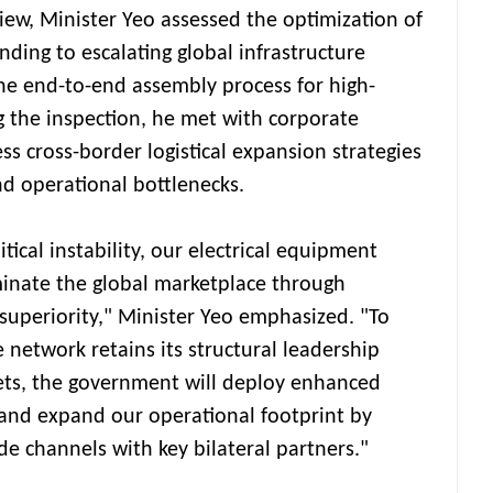
iew, Minister Yeo assessed the optimization of
onding to escalating global infrastructure
 end-to-end assembly process for high-
g the inspection, he met with corporate
s cross-border logistical expansion strategies
d operational bottlenecks.
tical instability, our electrical equipment
minate the global marketplace through
superiority," Minister Yeo emphasized. "To
 network retains its structural leadership
ets, the government will deploy enhanced
and expand our operational footprint by
e channels with key bilateral partners."