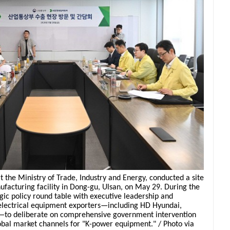
t the Ministry of Trade, Industry and Energy, conducted a site
nufacturing facility in Dong-gu, Ulsan, on May 29. During the
egic policy round table with executive leadership and
electrical equipment exporters—including HD Hyundai,
—to deliberate on comprehensive government intervention
bal market channels for "K-power equipment." / Photo via