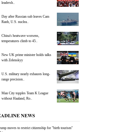
leadersh..
Day after Russian sub leaves Cam
Ranh, U.S. nuclea..
China's heatwave worsens,
temperatures climb to 45..
New UK prime minister holds talks
with Zelenskyy
U.S. military nearly exhausts long-
range precision..
Man City topples Team K League
without Haaland, Ro..
EADLINE NEWS
ump moves to restrict citizenship for "birth tourism"