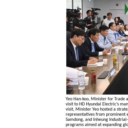
Yeo Han-koo, Minister for Trade a
visit to HD Hyundai Electric’s ma
visit, Minister Yeo hosted a strat
representatives from prominent 
Samdong, and Inheung Industrial
programs aimed at expanding glo