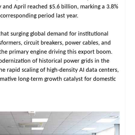
and April reached $5.6 billion, marking a 3.8%
corresponding period last year.
that surging global demand for institutional
ormers, circuit breakers, power cables, and
he primary engine driving this export boom.
dernization of historical power grids in the
he rapid scaling of high-density AI data centers,
mative long-term growth catalyst for domestic