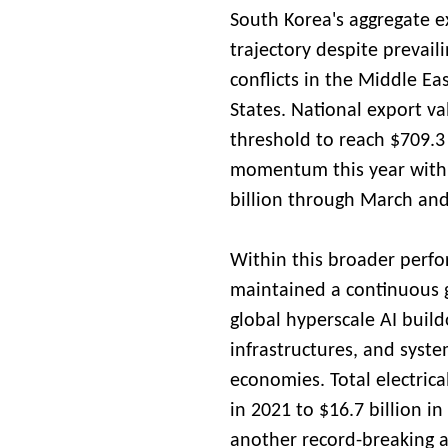
South Korea's aggregate e
trajectory despite prevail
conflicts in the Middle Ea
States. National export va
threshold to reach $709.3 
momentum this year with
billion through March and
Within this broader perf
maintained a continuous 
global hyperscale AI buil
infrastructures, and syst
economies. Total electric
in 2021 to $16.7 billion i
another record-breaking 