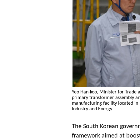
Yeo Han-koo, Minister for Trade a
primary transformer assembly and 
manufacturing facility located in
Industry and Energy
The South Korean governm
framework aimed at boosti