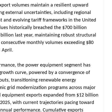
xport volumes maintain a resilient upward
ing external uncertainties, including regional
st and evolving tariff frameworks in the United
lues historically breached the $700 billion
billion last year, maintaining robust structural
 consecutive monthly volumes exceeding $80
 April.
ormance, the power equipment segment has
growth curve, powered by a convergence of
douts, transitioning renewable energy
emic grid modernization programs across major
al equipment exports expanded from $12 billion
n 2025, with current trajectories pacing toward
annual performance. Cumulative exports