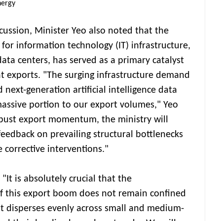
nergy
cussion, Minister Yeo also noted that the
or information technology (IT) infrastructure,
data centers, has served as a primary catalyst
 exports. "The surging infrastructure demand
 next-generation artificial intelligence data
 massive portion to our export volumes," Yeo
robust export momentum, the ministry will
feedback on prevailing structural bottlenecks
corrective interventions."
It is absolutely crucial that the
 this export boom does not remain confined
t disperses evenly across small and medium-