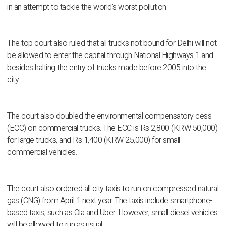
in an attempt to tackle the world's worst pollution.
The top court also ruled that all trucks not bound for Delhi will not
be allowed to enter the capital through National Highways 1 and
besides halting the entry of trucks made before 2005 into the
city.
The court also doubled the environmental compensatory cess
(ECC) on commercial trucks. The ECC is Rs 2,800 (KRW 50,000)
for large trucks, and Rs 1,400 (KRW 25,000) for small
commercial vehicles.
The court also ordered all city taxis to run on compressed natural
gas (CNG) from April 1 next year. The taxis include smartphone-
based taxis, such as Ola and Uber. However, small diesel vehicles
will be allowed to run as usual.