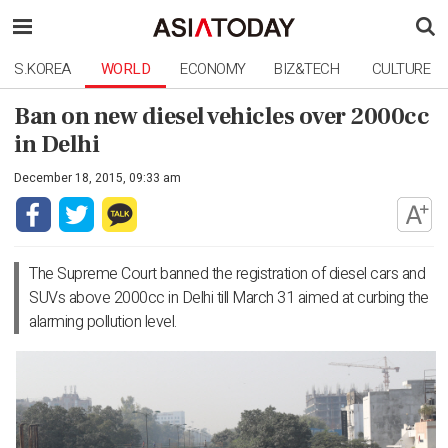
S.KOREA
WORLD
ECONOMY
BIZ&TECH
CULTURE
Ban on new diesel vehicles over 2000cc
in Delhi
December 18, 2015, 09:33 am
The Supreme Court banned the registration of diesel cars and
SUVs above 2000cc in Delhi till March 31 aimed at curbing the
alarming pollution level.