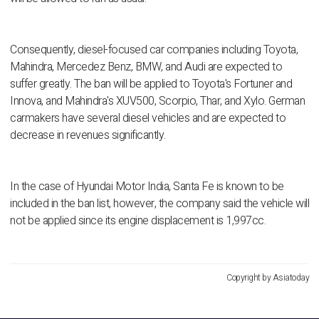
Consequently, diesel-focused car companies including Toyota,
Mahindra, Mercedez Benz, BMW, and Audi are expected to
suffer greatly. The ban will be applied to Toyota's Fortuner and
Innova, and Mahindra's XUV500, Scorpio, Thar, and Xylo. German
carmakers have several diesel vehicles and are expected to
decrease in revenues significantly.
In the case of Hyundai Motor India, Santa Fe is known to be
included in the ban list, however, the company said the vehicle will
not be applied since its engine displacement is 1,997cc.
Copyright by Asiatoday