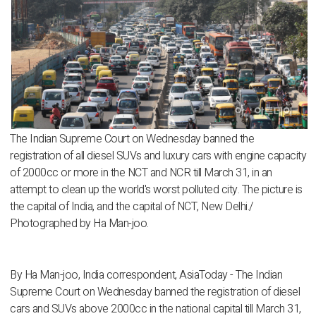
The Indian Supreme Court on Wednesday banned the
registration of all diesel SUVs and luxury cars with engine capacity
of 2000cc or more in the NCT and NCR till March 31, in an
attempt to clean up the world's worst polluted city. The picture is
the capital of India, and the capital of NCT, New Delhi./
Photographed by Ha Man-joo.
By Ha Man-joo, India correspondent, AsiaToday - The Indian
Supreme Court on Wednesday banned the registration of diesel
cars and SUVs above 2000cc in the national capital till March 31,