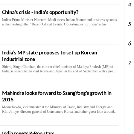
4
China's crisis - India's opportunity?
Indian Prime Minister Narendra Modi meets Indian finance and business tycoons
5
at the meeting titled "Recent Global Events: Opportunities for India" at his..
6
India's MP state proposes to set up Korean
industrial zone
7
Shivraj Singh Chouhan, the current chief minister of Madhya Pradesh (MP) of
India, is scheduled to visit Korea and Japan in the end of September with a pro..
Mahindra looks forward to SsangYong's growth in
2015
Moon Jae-do, vice minister at the Ministry of Trade, Industry and Energy, and
Kim Ja-hye, director general of Consumers Korea, and other guest look around..
India meets K-Pop stars