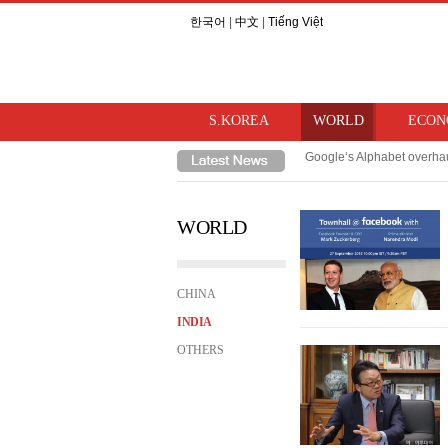
한국어
|
中文
|
Tiếng Việt
S.KOREA
WORLD
ECON
Google‘s Alphabet overhau
TSMC, Samsung/SK Hynix‘s
WORLD
CHINA
INDIA
OTHERS