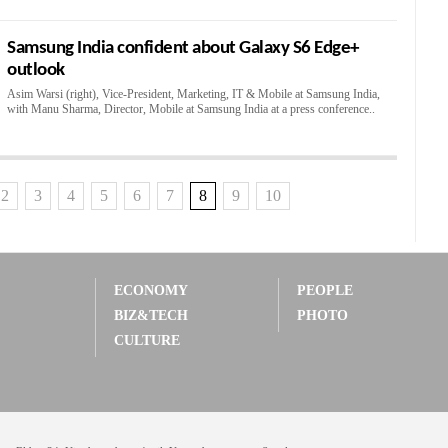
Samsung India confident about Galaxy S6 Edge+
outlook
Asim Warsi (right), Vice-President, Marketing, IT & Mobile at Samsung India,
with Manu Sharma, Director, Mobile at Samsung India at a press conference..
2
3
4
5
6
7
8
9
10
ECONOMY
PEOPLE
BIZ&TECH
PHOTO
CULTURE