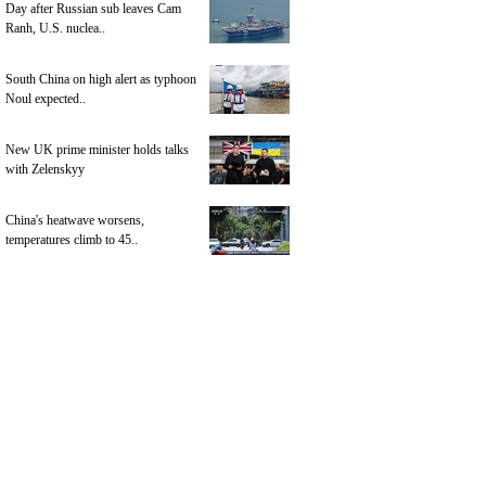
Day after Russian sub leaves Cam
Ranh, U.S. nuclea..
South China on high alert as typhoon
Noul expected..
New UK prime minister holds talks
with Zelenskyy
China's heatwave worsens,
temperatures climb to 45..