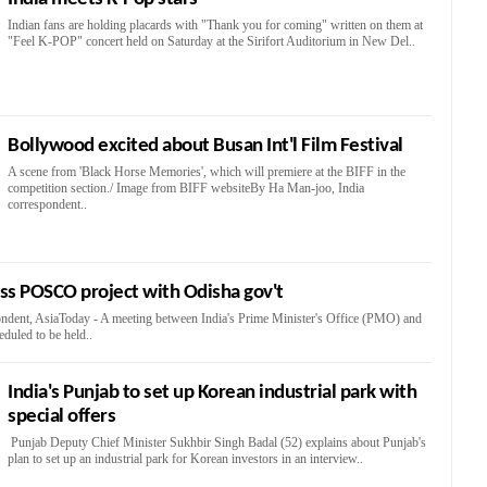
Indian fans are holding placards with "Thank you for coming" written on them at
"Feel K-POP" concert held on Saturday at the Sirifort Auditorium in New Del..
Bollywood excited about Busan Int'l Film Festival
A scene from 'Black Horse Memories', which will premiere at the BIFF in the
competition section./ Image from BIFF websiteBy Ha Man-joo, India
correspondent..
cuss POSCO project with Odisha gov't
ndent, AsiaToday - A meeting between India's Prime Minister's Office (PMO) and
duled to be held..
India's Punjab to set up Korean industrial park with
special offers
Punjab Deputy Chief Minister Sukhbir Singh Badal (52) explains about Punjab's
plan to set up an industrial park for Korean investors in an interview..