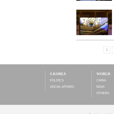
1
S.KOREA
WORLD
POLITICS
CHINA
SOCIAL AFFAIRS
INDIA
OTHERS