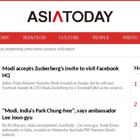
OMY
BIZ&TECH
CULTURE
PEOPLE
PHOTO
ls leadership amid mass exodus of AI talent
 Taiwanese rival, sees production surge ahead
Mo
Modi accepts Zuckerberg's invite to visit Facebook
HQ
India's Prime Minister Narendra Modi revealed on Sunday that he will meet
1
Facebook founder & CEO Mark Zuckerberg for a Townhall Q&A at the social m..
2
"Modi, India's Park Chung-hee", says ambassador
Lee Joon-gyu
3
By Ha Man-joo, India correspondent, AsiaToday - Lee Joon-gyu, South Korea
ambassador to India, revealed on Wednesday that India PM Narendra Modi's
leadersh..