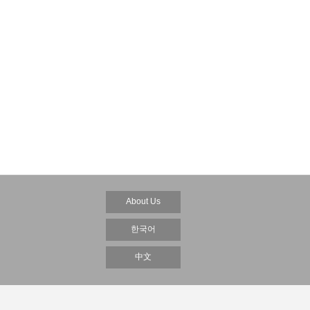
About Us
한국어
中文