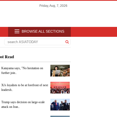
Friday, Aug, 7, 2026
BROWSE ALL SECTIONS
st Read
Katayama says, "No hesitation on
further join..
Xi's loyalists to be at forefront of next
leadersh..
Trump says decision on large-scale
attack on Iran..