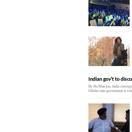
Indian gov't to dis
By Ha Man-joo, India correspo
Odisha state government is sche