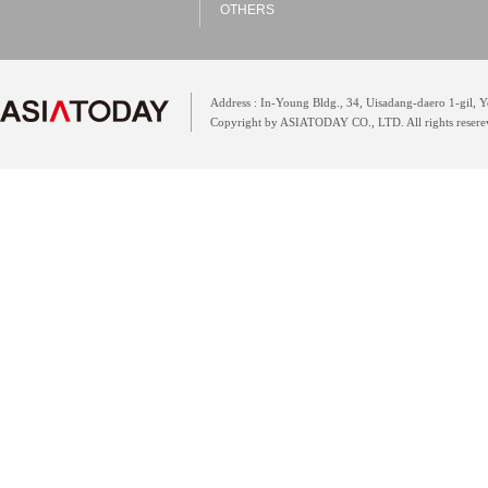
OTHERS
Address : In-Young Bldg., 34, Uisadang-daero 1-gil,
Copyright by ASIATODAY CO., LTD. All rights resere