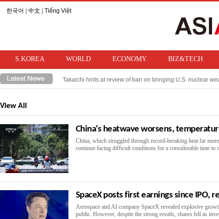
한국어
|
中文
|
Tiếng Việt
S.KOREA
WORLD
ECONOMY
BIZ&TECH
Takaichi hints at review of ban on bringing U.S. nuclear w
Trump imposes 15% tariff on Trump imposes 15% tariff on po
View All
China's heatwave worsens, temperatur
China, which struggled through record-breaking heat far more i
continue facing difficult conditions for a considerable time to
SpaceX posts first earnings since IPO, r
Aerospace and AI company SpaceX revealed explosive growth in
public. However, despite the strong results, shares fell as inv