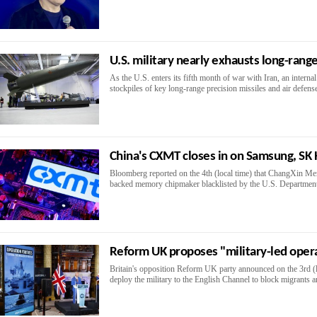
U.S. military nearly exhausts long-range
As the U.S. enters its fifth month of war with Iran, an interna
stockpiles of key long-range precision missiles and air defense
China's CXMT closes in on Samsung, SK
Bloomberg reported on the 4th (local time) that ChangXin M
backed memory chipmaker blacklisted by the U.S. Department 
Reform UK proposes "military-led opera
Britain's opposition Reform UK party announced on the 3rd (loc
deploy the military to the English Channel to block migrants a