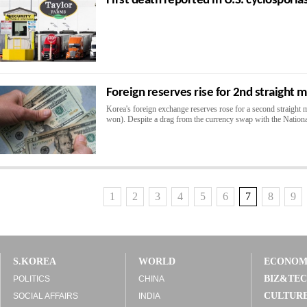
First death reported in U.S. cyclosporia
Foreign reserves rise for 2nd straight
Korea's foreign exchange reserves rose for a second straight m
won). Despite a drag from the currency swap with the National
1
2
3
4
5
6
7
8
9
S.KOREA
WORLD
ECONO
BIZ&TE
POLITICS
CHINA
CULTUR
SOCIAL AFFAIRS
INDIA