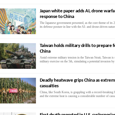
Japan white paper adds AI, drone warfar
response to China
The Japanese government presented, as the core theme of its 2
its defense posture in line with the AI- and drone-driven natu
Taiwan holds military drills to prepare 
China
Amid extreme military tension in the Taiwan Strait, Taiwan is 
military exercise on the 5th, simulating a potential invasion b
Deadly heatwave grips China as extre
casualties
China, like South Korea, is grappling with a record-breaking
and the extreme heat is causing a considerable number of casua