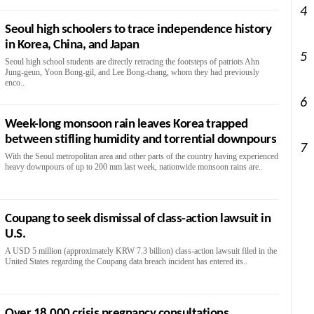
4
Seoul high schoolers to trace independence history
in Korea, China, and Japan
5
Seoul high school students are directly retracing the footsteps of patriots Ahn
Jung-geun, Yoon Bong-gil, and Lee Bong-chang, whom they had previously
enco..
6
Week-long monsoon rain leaves Korea trapped
between stifling humidity and torrential downpours
7
With the Seoul metropolitan area and other parts of the country having experienced
heavy downpours of up to 200 mm last week, nationwide monsoon rains are..
Coupang to seek dismissal of class-action lawsuit in
U.S.
A USD 5 million (approximately KRW 7.3 billion) class-action lawsuit filed in the
United States regarding the Coupang data breach incident has entered its..
Over 18,000 crisis pregnancy consultations