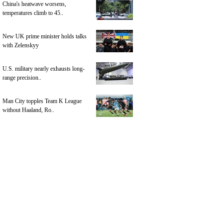
China's heatwave worsens,
temperatures climb to 45..
New UK prime minister holds talks
with Zelenskyy
U.S. military nearly exhausts long-
range precision..
Man City topples Team K League
without Haaland, Ro..