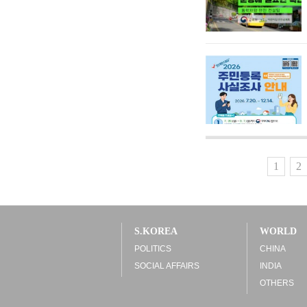
1
2
S.KOREA
WORLD
POLITICS
CHINA
SOCIAL AFFAIRS
INDIA
OTHERS