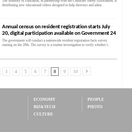
The Ministry of Education, in partnership with the Childcare Safety Association, is
distributing new educational videos designed to help directors and admi..
Annual census on resident registration starts July
20, digital participation available on Government 24
The government will conduct a nationwide resident registration facts survey
starting on the 20th. The survey is a routine investigation to verify whether r..
3
4
5
6
7
8
9
10
ECONOMY
PEOPLE
BIZ&TECH
PHOTO
CULTURE