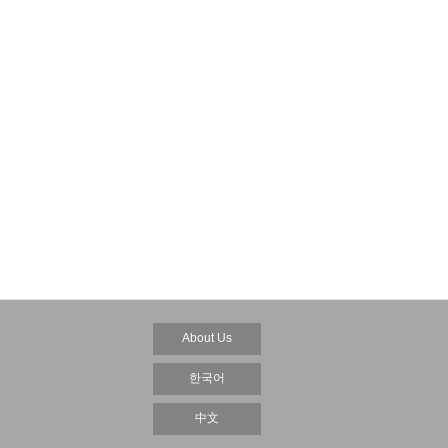
About Us
한국어
中文