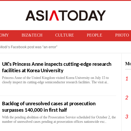
OMY
BIZ&TECH
CULTURE
PEOPLE
PHOTO
Modi‘s Facebook post was “an error”
f ban on bringing U.S. nuclear weapons into Japan
Mo
UK's Princess Anne inspects cutting-edge research
facilities at Korea University
Princess Anne of the United Kingdom visited Korea University on July 15 to
1
closely inspect its cutting-edge semiconductor research facilities. The visit ai..
2
Backlog of unresolved cases at prosecution
surpasses 140,000 in first half
3
With the pending abolition of the Prosecution Service scheduled for October 2, the
number of unresolved cases pending at prosecution offices nationwide exc..