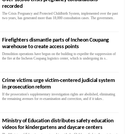
recorded
The Crisis Pregnancy and Protected Childbirth System, implemented over the past
two years, has generated more than 18,000 consultation cases. The governmen..
Firefighters dismantle parts of Incheon Coupang
warehouse to create access points
Demolition operations have begun on the building to expedite the suppression of
the fire at the Incheon Coupang logistics center, which is undergoing its s..
Crime victims urge victim-centered judicial system
in prosecution reform
If the prosecution's supplementary investigation rights are abolished, eliminating
the remaining avenues for re-examination and correction, and if it takes..
Ministry of Education distributes safety education
videos for kindergartens and daycare centers