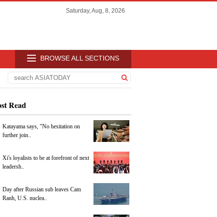
Saturday, Aug, 8, 2026
BROWSE ALL SECTIONS
st Read
Katayama says, "No hesitation on
further join..
Xi's loyalists to be at forefront of next
leadersh..
Day after Russian sub leaves Cam
Ranh, U.S. nuclea..