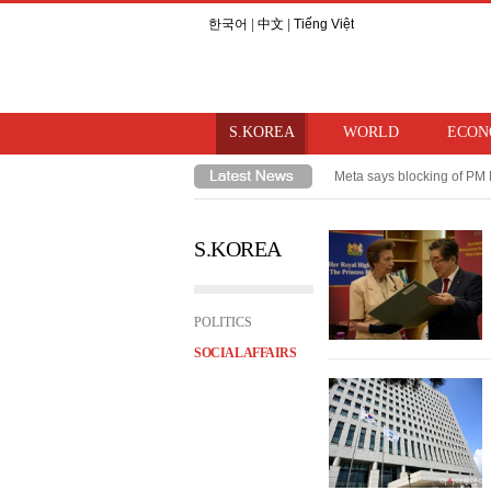
한국어
|
中文
|
Tiếng Việt
S.KOREA
WORLD
ECON
Meta says blocking of PM 
Takaichi hints at review o
S.KOREA
POLITICS
SOCIAL AFFAIRS