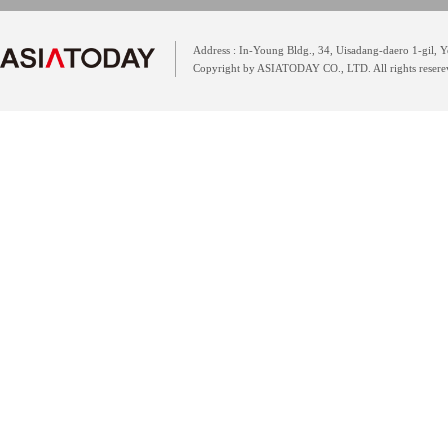
Address : In-Young Bldg., 34, Uisadang-daero 1-gil,
Copyright by ASIATODAY CO., LTD. All rights resere