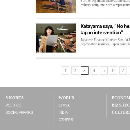
Former Myanmar State Counsellor A
military coup, met with a representa
Katayama says, "No hesi
Japan intervention"
Japanese Finance Minister Satsuki K
depreciation resumes, Japan could ta
1
2
3
4
5
6
7
S.KOREA
WORLD
ECONO
BIZ&TE
POLITICS
CHINA
CULTUR
SOCIAL AFFAIRS
INDIA
OTHERS