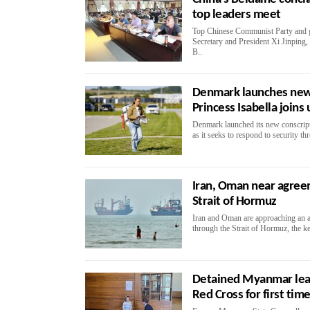
top leaders meet
Top Chinese Communist Party and g
Secretary and President Xi Jinping, 
B..
Denmark launches new 
Princess Isabella joins 
Denmark launched its new conscripti
as it seeks to respond to security th
Iran, Oman near agree
Strait of Hormuz
Iran and Oman are approaching an a
through the Strait of Hormuz, the ke
Detained Myanmar lea
Red Cross for first time