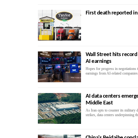
First death reported in
Wall Street hits recor
AI earnings
Hopes for progress in negotiations 
earnings from AI-related companies
AI data centers emerge
Middle East
As Iran opts to counter its military
strikes, data centers underpinning t
China's Beidaihe concl