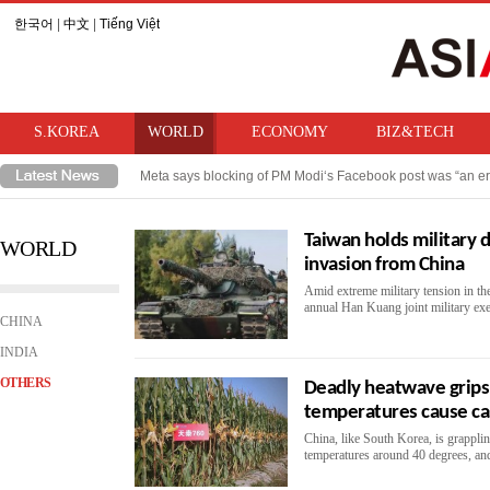
한국어
|
中文
|
Tiếng Việt
S.KOREA
WORLD
ECONOMY
BIZ&TECH
Meta says blocking of PM Modi‘s Facebook post was “an er
Takaichi hints at review of ban on bringing U.S. nuclear w
Taiwan holds military d
WORLD
invasion from China
Amid extreme military tension in the
annual Han Kuang joint military exer
CHINA
INDIA
OTHERS
Deadly heatwave grips
temperatures cause ca
China, like South Korea, is grappli
temperatures around 40 degrees, and 