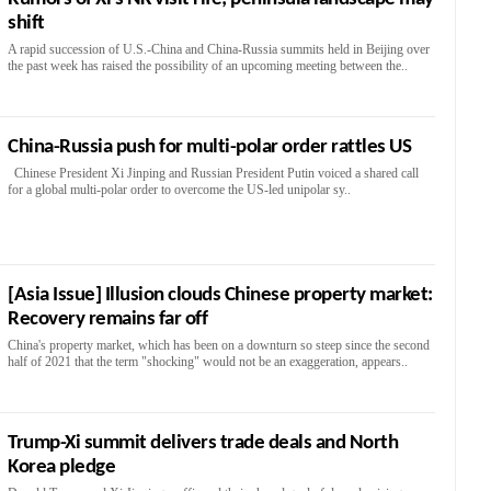
shift
A rapid succession of U.S.-China and China-Russia summits held in Beijing over
the past week has raised the possibility of an upcoming meeting between the..
China-Russia push for multi-polar order rattles US
Chinese President Xi Jinping and Russian President Putin voiced a shared call
for a global multi-polar order to overcome the US-led unipolar sy..
[Asia Issue] Illusion clouds Chinese property market:
Recovery remains far off
China's property market, which has been on a downturn so steep since the second
half of 2021 that the term "shocking" would not be an exaggeration, appears..
Trump-Xi summit delivers trade deals and North
Korea pledge