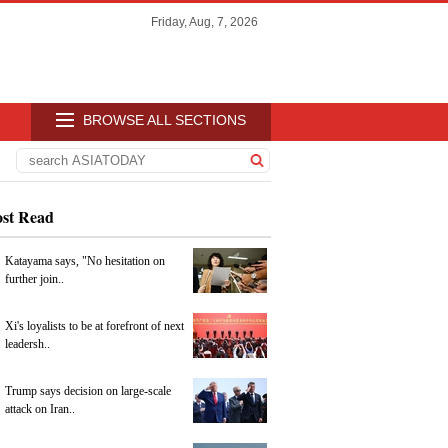
Friday, Aug, 7, 2026
BROWSE ALL SECTIONS
st Read
Katayama says, "No hesitation on
further join..
Xi's loyalists to be at forefront of next
leadersh..
Trump says decision on large-scale
attack on Iran..