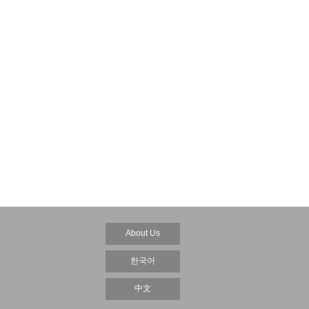
About Us
한국어
中文