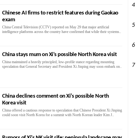
4
Chinese AI firms to restrict features during Gaokao
exam
5
China Central Television (CCTV) reported on May 29 that major artificial
intelligence platforms across the country have confirmed that while their systems..
6
China stays mum on Xi's possible North Korea visit
China maintained a heavily principled, low-profile stance regarding mounting
7
speculation that General Secretary and President Xi Jinping may soon embark on..
China declines comment on Xi’s possible North
Korea visit
China offered a cautious response to speculation that Chinese President Xi Jinping
could soon visit North Korea for a summit with North Korean leader Kim J..
Rumors of Xi's NK visit rife; peninsula landscape may