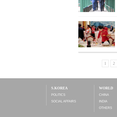
1
2
S.KOREA
WORLD
POLITICS
CHINA
SOCIAL AFFAIRS
INDIA
OTHERS