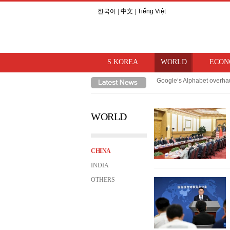
한국어
|
中文
|
Tiếng Việt
S.KOREA
WORLD
ECON
Google‘s Alphabet overhau
TSMC, Samsung/SK Hynix‘s
WORLD
CHINA
INDIA
OTHERS