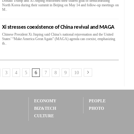
Donald Trump and Xi Jinping reaffirmed their shared goal of denuclearizing
North Korea during their summit in Beijing on May 14 and follow-up meetings on
M..
Xi stresses coexistence of China revival and MAGA
Chinese President Xi Jinping said China’s national rejuvenation and the United
States’ “Make America Great Again” (MAGA) agenda can coexist, emphasizing
th..
3
4
5
6
7
8
9
10
ECONOMY
PEOPLE
BIZ&TECH
PHOTO
CULTURE