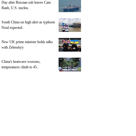
Day after Russian sub leaves Cam
Ranh, U.S. nuclea..
South China on high alert as typhoon
Noul expected..
New UK prime minister holds talks
with Zelenskyy
China's heatwave worsens,
temperatures climb to 45..