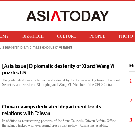
OMY
BIZ&TECH
CULTURE
PEOPLE
PHOTO
ls leadership amid mass exodus of AI talent
 Taiwanese rival, sees production surge ahead
Mo
[Asia Issue] Diplomatic dexterity of Xi and Wang Yi
puzzles US
The global diplomatic offensive orchestrated by the formidable tag team of General
1
Secretary and President Xi Jinping and Wang Yi, Member of the CPC Centra..
2
China revamps dedicated department for its
relations with Taiwan
3
In addition to restructuring portions of the State Council's Taiwan Affairs Office—
the agency tasked with overseeing cross-strait policy—China has establis..