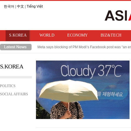
한국어
|
中文
|
Tiếng Việt
S.KOREA
WORLD
ECONOMY
BIZ&TECH
Meta says blocking of PM Modi‘s Facebook post was “an er
Takaichi hints at review of ban on bringing U.S. nuclear w
S.KOREA
POLITICS
SOCIAL AFFAIRS