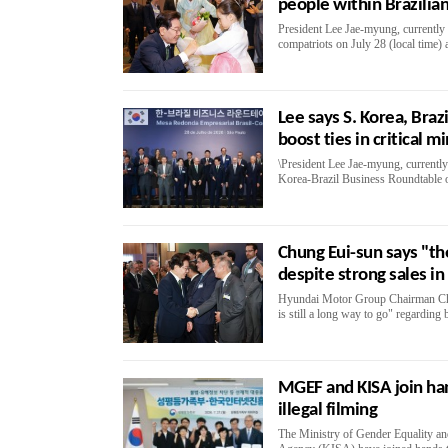
people within Brazilian
President Lee Jae-myung, currently o
compatriots on July 28 (local time)
Lee says S. Korea, Braz
boost ties in critical m
\President Lee Jae-myung, currently o
Korea-Brazil Business Roundtable on
Chung Eui-sun says "the
despite strong sales in 
Hyundai Motor Group Chairman Chun
is still a long way to go" regarding 
MGEF and KISA join ha
illegal filming
The Ministry of Gender Equality an