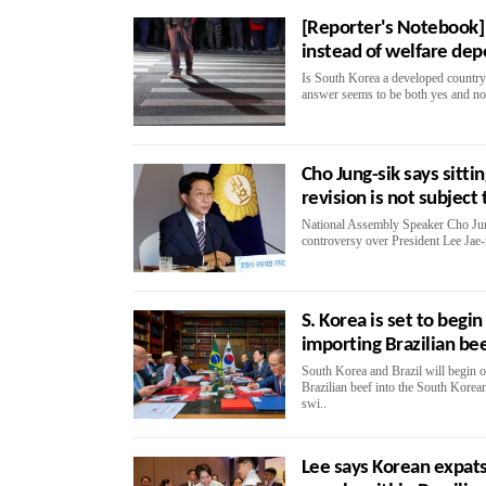
[Reporter's Notebook] 
instead of welfare de
Is South Korea a developed country?
answer seems to be both yes and no
Cho Jung-sik says sitti
revision is not subject
National Assembly Speaker Cho Jung
controversy over President Lee Jae-
S. Korea is set to begi
importing Brazilian be
South Korea and Brazil will begin o
Brazilian beef into the South Korea
swi..
Lee says Korean expats