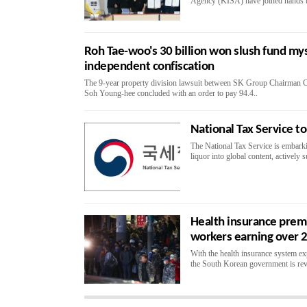
Agency (KISA) have joined hands to 
Roh Tae-woo's 30 billion won slush fund mys
independent confiscation
The 9-year property division lawsuit between SK Group Chairman C
Soh Young-hee concluded with an order to pay 94.4..
National Tax Service 
The National Tax Service is embarki
liquor into global content, actively 
Health insurance premi
workers earning over 2
With the health insurance system expec
the South Korean government is revi