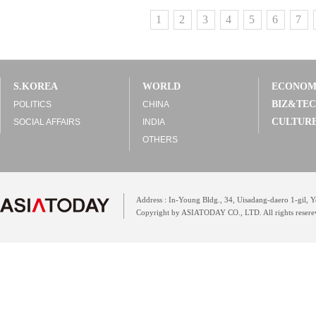
1
2
3
4
5
6
7
S.KOREA
WORLD
ECONO
BIZ&TE
POLITICS
CHINA
CULTUR
SOCIAL AFFAIRS
INDIA
OTHERS
Address : In-Young Bldg., 34, Uisadang-daero 1-gil,
Copyright by ASIATODAY CO., LTD. All rights resere