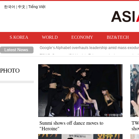
한국어
|
中文
|
Tiếng Việt
S.KOREA
WORLD
ECONOMY
BIZ&TECH
Google‘s Alphabet overhauls leadership amid mass exodus 
TSMC, Samsung/SK Hynix‘s Taiwanese rival, sees product
PHOTO
Sunmi shows off dance moves to
TWI
"Heroine"
sho