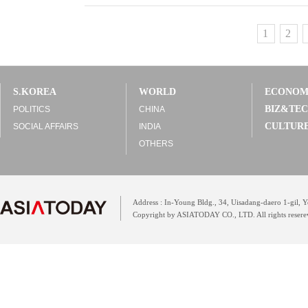
1
2
S.KOREA
WORLD
ECONO
BIZ&TE
POLITICS
CHINA
CULTUR
SOCIAL AFFAIRS
INDIA
OTHERS
Address : In-Young Bldg., 34, Uisadang-daero 1-gil,
Copyright by ASIATODAY CO., LTD. All rights resere