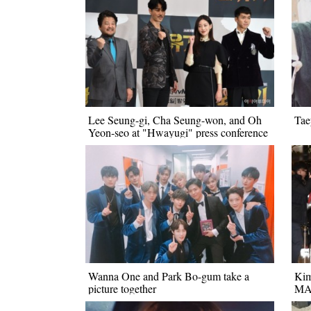
Lee Seung-gi, Cha Seung-won, and Oh
Tae
Yeon-seo at "Hwayugi" press conference
Wanna One and Park Bo-gum take a
Kim
picture together
M