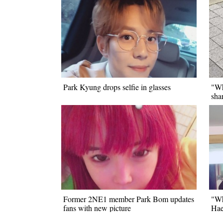
Park Kyung drops selfie in glasses
"Wh
sha
Former 2NE1 member Park Bom updates
"Wh
fans with new picture
Hae